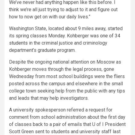
We’ve never had anything happen like this before. I
think we’re all just trying to adjust to it and figure out
how to now get on with our daily lives.”
Washington State, located about 9 miles away, started
its spring classes Monday. Kohberger was
one of 34
students
in the criminal justice and criminology
department’s graduate program.
Despite the ongoing national attention on Moscow as
Kohberger moves through the legal process, gone
Wednesday from most school buildings were the fliers
posted across the campus and elsewhere in the small
college town seeking help from the public with any tips
and leads that may help investigators.
A university spokesperson referred a request for
comment from school administration about the first day
of classes back to a pair of emails that U of I President
Scott Green sent to students and university staff last