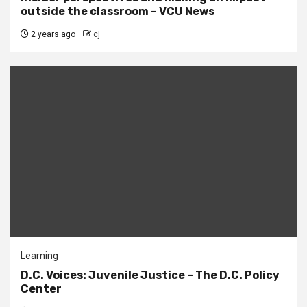
outside the classroom – VCU News
2 years ago
cj
Learning
D.C. Voices: Juvenile Justice – The D.C. Policy
Center