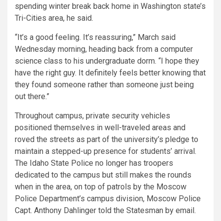
spending winter break back home in Washington state’s
Tri-Cities area, he said.
“It’s a good feeling. It’s reassuring,” March said
Wednesday morning, heading back from a computer
science class to his undergraduate dorm. “I hope they
have the right guy. It definitely feels better knowing that
they found someone rather than someone just being
out there.”
Throughout campus, private security vehicles
positioned themselves in well-traveled areas and
roved the streets as part of the university’s pledge to
maintain a stepped-up presence for students’ arrival.
The Idaho State Police no longer has troopers
dedicated to the campus but still makes the rounds
when in the area, on top of patrols by the Moscow
Police Department’s campus division, Moscow Police
Capt. Anthony Dahlinger told the Statesman by email.