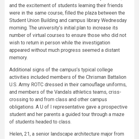
and the excitement of students learning their friends
were in the same course, filled the plaza between the
Student Union Building and campus library Wednesday
morning. The university’s initial plan to increase its
number of virtual courses to ensure those who did not
wish to return in person while the investigation
appeared without much progress seemed a distant
memory.
Additional signs of the campus’s typical college
activities included members of the Chrisman Battalion
U.S. Army ROTC dressed in their camouflage uniforms,
and members of the Vandals athletics teams, criss-
crossing to and from class and other campus
obligations. A U of I representative gave a prospective
student and her parents a guided tour through a maze
of students headed to class.
Helen, 21, a senior landscape architecture major from