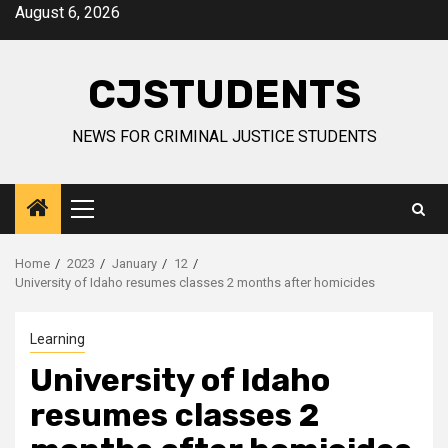
Skip
August 6, 2026
to
content
CJSTUDENTS
NEWS FOR CRIMINAL JUSTICE STUDENTS
Primary
Menu
Home
2023
January
12
University of Idaho resumes classes 2 months after homicides
Learning
University of Idaho
resumes classes 2