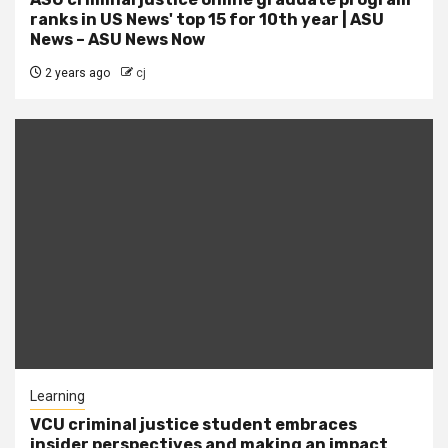
ranks in US News' top 15 for 10th year | ASU
News – ASU News Now
2 years ago
cj
Learning
VCU criminal justice student embraces
insider perspectives and making an impact