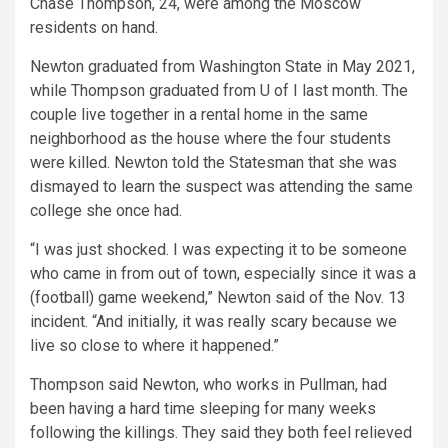
Chase Thompson, 24, were among the Moscow
residents on hand.
Newton graduated from Washington State in May 2021,
while Thompson graduated from U of I last month. The
couple live together in a rental home in the same
neighborhood as the house where the four students
were killed. Newton told the Statesman that she was
dismayed to learn the suspect was attending the same
college she once had.
“I was just shocked. I was expecting it to be someone
who came in from out of town, especially since it was a
(football) game weekend,” Newton said of the Nov. 13
incident. “And initially, it was really scary because we
live so close to where it happened.”
Thompson said Newton, who works in Pullman, had
been having a hard time sleeping for many weeks
following the killings. They said they both feel relieved