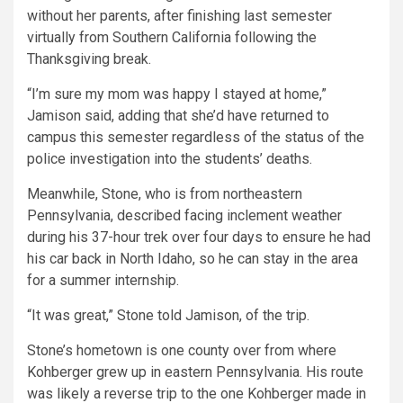
without her parents, after finishing last semester
virtually from Southern California following the
Thanksgiving break.
“I’m sure my mom was happy I stayed at home,”
Jamison said, adding that she’d have returned to
campus this semester regardless of the status of the
police investigation into the students’ deaths.
Meanwhile, Stone, who is from northeastern
Pennsylvania, described facing inclement weather
during his 37-hour trek over four days to ensure he had
his car back in North Idaho, so he can stay in the area
for a summer internship.
“It was great,” Stone told Jamison, of the trip.
Stone’s hometown is one county over from where
Kohberger grew up in eastern Pennsylvania. His route
was likely a reverse trip to the one Kohberger made in