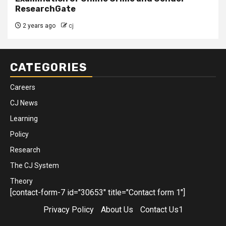
ResearchGate
2 years ago
cj
CATEGORIES
Careers
CJ News
Learning
Policy
Research
The CJ System
Theory
[contact-form-7 id="30653" title="Contact form 1"]
Privacy Policy
About Us
Contact Us1