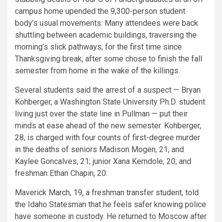
campus home upended the 9,300-person student
body’s usual movements. Many attendees were back
shuttling between academic buildings, traversing the
morning’s slick pathways, for the first time since
Thanksgiving break, after some chose to finish the fall
semester from home in the wake of the killings.
Several students said the arrest of a suspect — Bryan
Kohberger, a Washington State University Ph.D. student
living just over the state line in Pullman — put their
minds at ease ahead of the new semester. Kohberger,
28, is charged with four counts of first-degree murder
in the deaths of seniors Madison Mogen, 21, and
Kaylee Goncalves, 21; junior Xana Kerndole, 20; and
freshman Ethan Chapin, 20.
Maverick March, 19, a freshman transfer student, told
the Idaho Statesman that he feels safer knowing police
have someone in custody. He returned to Moscow after