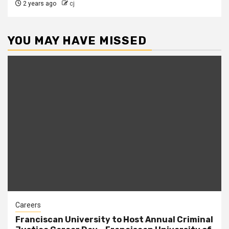
2 years ago
cj
YOU MAY HAVE MISSED
Careers
Franciscan University to Host Annual Criminal