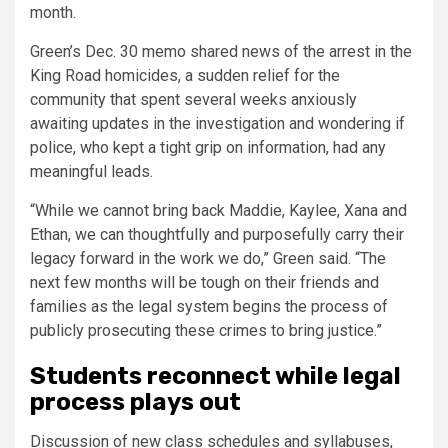
month.
Green’s Dec. 30 memo shared news of the arrest in the
King Road homicides, a sudden relief for the
community that spent several weeks anxiously
awaiting updates in the investigation and wondering if
police, who kept a tight grip on information, had any
meaningful leads.
“While we cannot bring back Maddie, Kaylee, Xana and
Ethan, we can thoughtfully and purposefully carry their
legacy forward in the work we do,” Green said. “The
next few months will be tough on their friends and
families as the legal system begins the process of
publicly prosecuting these crimes to bring justice.”
Students reconnect while legal
process plays out
Discussion of new class schedules and syllabuses,