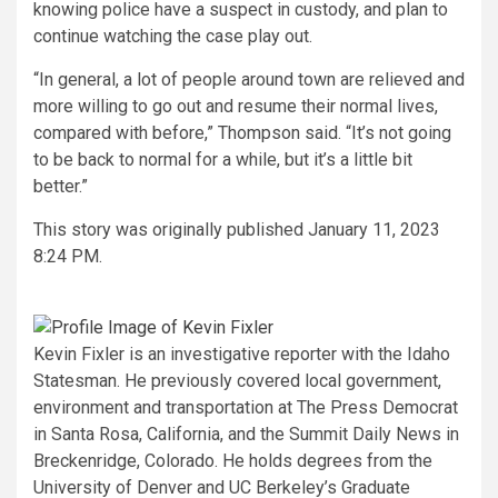
knowing police have a suspect in custody, and plan to
continue watching the case play out.
“In general, a lot of people around town are relieved and
more willing to go out and resume their normal lives,
compared with before,” Thompson said. “It’s not going
to be back to normal for a while, but it’s a little bit
better.”
This story was originally published
January 11, 2023
8:24 PM.
Kevin Fixler is an investigative reporter with the Idaho
Statesman. He previously covered local government,
environment and transportation at The Press Democrat
in Santa Rosa, California, and the Summit Daily News in
Breckenridge, Colorado. He holds degrees from the
University of Denver and UC Berkeley’s Graduate