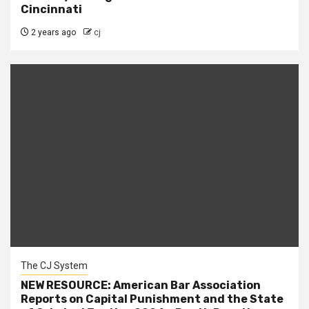
Cincinnati
2 years ago
cj
The CJ System
NEW RESOURCE: American Bar Association
Reports on Capital Punishment and the State