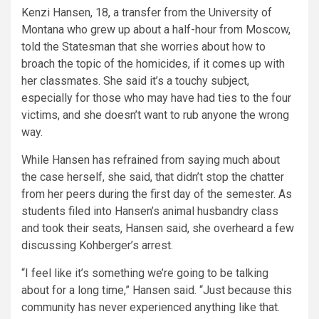
Kenzi Hansen, 18, a transfer from the
University of
Montana
who grew up about a half-hour from Moscow,
told the Statesman that she worries about how to
broach the topic of the homicides, if it comes up with
her classmates. She said it’s a touchy subject,
especially for those who may have had ties to the four
victims, and she doesn’t want to rub anyone the wrong
way.
While Hansen has refrained from saying much about
the case herself, she said, that didn’t stop the chatter
from her peers during the first day of the semester. As
students filed into Hansen’s animal husbandry class
and took their seats, Hansen said, she overheard a few
discussing Kohberger’s arrest.
“I feel like it’s something we’re going to be talking
about for a long time,” Hansen said. “Just because this
community has never experienced anything like that.