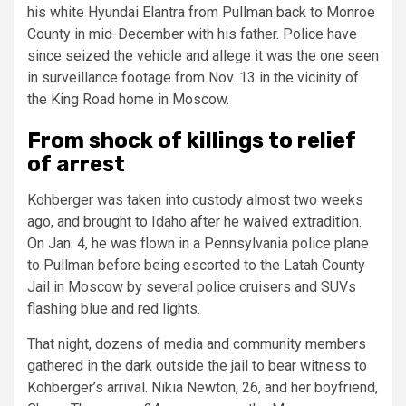
his white Hyundai Elantra from Pullman back to Monroe
County in mid-December with his father. Police have
since seized the vehicle and allege it was the one seen
in surveillance footage from Nov. 13 in the vicinity of
the King Road home in Moscow.
From shock of killings to relief
of arrest
Kohberger was taken into custody almost two weeks
ago, and brought to Idaho after he waived extradition.
On Jan. 4, he was flown in a Pennsylvania police plane
to Pullman before being escorted to the Latah County
Jail in Moscow by several police cruisers and SUVs
flashing blue and red lights.
That night, dozens of media and community members
gathered in the dark outside the jail to bear witness to
Kohberger’s arrival. Nikia Newton, 26, and her boyfriend,