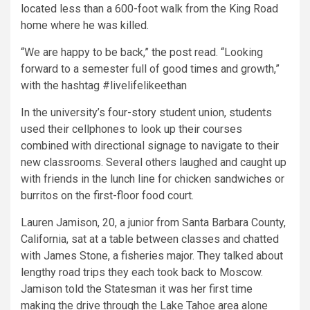
located less than a 600-foot walk from the King Road
home where he was killed.
“We are happy to be back,”
the post
read. “Looking
forward to a semester full of good times and growth,”
with the hashtag #livelifelikeethan
In the university’s four-story student union, students
used their cellphones to look up their courses
combined with directional signage to navigate to their
new classrooms. Several others laughed and caught up
with friends in the lunch line for chicken sandwiches or
burritos on the first-floor food court.
Lauren Jamison, 20, a junior from Santa Barbara County,
California, sat at a table between classes and chatted
with James Stone, a fisheries major. They talked about
lengthy road trips they each took back to Moscow.
Jamison told the Statesman it was her first time
making the drive through the Lake Tahoe area alone