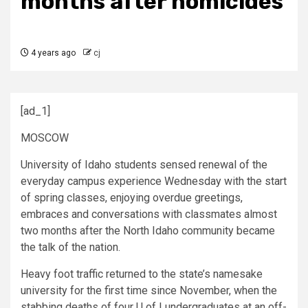
months after homicides
4 years ago
cj
[ad_1]
MOSCOW
University of Idaho students sensed renewal of the
everyday campus experience Wednesday with the start
of spring classes, enjoying overdue greetings,
embraces and conversations with classmates almost
two months after the North Idaho community became
the talk of the nation.
Heavy foot traffic returned to the state’s namesake
university for the first time since November, when the
stabbing deaths of four U of I undergraduates at an off-