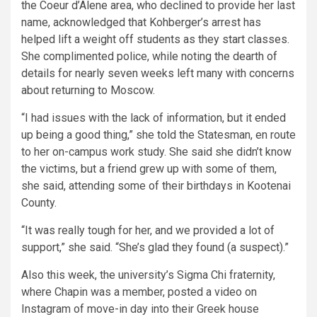
the Coeur d’Alene area, who declined to provide her last
name, acknowledged that Kohberger’s arrest has
helped lift a weight off students as they start classes.
She complimented police, while noting the dearth of
details for nearly seven weeks left many with concerns
about returning to Moscow.
“I had issues with the lack of information, but it ended
up being a good thing,” she told the Statesman, en route
to her on-campus work study. She said she didn’t know
the victims, but a friend grew up with some of them,
she said, attending some of their birthdays in Kootenai
County.
“It was really tough for her, and we provided a lot of
support,” she said. “She’s glad they found (a suspect).”
Also this week, the university’s Sigma Chi fraternity,
where Chapin was a member, posted a video on
Instagram of move-in day into their Greek house