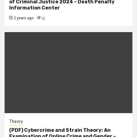
of Criminal Justice 2024 – Death Penalty
Information Center
2 years ago
cj
Theory
(PDF) Cybercrime and Strain Theory: An
Examination of Online Crime and Gender –