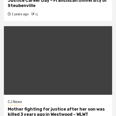
Justice Career Day – Franciscan University of
Steubenville
2 years ago
cj
CJ News
Mother fighting for justice after her son was
killed 3 years ago in Westwood – WLWT