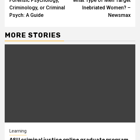
Forensic Psychology,
What Type of Men Target
Reading
Criminology, or Criminal
Inebriated Women? –
Psych: A Guide
Newsmax
MORE STORIES
Learning
ASU criminal justice online graduate program