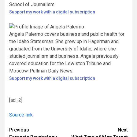
School of Journalism.
Support my work with a digital subscription
Angela Palermo covers business and public health for
the Idaho Statesman. She grew up in Hagerman and
graduated from the University of Idaho, where she
studied journalism and business. Angela previously
covered education for the Lewiston Tribune and
Moscow-Pullman Daily News.
Support my work with a digital subscription
[ad_2]
Source link
Continue
Previous
Next