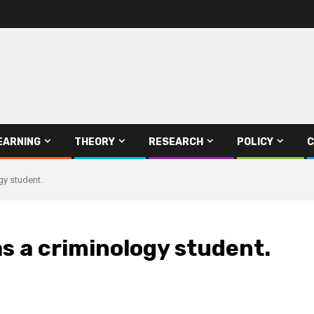
EARNING
THEORY
RESEARCH
POLICY
C
gy student.
s a criminology student.