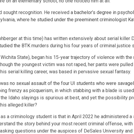
ire on an elementary school, no one noticed him at all.
nd sought recognition. He received
a bachelor’s degree in psychol
nsylvania, where
he studied under the preeminent criminologist K
hberger at this time) has written extensively about serial killer
tudied the BTK
murders during his four years of criminal justice 
Wichita State), began his 15-year trajectory of violence with the
though the youngest victim was not raped, her pants were pulle
 his serial killing career, was based in pervasive sexual fantasy.
e was
no sexual assault of the four UI students who were savagel
bbing frenzy as
picquerism
, in which stabbing with a blade is used
 the Idaho slayings is spurious at best, and yet the possibility
is alleged killer?
as a criminology student is that in April 2022 he administered a
understand the story behind your most recent criminal offense, wi
’s asking questions under the auspices of DeSales University and 