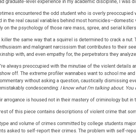
ad graduate-level experience in my academic discipline, I was dis
etimes encountered the odd student who is overly preoccupied wi
ed in the real causal variables behind most homicides—
domestic 
y on the psychology of those rare mass, spree, and serial killer
 killer the same way that a squirrel is determined to crack a nut
 enthusiasm and malignant narcissism that contributes to their s
ship with, and even empathy for, the perpetrators they analyze
re always preoccupied with the minutiae of the violent details an
 show off. The extreme profiler wannabes want to school me and 
mentary without asking a question, caustically dismissing every
 unmistakably condescending:
I know what I’m talking about. You d
 arrogance is housed not in their mastery of criminology but in t
e rest of this piece contains descriptions of violent crime that so
 type and volume of crimes committed by college students majorin
s asked to self-report their crimes. The problem with self-repor