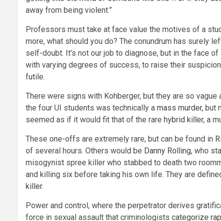
away from being violent.”
Professors must take at face value the motives of a studen
more, what should you do? The conundrum has surely left
self-doubt. It’s not our job to diagnose, but in the face o
with varying degrees of success, to raise their suspicio
futile.
There were signs with Kohberger, but they are so vague 
the four UI students was technically a
mass murder
, but
seemed as if it would fit that of the rare
hybrid killer
, a m
These one-offs are extremely rare, but can be found in
R
of several hours. Others would be
Danny Rolling
, who st
misogynist spree killer who stabbed to death two roommat
and killing six before taking his own life. They are defin
killer
.
Power and control, where the perpetrator derives gratifi
force in sexual assault that criminologists
categorize rap