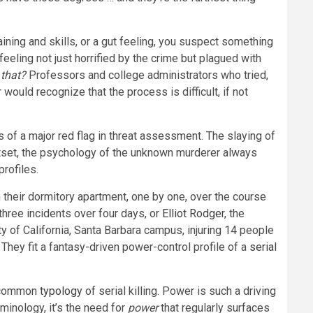
aining and skills, or a gut feeling, you suspect something
ling not just horrified by the crime but plagued with
that?
Professors and college administrators who tried,
r
would recognize that the process is difficult, if not
of a major red flag in threat assessment. The slaying of
outset, the psychology of the unknown murderer always
rofiles.
 their dormitory apartment, one by one, over the course
three incidents over four days, or
Elliot Rodger
, the
 of California, Santa Barbara campus, injuring 14 people
 They fit a fantasy-driven power-control profile of a
serial
st common
typology
of serial killing. Power is such a driving
inology, it’s the need for
power
that regularly surfaces