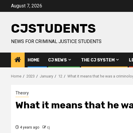
Skip
August 7, 2026
to
content
CJSTUDENTS
NEWS FOR CRIMINAL JUSTICE STUDENTS
HOME
CJ NEWS
THE CJ SYSTEM
L
Home
2023
January
12
What it means that he was a criminolo
Theory
What it means that he wa
4 years ago
cj