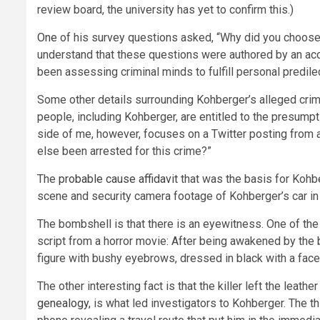
review board, the university has yet to confirm this.)
One
of his survey questions asked, “Why did you choose t
understand that these questions were authored by an ac
been assessing criminal minds to fulfill personal predilec
Some other details surrounding Kohberger’s alleged cri
people, including Kohberger, are entitled to the presumpt
side of me, however, focuses on a Twitter posting from 
else been arrested for this crime?”
The
probable cause affidavit
that was the basis for Kohb
scene and security camera footage of Kohberger’s car in t
The bombshell is that there is an eyewitness. One of the 
script from a horror movie: After being awakened by the b
figure with bushy eyebrows, dressed in black with a fac
The other interesting fact is that the killer left the leat
genealogy
, is what led investigators to Kohberger. The t