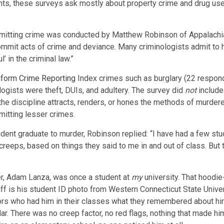
ts, these surveys ask mostly about property crime and drug use
itting crime was conducted by Matthew Robinson of Appalachian 
commit acts of crime and deviance. Many criminologists admit to
’ in the criminal law.”
iform Crime Reporting
Index crimes such as burglary (22 responden
gists were theft, DUIs, and adultery. The survey did
not
include
he discipline attracts, renders, or hones the methods of murdere
itting lesser crimes.
dent graduate to murder, Robinson replied: “I have had a few st
reeps, based on things they said to me in and out of class. But
er, Adam Lanza, was once a student at
my
university. That hoodi
ff is his student ID photo from Western Connecticut State Univer
s who had him in their classes what they remembered about him.
ar. There was no creep factor, no red flags, nothing that made h