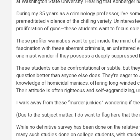
at Washington State University
. Hearing that Kohberger h
During my 35 years as a criminology professor, I’ve som
premeditated violence of the chilling variety. Uninterest
proliferation of guns
—these students want to focus solel
These profiler wannabes want to get inside the mind of a
fascination with these aberrant criminals, an unfettered
one must wonder if they possess a deeply suppressed kin
These students can be confrontational or subtle, but they’
question better than anyone else does. They’re eager to
knowledge of homicidal maniacs, offering long-winded com
Their attitude is often righteous and self-aggrandizing,
I walk away from these “murder junkies” wondering if their
(Due to the subject matter, I do want to flag here that th
While no definitive survey has been done on the relative
many such studies done on college students, with student