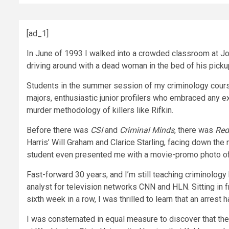
[ad_1]
In June of 1993 I walked into a crowded classroom at John
driving around with a dead woman in the bed of his pickup. 
Students in the summer session of my criminology course
majors, enthusiastic junior profilers who embraced any 
murder methodology of killers like Rifkin.
Before there was
CSI
and
Criminal Minds
, there was
Red
Harris’ Will Graham and Clarice Starling, facing down th
student even presented me with a movie-promo photo of H
Fast-forward 30 years, and I’m still teaching criminology
analyst for television networks CNN and HLN. Sitting in 
sixth week in a row, I was thrilled to learn that an arrest 
I was consternated in equal measure to discover that the