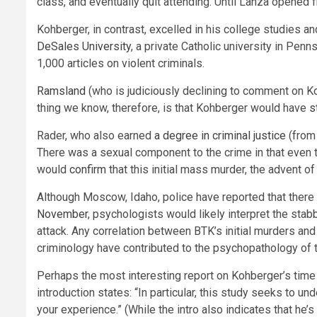
class, and eventually quit attending. Until Lanza opened f
Kohberger, in contrast, excelled in his college studies a
DeSales University
, a private Catholic university in Pen
1,000 articles on violent criminals.
Ramsland
(who is judiciously declining to comment on Ko
thing we know, therefore, is that Kohberger would have
s
Rader, who also earned
a degree in criminal justice
(from 
There was a sexual component to the crime in that even 
would
confirm
that this initial mass murder, the advent of
Although Moscow, Idaho, police have reported that ther
November
, psychologists would likely interpret the sta
attack. Any correlation between BTK’s initial murders and
criminology have contributed to the psychopathology of th
Perhaps the most interesting report on Kohberger’s time 
introduction states: “In particular, this study seeks to 
your experience.” (While the intro also indicates that he