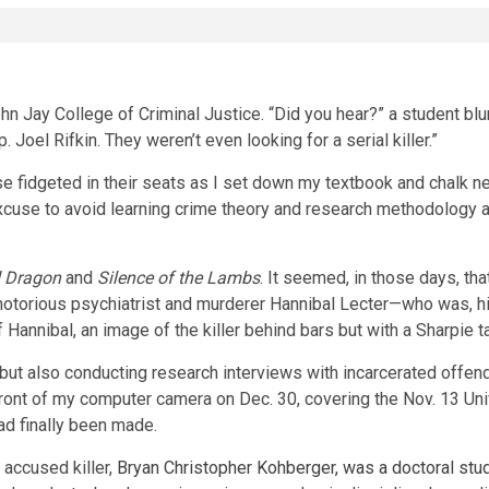
 Jay College of Criminal Justice. “Did you hear?” a student blurt
Joel Rifkin. They weren’t even looking for a serial killer.”
 fidgeted in their seats as I set down my textbook and chalk nex
excuse to avoid learning crime theory and research methodology 
 Dragon
and
Silence of the Lambs
. It seemed, in those days, th
e notorious psychiatrist and murderer Hannibal Lecter—who was, h
annibal, an image of the killer behind bars but with a Sharpie 
 but also conducting research interviews with incarcerated offen
front of my computer camera on Dec. 30, covering the Nov. 13 Uni
had finally been made.
 accused killer,
Bryan Christopher Kohberger, was a doctoral stud