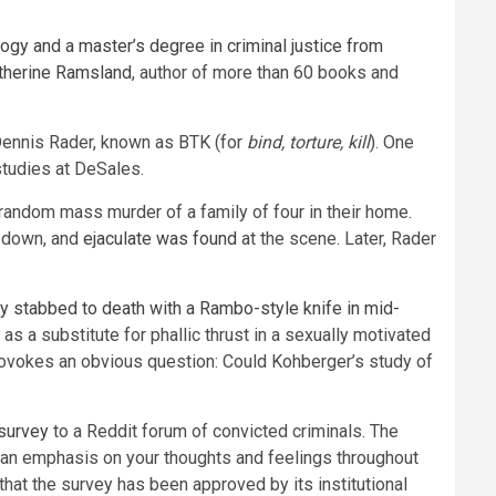
ogy and a master’s degree in criminal justice from
atherine Ramsland
, author of more than 60 books and
 Dennis Rader, known as BTK (for
bind, torture, kill
). One
studies at DeSales.
 random mass murder of a family of four in their home.
d down, and
ejaculate was found
at the scene. Later, Rader
y stabbed to death with a Rambo-style knife in mid-
 as a substitute for phallic thrust in a sexually motivated
 provokes an obvious question: Could Kohberger’s study of
survey
to a Reddit forum of convicted criminals. The
th an emphasis on your thoughts and feelings throughout
that the survey has been approved by its institutional