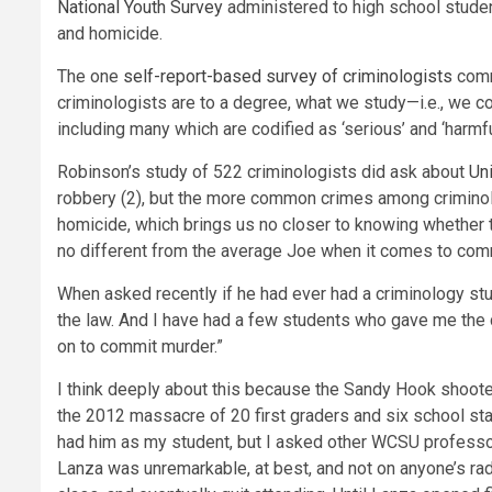
National Youth Survey
administered to high school studen
and homicide.
The one
self-report-based survey of criminologists
comm
criminologists are to a degree, what we study—i.e., we 
including many which are codified as ‘serious’ and ‘harmful
Robinson’s study of 522 criminologists did ask about
Un
robbery (2), but the more common crimes among criminolo
homicide, which brings us no closer to knowing whether t
no different from the average Joe when it comes to comm
When asked recently if he had ever had a criminology stu
the law. And I have had a few students who gave me the c
on to commit murder.”
I think deeply about this because the Sandy Hook shoot
the 2012 massacre of 20 first graders and six school sta
had him as my student, but I asked other WCSU professor
Lanza was unremarkable, at best, and not on anyone’s rad