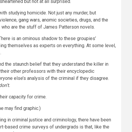
heartened but not at all surprised.
th studying homicide. Not just any murder, but
violence
,
gang wars
,
anomic societies
,
drugs
, and the
s who are the stuff of James Patterson novels.
. There is an ominous shadow to these groupies’
eeing themselves as experts on everything. At some level,
.
d the staunch belief that they understand the killer in
their other professors with their encyclopedic
one else’s analysis of the criminal if they disagree.
on’t.
heir capacity for crime.
me may find graphic.)
g in criminal justice and criminology, there have been
t-based crime surveys of undergrads is that, like the