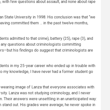
, with few questions about assault, and none about rape
State University in 1998. His conclusion was that “we
 having committed them … in the past twelve months,
ts admitted to that crime), battery (25), rape (3), and
 any questions about criminologists committing
rs—but his findings do suggest that criminologists are
udents in my 25-year career who ended up in trouble with
 to my knowledge, I have never had a former student go
e-wearing image of Lanza that everyone associates with
sity. Lanza was not studying criminology, and I never
 Their answers were unsettling in an unanticipated way:
im stand out. His grades were average; he never spoke in