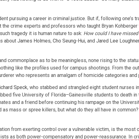
t pursuing a career in criminal justice. But if, following one’s tr
 the crime experts and professors who taught Bryan Kohberger fee
f such tragedy it is human nature to ask:
How could I have missed 
ns about
James Holmes
,
Cho Seung-Hui
, and
Jared Lee Loughne
and commonplace as to be meaningless, none rising to the status 
 nothing like the profiles used for campus shootings. From the 
urderer who represents an amalgam of homicide categories and p
ichard Speck
, who stabbed and strangled eight student nurses in
abbed five University of Florida–Gainesville students to death in 
es and a friend before continuing his rampage on the University
ed as mass or spree killers, but what do they all have in common?
cation from exerting control over a vulnerable victim, is the mo
ists
as both power-compensatory and power-reassurance. In crim