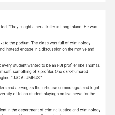
ed. “They caught a serial killer in Long Island! He was
t to the podium. The class was full of criminology
and instead engage in a discussion on the motive and
at every student wanted to be an FBI profiler like Thomas
imself, something of a profiler. One dark-humored
tagline: “JJC ALUMNUS.”
ders and serving as the in-house criminologist and legal
versity of Idaho student slayings on live news for the
ent in the department of criminal justice and criminology