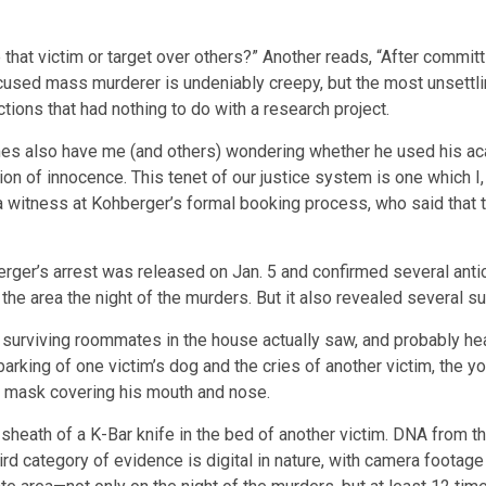
hat victim or target over others?” Another reads, “After committ
cused mass murderer is undeniably creepy, but the most unsettli
tions that had nothing to do with a research project.
mes also have me (and others) wondering whether he used his ac
ion of innocence. This tenet of our justice system is one which I
a witness at Kohberger’s formal booking process, who said that 
erger’s arrest was released on Jan. 5 and confirmed several ant
he area the night of the murders. But it also revealed several su
surviving roommates in the house actually saw, and probably heard
arking of one victim’s dog and the cries of another victim, the y
e mask covering his mouth and nose.
her sheath of a K-Bar knife in the bed of another victim. DNA from 
hird category of evidence is digital in nature, with camera footag