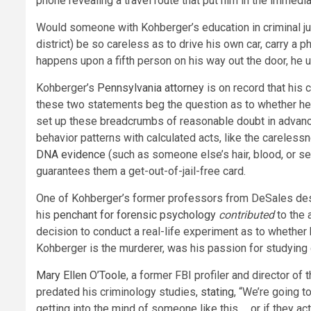
phone revealing a travel route that put him in the immedia
Would someone with Kohberger’s education in criminal jus
district) be so careless as to drive his own car, carry a
happens upon a fifth person on his way out the door, he u
Kohberger’s
Pennsylvania attorney
is on record that his c
these two statements beg the question as to whether he m
set up these breadcrumbs of reasonable doubt in advance. 
behavior patterns with calculated acts, like the carele
DNA evidence
(such as someone else’s hair, blood, or se
guarantees them a get-out-of-jail-free card.
One of Kohberger’s former professors from DeSales des
his
penchant for forensic psychology
contributed
to the 
decision to conduct a real-life experiment as to whethe
Kohberger is the murderer, was his passion for studying
Mary Ellen O’Toole
, a former FBI profiler and director o
predated his criminology studies,
stating
, “We’re going t
getting into the mind of someone like this … or if they a