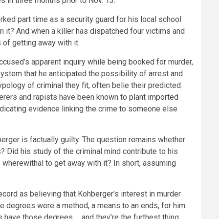
s in three months prior to Nov. 13.
orked part time as a
security guard
for his local school
n it? And when a killer has dispatched four victims and
of getting away with it.
accused’s apparent inquiry while being booked for murder,
stem that he anticipated the possibility of arrest and
logy of criminal they fit, often belie their predicted
rderers and rapists have been known to
plant imported
indicating evidence linking the crime to someone else
berger is factually guilty. The question remains whether
? Did his study of the criminal mind contribute to his
wherewithal to get away with it? In short, assuming
ecord
as believing that Kohberger’s interest in murder
these degrees were a method, a means to an ends, for him
ts have those degrees … and they’re the furthest thing