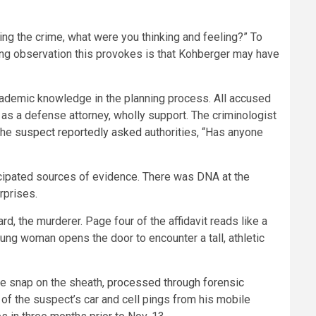
ing the crime, what were you thinking and feeling?” To
ng observation this provokes is that Kohberger may have
ademic knowledge in the planning process. All accused
, as a defense attorney, wholly support. The criminologist
the
suspect reportedly asked
authorities, “Has anyone
icipated sources of evidence. There was DNA at the
rprises.
, the murderer. Page four of the affidavit reads like a
oung woman opens the door to encounter a tall, athletic
the snap on the sheath,
processed through forensic
e of the suspect’s car and cell pings from his mobile