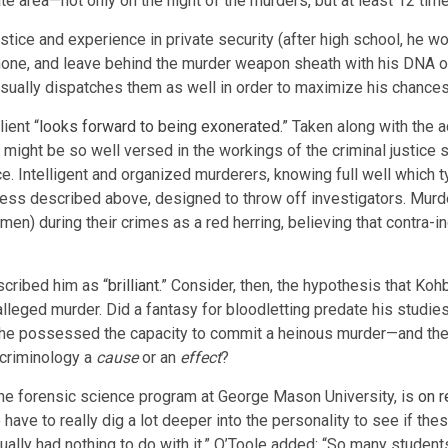
te area—not only on the night of the murders, but at least 12 time
tice and experience in private security (after high school, he w
 phone, and leave behind the murder weapon sheath with his DNA o
sually dispatches them as well in order to maximize his chances 
lient “
looks forward to being exonerated
.” Taken along with the 
ight be so well versed in the workings of the criminal justice sy
Intelligent and organized murderers, knowing full well which typo
ssness described above, designed to throw off investigators. Mu
men) during their crimes as a red herring, believing that contra-
cribed him as “
brilliant
.” Consider, then, the hypothesis that Koh
alleged murder. Did a fantasy for bloodletting predate his studies
r he possessed the capacity to commit a heinous murder—and the 
 criminology a
cause
or an
effect
?
f the forensic science program at George Mason University, is
on r
o have to really dig a lot deeper into the personality to see if 
ctually had nothing to do with it.” O’Toole added: “So many studen