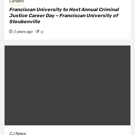
Careers
Franciscan University to Host Annual Criminal
Justice Career Day – Franciscan University of
Steubenville
2 years ago
cj
CJ News