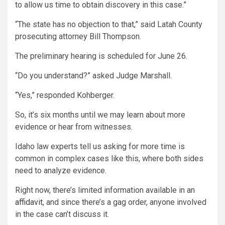
to allow us time to obtain discovery in this case.”
“The state has no objection to that,” said Latah County
prosecuting attorney Bill Thompson.
The preliminary hearing is scheduled for June 26.
“Do you understand?” asked Judge Marshall.
“Yes,” responded Kohberger.
So, it’s six months until we may learn about more
evidence or hear from witnesses.
Idaho law experts tell us asking for more time is
common in complex cases like this, where both sides
need to analyze evidence.
Right now, there’s limited information available in an
affidavit
, and since there’s a gag order, anyone involved
in the case can’t discuss it.