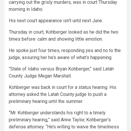
carrying out the grisly murders, was in court Thursday
morning in Idaho.
His next court appearance isn’t until next June.
Thursday in court, Kohberger looked as he did the two
times before: calm and showing little emotion.
He spoke just four times, responding yes and no to the
judge, assuring her he’s aware of what’s happening.
“State of Idaho versus Bryan Kohberger,” said Latah
County Judge Megan Marshall.
Kohberger was back in court for a status hearing. His
attorney asked the Latah County judge to push a
preliminary hearing until the summer.
“Mr. Kohberger understands his right to a timely
preliminary hearing,” said Anne Taylor, Kohberger’s
defense attorney. “He’s willing to waive the timeliness