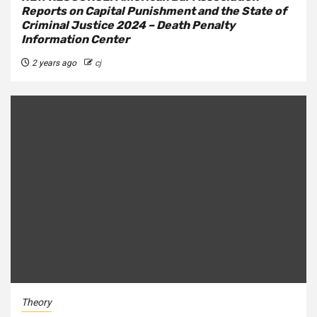
Reports on Capital Punishment and the State of
Criminal Justice 2024 – Death Penalty
Information Center
2 years ago
cj
Theory