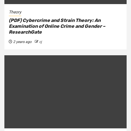
Theory
(PDF) Cybercrime and Strain Theory: An
Examination of Online Crime and Gender –
ResearchGate
2 years ago
cj