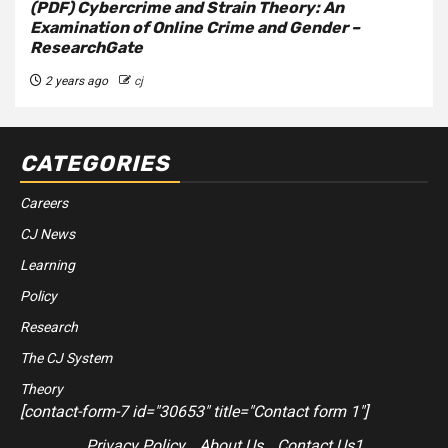
(PDF) Cybercrime and Strain Theory: An
Examination of Online Crime and Gender –
ResearchGate
2 years ago
cj
CATEGORIES
Careers
CJ News
Learning
Policy
Research
The CJ System
Theory
[contact-form-7 id="30653" title="Contact form 1"]
Privacy Policy
About Us
Contact Us1