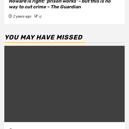
Howard is right: 'prison works' – but this is no
way to cut crime – The Guardian
2 years ago
cj
YOU MAY HAVE MISSED