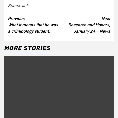
Source link
Continue
Previous
Next
What it means that he was
Research and Honors,
Reading
a criminology student.
January 24 – News
MORE STORIES