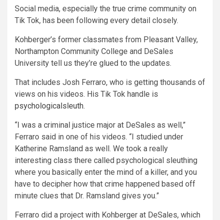
Social media, especially the true crime community on
Tik Tok, has been following every detail closely.
Kohberger’s former classmates from Pleasant Valley,
Northampton Community College and DeSales
University tell us they’re glued to the updates.
That includes Josh Ferraro, who is getting thousands of
views on his videos. His Tik Tok handle is
psychologicalsleuth
.
“I was a criminal justice major at DeSales as well,”
Ferraro said in one of his videos. “I studied under
Katherine Ramsland as well. We took a really
interesting class there called psychological sleuthing
where you basically enter the mind of a killer, and you
have to decipher how that crime happened based off
minute clues that Dr. Ramsland gives you.”
Ferraro did a project with Kohberger at DeSales, which