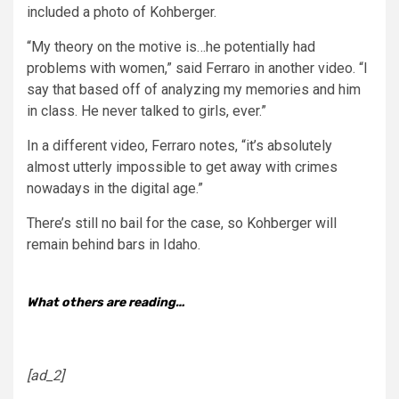
included a photo of Kohberger.
“My theory on the motive is…he potentially had
problems with women,” said Ferraro in another video. “I
say that based off of analyzing my memories and him
in class. He never talked to girls, ever.”
In a different video, Ferraro notes, “it’s absolutely
almost utterly impossible to get away with crimes
nowadays in the digital age.”
There’s still no bail for the case, so Kohberger will
remain behind bars in Idaho.
What others are reading…
[ad_2]