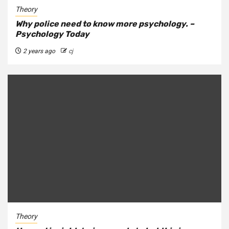
Theory
Why police need to know more psychology. –
Psychology Today
2 years ago
cj
Theory