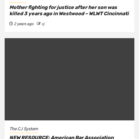
Mother fighting for justice after her son was
killed 3 years ago in Westwood – WLWT Cincinnati
2 years ago
cj
The CJ System
NEW RESOURCE: American Bar Association