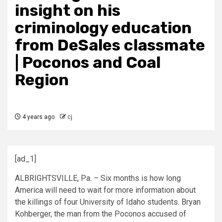
insight on his
criminology education
from DeSales classmate
| Poconos and Coal
Region
4 years ago
cj
[ad_1]
ALBRIGHTSVILLE, Pa. – Six months is how long
America will need to wait for more information about
the killings of four University of Idaho students. Bryan
Kohberger, the man from the Poconos accused of