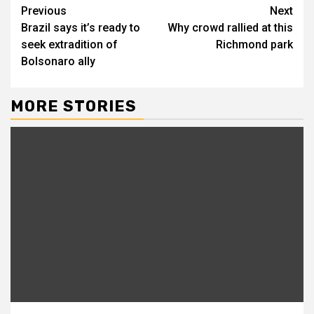
Continue
Previous
Next
Brazil says it’s ready to
Why crowd rallied at this
Reading
seek extradition of
Richmond park
Bolsonaro ally
MORE STORIES