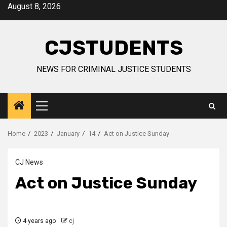
Skip
August 8, 2026
to
content
CJSTUDENTS
NEWS FOR CRIMINAL JUSTICE STUDENTS
Primary
Menu
Home
2023
January
14
Act on Justice Sunday
CJ News
Act on Justice Sunday
4 years ago
cj