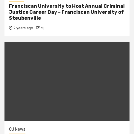
Franciscan University to Host Annual Criminal
Justice Career Day – Franciscan University of
Steubenville
2 years ago
cj
CJ News