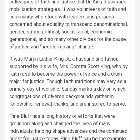
colleagues of faith and justice that Dr. King discussed
mobilization strategies. It was volunteers of faith and
community who stood with leaders and persons
concerned about equality to transcend denominational,
gender, strong political, social, racial, economic,
generational, and so many other divides for the cause
of justice and “needle-moving” change.
It was Martin Luther King Jr., a husband and father,
supported by his wife, Mrs. Coretta Scott King, who by
faith rose to become the powerful voice and a drum
major for justice. Though faith traditions may vary as a
primary day of worship, Sunday marks a day on which
congregations of diverse backgrounds gather in
fellowship, renewal, thanks, and are inspired to serve.
Pine Bluff has a long history of efforts that were
groundbreaking and changed the lives of many
individuals, helping shape advances and the continued
quest for justice today. Pine Bluff can be the example