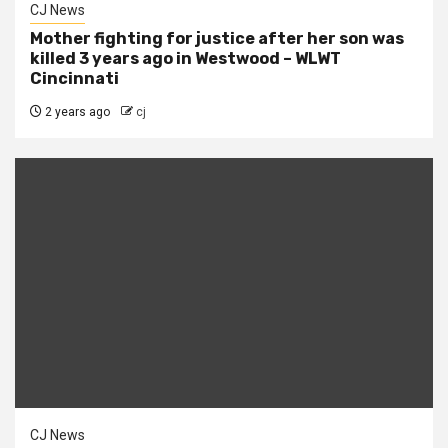
CJ News
Mother fighting for justice after her son was
killed 3 years ago in Westwood – WLWT
Cincinnati
2 years ago
cj
CJ News