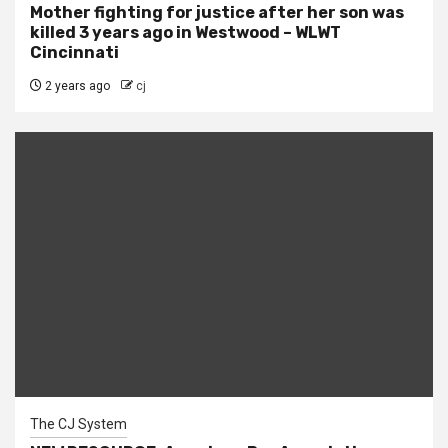
Mother fighting for justice after her son was
killed 3 years ago in Westwood – WLWT
Cincinnati
2 years ago
cj
The CJ System