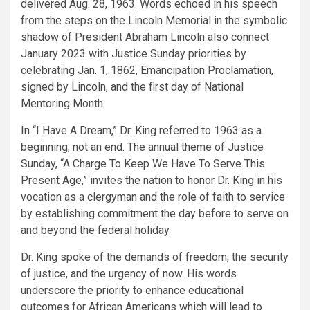
delivered Aug. 28, 1963. Words echoed in his speech
from the steps on the Lincoln Memorial in the symbolic
shadow of President Abraham Lincoln also connect
January 2023 with Justice Sunday priorities by
celebrating Jan. 1, 1862, Emancipation Proclamation,
signed by Lincoln, and the first day of National
Mentoring Month.
In “I Have A Dream,” Dr. King referred to 1963 as a
beginning, not an end. The annual theme of Justice
Sunday, “A Charge To Keep We Have To Serve This
Present Age,” invites the nation to honor Dr. King in his
vocation as a clergyman and the role of faith to service
by establishing commitment the day before to serve on
and beyond the federal holiday.
Dr. King spoke of the demands of freedom, the security
of justice, and the urgency of now. His words
underscore the priority to enhance educational
outcomes for African Americans which will lead to