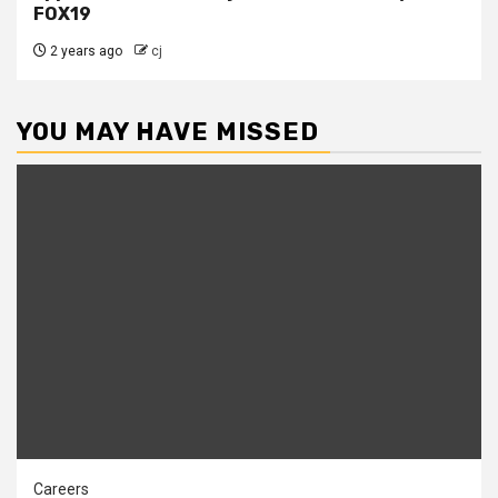
FOX19
2 years ago
cj
YOU MAY HAVE MISSED
Careers