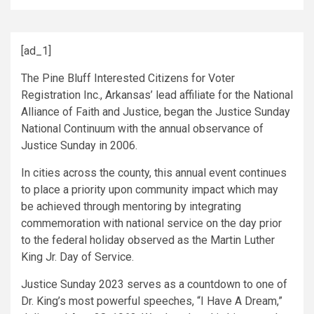
[ad_1]
The Pine Bluff Interested Citizens for Voter
Registration Inc., Arkansas’ lead affiliate for the National
Alliance of Faith and Justice, began the Justice Sunday
National Continuum with the annual observance of
Justice Sunday in 2006.
In cities across the county, this annual event continues
to place a priority upon community impact which may
be achieved through mentoring by integrating
commemoration with national service on the day prior
to the federal holiday observed as the Martin Luther
King Jr. Day of Service.
Justice Sunday 2023 serves as a countdown to one of
Dr. King’s most powerful speeches, “I Have A Dream,”