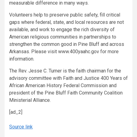
measurable difference in many ways.
Volunteers help to preserve public safety, fill critical
gaps where federal, state, and local resources are not
available, and work to engage the rich diversity of
American religious communities in partnerships to
strengthen the common good in Pine Bluff and across
Arkansas. Please visit www.400yaahc.gov for more
information.
The Rev. Jesse C. Turner is the faith chairman for the
advisory committee with Faith and Justice 400 Years of
African American History Federal Commission and
president of the Pine Bluff Faith Community Coalition
Ministerial Alliance.
[ad_2]
Source link