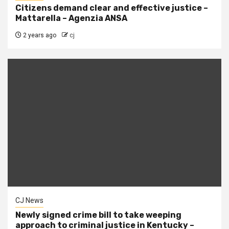
Citizens demand clear and effective justice –
Mattarella – Agenzia ANSA
2 years ago
cj
CJ News
Newly signed crime bill to take weeping
approach to criminal justice in Kentucky –