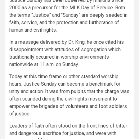
Justice Sunday has been observed by millions since
2000 as a precursor for the MLK Day of Service. Both
the terms “Justice” and “Sunday” are deeply seeded in
faith, service, and the protection and furtherance of
human and civil rights.
In a message delivered by Dr. King, he once cited his
disappointment with attitudes of segregation which
traditionally occurred in worship environments
nationwide at 11 a.m. on Sunday.
Today at this time frame or other standard worship
hours, Justice Sunday can become a benchmark for
unity and action. It was from pulpits that the charge was
often sounded during the civil rights movement to
empower the brigades of volunteers and foot soldiers
of justice.
Leaders of faith often stood on the front lines of bitter
and dangerous sacrifice for justice, and were with