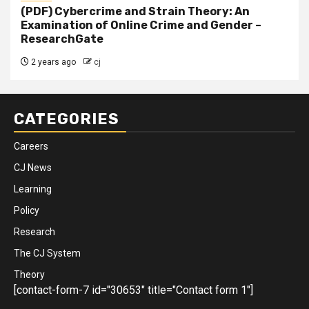
(PDF) Cybercrime and Strain Theory: An
Examination of Online Crime and Gender –
ResearchGate
2 years ago
cj
CATEGORIES
Careers
CJ News
Learning
Policy
Research
The CJ System
Theory
[contact-form-7 id="30653" title="Contact form 1"]