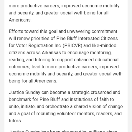
more productive careers, improved economic mobility
and security, and greater social well-being for all
Americans.
Efforts toward this goal and unwavering commitment
will renew priorities of Pine Bluff Interested Citizens
for Voter Registration Inc. (PBICVR) and like-minded
citizens across Arkansas to encourage mentoring,
reading, and tutoring to support enhanced educational
outcomes, lead to more productive careers, improved
economic mobility and security, and greater social well-
being for all Americans.
Justice Sunday can become a strategic crossroad and
benchmark for Pine Bluff and institutions of faith to
unite, initiate, and orchestrate a shared vision of change
and a goal of recruiting volunteer mentors, readers, and
tutors.