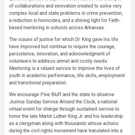
of collaborations and innovation created to solve very
complex local and state problems in crime prevention,
a reduction in homicides, and a shining light for Faith-
based mentoring in schools across Arkansas.
The issues of justice for which Dr. King gave his life
have improved but continue to require the courage,
persistence, innovation, and acknowledgment of
volunteers to address unmet and costly needs.
Mentoring is a valued service to improve the lives of
youth in academic performance, life skills, employment
and transitional preparation.
We encourage Pine Bluff and the state to observe
Justice Sunday Service Around the Clock, a national
virtual event for change through sustained service to
honor the late Martin Luther King Jr. and his leadership
as a clergyman along with thousands whose actions
during the civil rights movement have translated into a