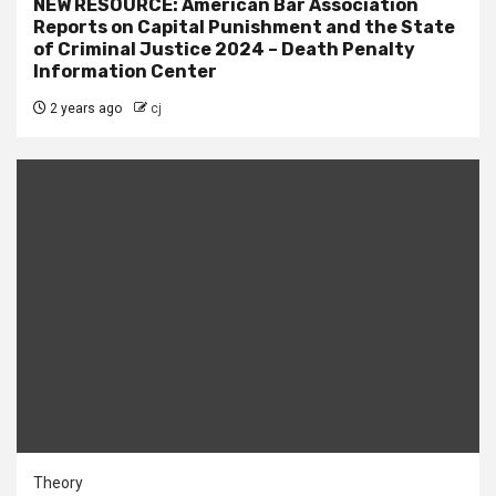
NEW RESOURCE: American Bar Association
Reports on Capital Punishment and the State
of Criminal Justice 2024 – Death Penalty
Information Center
2 years ago
cj
Theory