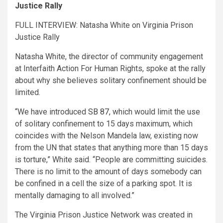
Justice Rally
FULL INTERVIEW: Natasha White on Virginia Prison
Justice Rally
Natasha White, the director of community engagement
at Interfaith Action For Human Rights, spoke at the rally
about why she believes solitary confinement should be
limited.
“We have introduced
SB 87,
which would limit the use
of solitary confinement to 15 days maximum, which
coincides with the Nelson Mandela law, existing now
from the UN that states that anything more than 15 days
is torture,” White said. “People are committing suicides.
There is no limit to the amount of days somebody can
be confined in a cell the size of a parking spot. It is
mentally damaging to all involved.”
The Virginia Prison Justice Network was created in