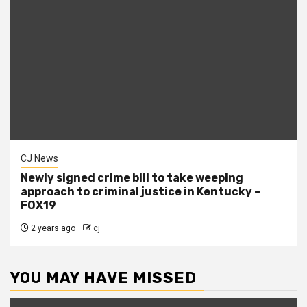
CJ News
Newly signed crime bill to take weeping
approach to criminal justice in Kentucky –
FOX19
2 years ago
cj
YOU MAY HAVE MISSED