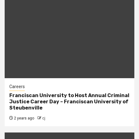
Careers
Franciscan University to Host Annual Criminal
Justice Career Day – Franciscan University of
Steubenville
2 years ago
cj