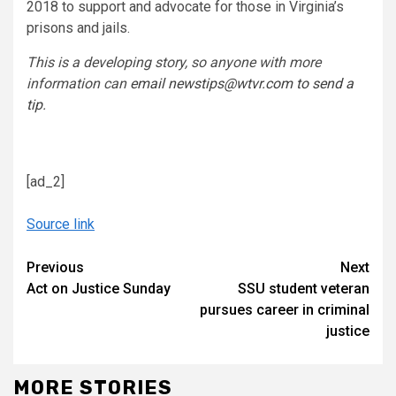
2018 to support and advocate for those in Virginia’s
prisons and jails.
This is a developing story, so anyone with more
information can
email newstips@wtvr.com to send a
tip
.
[ad_2]
Source link
Continue
Previous
Next
Act on Justice Sunday
SSU student veteran
Reading
pursues career in criminal
justice
MORE STORIES