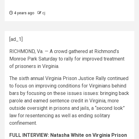
4 years ago
cj
[ad_1]
RICHMOND, Va. — A crowd gathered at Richmond’s
Monroe Park Saturday to rally for improved treatment
of prisoners in Virginia.
The sixth annual Virginia Prison Justice Rally continued
to focus on improving conditions for Virginians behind
bars by focusing on these issues issues: bringing back
parole and earned sentence credit in Virginia, more
outside oversight in prisons and jails, a “second look”
law for resentencing as well as ending solitary
confinement.
FULL INTERVIEW:
Natasha White on Virginia Prison