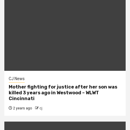
CJ News
Mother fighting for justice after her son was
killed 3 years ago in Westwood – WLWT
Cincinnati
2 years ago
cj