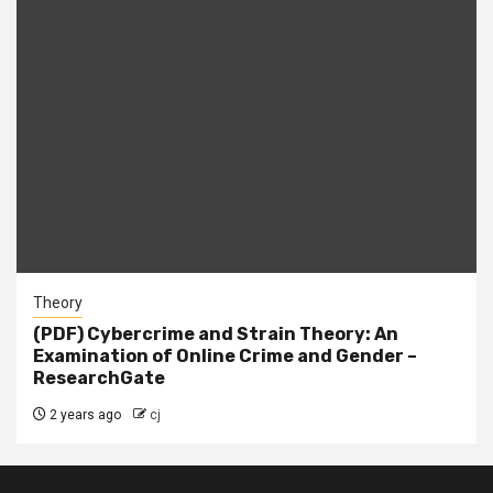
Theory
(PDF) Cybercrime and Strain Theory: An
Examination of Online Crime and Gender –
ResearchGate
2 years ago
cj