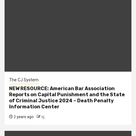
The CJ System
NEW RESOURCE: American Bar Association
Reports on Capital Punishment and the State
of Criminal Justice 2024 – Death Penalty
Information Center
2 years ago
cj