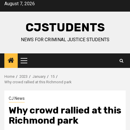
Skip
August 7, 2026
to
content
CJSTUDENTS
NEWS FOR CRIMINAL JUSTICE STUDENTS
Primary
Menu
Home
2023
January
15
Why crowd rallied at this Richmond park
CJ News
Why crowd rallied at this
Richmond park