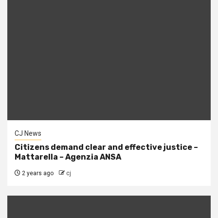
CJ News
Citizens demand clear and effective justice –
Mattarella – Agenzia ANSA
2 years ago
cj