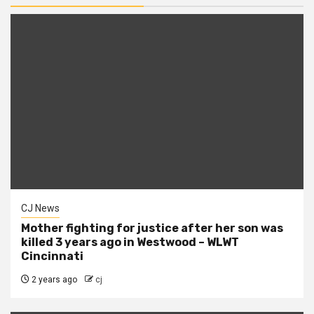
CJ News
Mother fighting for justice after her son was
killed 3 years ago in Westwood – WLWT
Cincinnati
2 years ago
cj