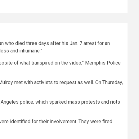
 who died three days after his Jan. 7 arrest for an
kless and inhumane.”
opposite of what transpired on the video,” Memphis Police
ulroy met with activists to request as well. On Thursday,
 Angeles police, which sparked mass protests and riots
re identified for their involvement. They were fired