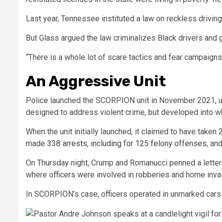
Last year, Tennessee instituted a law on reckless drivin
But Glass argued the law criminalizes Black drivers and 
“There is a whole lot of scare tactics and fear campaign
An Aggressive Unit
Police launched the
SCORPION unit in November 2021, uti
designed to address violent crime, but developed into wh
When the unit initially launched, it claimed to have taken
made
338 arrests
, including for 125 felony offenses
,
and
On Thursday night, Crump and Romanucci penned a letter 
where officers were involved in robberies and home inva
In SCORPION’s case, officers operated in unmarked cars 