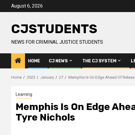
Skip
August 6, 2026
to
content
CJSTUDENTS
NEWS FOR CRIMINAL JUSTICE STUDENTS
HOME
CJ NEWS
THE CJ SYSTEM
L
Home
2023
January
27
Memphis Is On Edge Ahead Of Release 
Learning
Memphis Is On Edge Ahead
Tyre Nichols