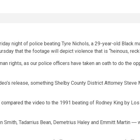
day night of police beating Tyre Nichols, a 29-year-old Black man
rsday that the footage will depict violence that is “heinous, rec
uman rights, as our police officers have taken an oath to do the 
deo’s release, something Shelby County District Attorney Steve M
p
compared the video
to the 1991 beating of Rodney King by Los
in Smith, Tadarrius Bean, Demetrius Haley and Emmitt Martin ― we