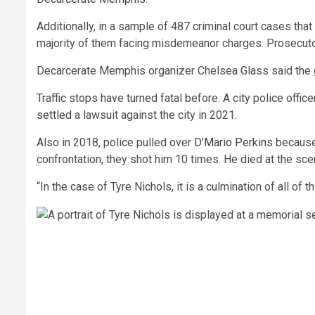
Additionally, in a sample of 487 criminal court cases th
majority of them facing misdemeanor charges. Prosecuto
Decarcerate Memphis organizer Chelsea Glass said the grou
Traffic stops have turned fatal before. A city police offic
settled
a lawsuit against the city in 2021.
Also in 2018, police pulled over
D’Mario Perkins
because 
confrontation, they shot him 10 times. He died at the sc
“In the case of Tyre Nichols, it is a culmination of all o