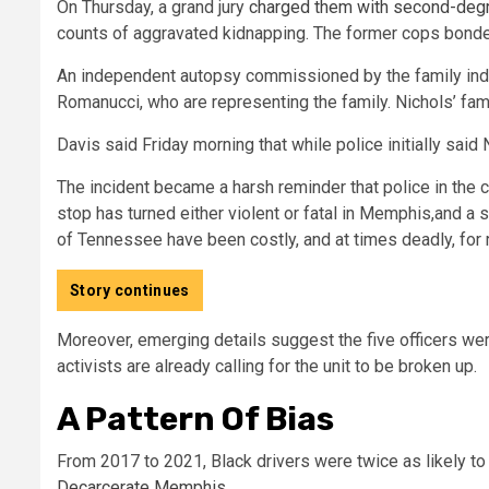
On Thursday, a grand jury
charged them with second-deg
counts of aggravated kidnapping. The former cops bonded o
An independent autopsy commissioned by the family indi
Romanucci, who are representing the family. Nichols’ fa
Davis said Friday morning that while police initially said
The incident became a harsh reminder that police in the 
stop has turned either violent or fatal in Memphis,
and a s
of Tennessee have been costly, and at times deadly, for 
Story continues
Moreover, emerging details suggest the five officers wer
activists are already calling for the unit to be broken up.
A Pattern Of Bias
From 2017 to 2021, Black drivers were twice as likely to 
Decarcerate Memphis
.