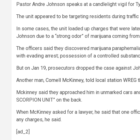
Pastor Andre Johnson speaks at a candlelight vigil for Tyr
The unit appeared to be targeting residents during traff
In some cases, the unit loaded up charges that were lat
Johnson due to a “strong odor” of marijuana coming from 
The officers said they discovered marijuana paraphernali
with evading arrest; possession of a controlled substanc
But on Jan 19, prosecutors dropped the case against Jo
Another man,
Cornell McKinney, told local station WREG
t
Mckinney said they approached him in unmarked cars and d
SCORPION UNIT” on the back.
When McKinney asked for a lawyer, he said that one officer
any charges, he said.
[ad_2]