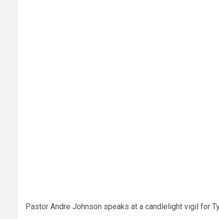
Pastor Andre Johnson speaks at a candlelight vigil for Tyr