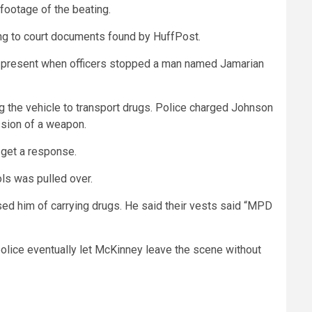
 footage of the beating.
ding to court documents found by HuffPost.
ere present when officers stopped a man named Jamarian
g the vehicle to transport drugs. Police charged Johnson
ssion of a weapon.
 get a response.
ols was pulled over.
used him of carrying drugs. He said their vests said “MPD
e police eventually let McKinney leave the scene without