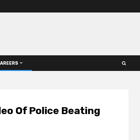
AREERS
eo Of Police Beating