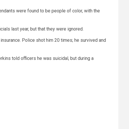
endants were found to be people of color, with the
als last year, but that they were ignored.
r insurance. Police shot him 20 times; he survived and
kins told officers he was suicidal, but during a