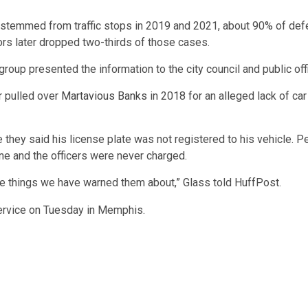
at stemmed from traffic stops in 2019 and 2021, about 90% of def
rs later dropped two-thirds of those cases.
p presented the information to the city council and public offici
er pulled over
Martavious Banks
in 2018 for an alleged lack of ca
they said his license plate was not registered to his vehicle. Per
ene and the officers were never charged.
f the things we have warned them about,” Glass told HuffPost.