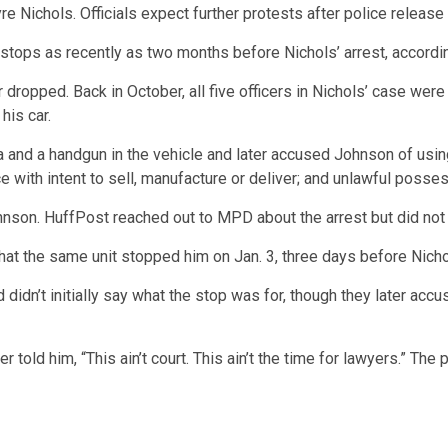
e Nichols. Officials expect further protests after police release
ic stops as recently as two months before Nichols’ arrest, accor
er dropped.
Back in October, all five officers in Nichols’ case w
his car.
a and a handgun in the vehicle and later accused Johnson of usin
e with intent to sell, manufacture or deliver; and unlawful posse
hnson.
HuffPost reached out to MPD about the arrest but did not
hat the same unit stopped him on Jan. 3, three days before Nich
idn’t initially say what the stop was for, though they later acc
 told him, “This ain’t court. This ain’t the time for lawyers.” Th