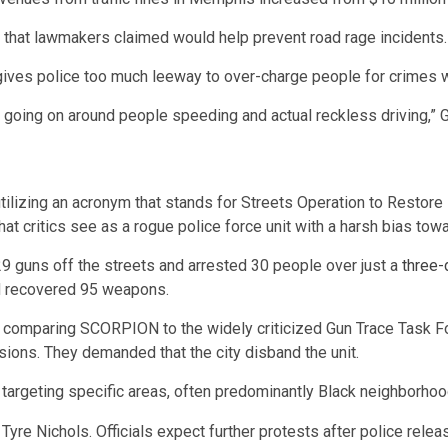
g that lawmakers claimed would help prevent road rage incidents
gives police too much leeway to over-charge people for crimes wh
s going on around people speeding and actual reckless driving,” G
lizing an acronym that stands for Streets Operation to Restore
at critics see as a rogue police force unit with a harsh bias to
 29 guns off the streets and arrested 30 people over just a
three-
 recovered 95 weapons.
comparing SCORPION to the widely criticized Gun Trace Task Force
sions. They demanded that the city disband the unit.
targeting specific areas, often predominantly Black neighborho