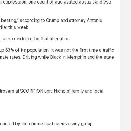
cial oppression, one count of aggravated assault and two
 beating,” according to Crump and
attorney Antonio
lier this week.
 is no evidence for that allegation.
 up
63% of its population
. It was not the first time a traffic
nate rates. Driving while Black in Memphis and the state
troversial
SCORPION unit
.
Nichols’ family and local
nducted by the criminal justice advocacy group