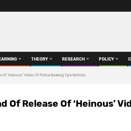
EARNING
THEORY
RESEARCH
POLICY
C
Of ‘Heinous’ Video Of Police Beating Tyre Nichols
 Of Release Of ‘Heinous’ Vid