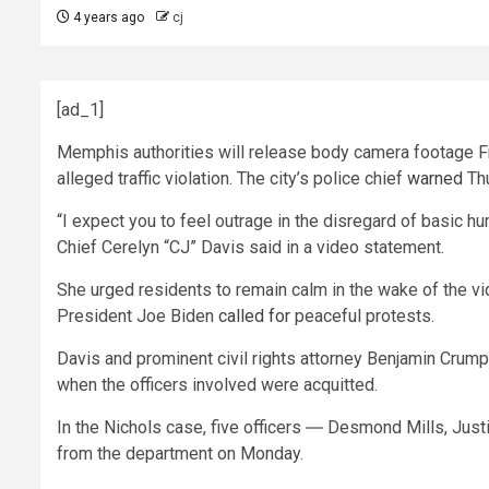
4 years ago
cj
[ad_1]
Memphis authorities will release body camera footage Fri
alleged traffic violation. The city’s police chief
warned
Thu
“I expect you to feel outrage in the disregard of basic h
Chief Cerelyn “CJ” Davis said in a video statement.
She urged residents to remain calm in the wake of the vi
President Joe Biden
called for
peaceful protests.
Davis and prominent civil rights attorney Benjamin Crum
when the officers involved were acquitted.
In the Nichols case, five officers ― Desmond Mills, Just
from the department on Monday.