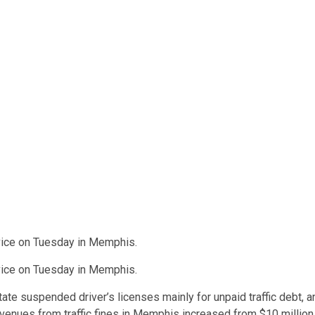
rvice on Tuesday in Memphis.
rvice on Tuesday in Memphis.
te suspended driver’s licenses mainly for unpaid traffic debt, a
Revenues from traffic fines in Memphis increased from $10 million 