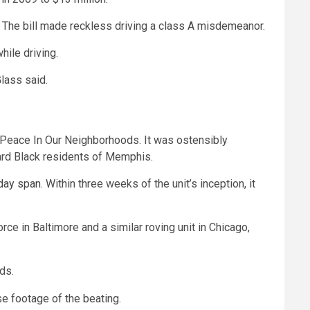
.
The bill made reckless driving a class A misdemeanor.
ile driving.
lass said.
 Peace In Our Neighborhoods. It was ostensibly
ward Black residents of Memphis.
day span
. Within three weeks of the unit’s inception, it
 in Baltimore and a similar roving unit in Chicago,
ods.