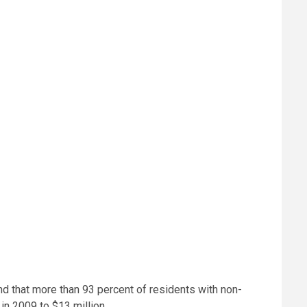
nd that more than 93 percent of residents with non-
in 2009 to $13 million.