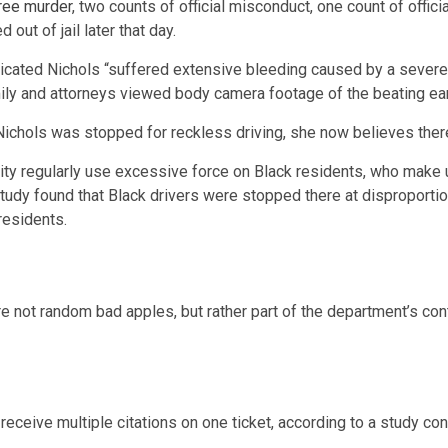
ree murder
, two counts of official misconduct, one count of offi
ut of jail later that day.
cated Nichols “suffered extensive bleeding caused by a severe
mily and attorneys viewed body camera footage of the beating ear
 Nichols was stopped for reckless driving, she now believes there
city regularly use excessive force on Black residents, who make
tudy found that Black drivers were stopped there at disproportio
residents.
e not random bad apples, but rather part of the department’s con
receive multiple citations on one ticket, according to a study co