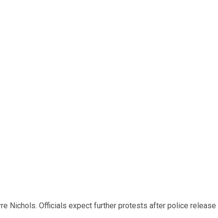
e Nichols. Officials expect further protests after police release