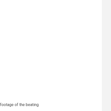
 footage of the beating.