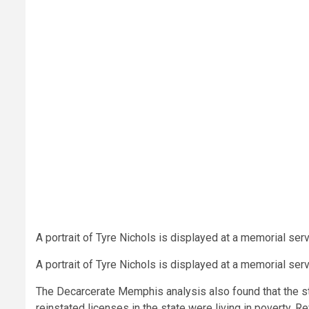
A portrait of Tyre Nichols is displayed at a memorial se
A portrait of Tyre Nichols is displayed at a memorial se
The Decarcerate Memphis analysis also found that the sta
reinstated licenses in the state were living in poverty. 