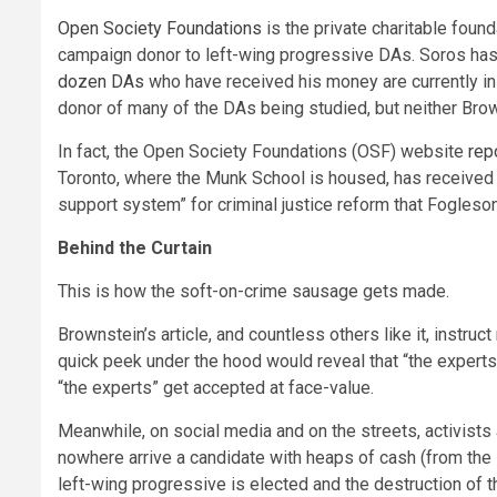
Open Society Foundations
is the private charitable foun
campaign donor to left-wing progressive DAs. Soros has 
dozen DAs
who have received his money are currently in o
donor of many of the DAs being studied, but neither Bro
In fact, the Open Society Foundations (OSF) website
rep
Toronto, where the Munk School is housed, has received a
support system” for criminal justice reform that Fogleso
Behind the Curtain
This is how the soft-on-crime sausage gets made.
Brownstein’s article, and countless others like it, instru
quick peek under the hood would reveal that “the experts
“the experts” get accepted at face-value.
Meanwhile, on social media and on the streets, activists
nowhere arrive a candidate with heaps of cash (from the 
left-wing progressive is elected and the destruction of th