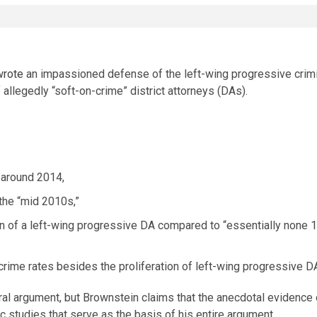
wrote
an impassioned defense of the left-wing progressive crimin
allegedly “soft-on-crime” district attorneys (DAs).
 around 2014,
the “mid 2010s,”
ion of a left-wing progressive DA compared to “essentially none 
g crime rates besides the proliferation of left-wing progressive D
l argument, but Brownstein claims that the anecdotal evidence of
 studies that serve as the basis of his entire argument.