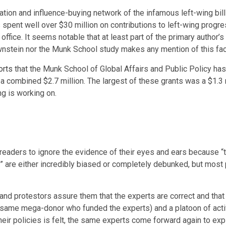
dation and influence-buying network of the infamous left-wing bil
spent well over $30 million on contributions to left-wing progr
ffice. It seems notable that at least part of the primary author’
wnstein nor the Munk School study makes any mention of this fac
orts
that the Munk School of Global Affairs and Public Policy has
 combined $2.7 million. The largest of these grants was a $1.3 m
ng is working on.
ct readers to ignore the evidence of their eyes and ears because “
” are either incredibly biased or completely debunked, but most 
 and protestors assure them that the experts are correct and tha
same mega-donor who funded the experts) and a platoon of activi
eir policies is felt, the same experts come forward again to explai