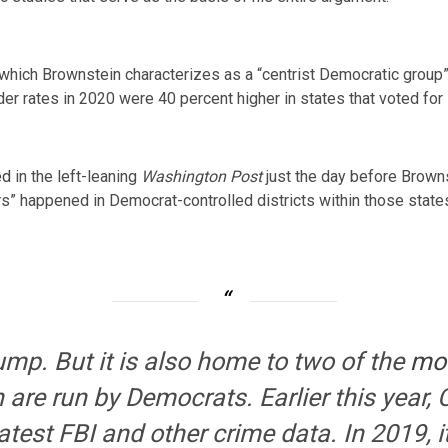
 which Brownstein characterizes as a “centrist Democratic group
der rates in 2020 were 40 percent higher in states that voted for
ed
in the left-leaning
Washington Post
just the day before Browns
rs” happened in Democrat-controlled districts within those state
rump. But it is also home to two of the
mo
are run by Democrats. Earlier this year
latest FBI and other crime data. In 2019, 