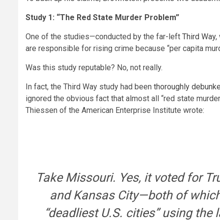
Study 1: “The Red State Murder Problem”
One of the studies—conducted by the far-left
Third Way
,
are responsible for rising crime because “per capita mur
Was this study reputable? No, not really.
In fact, the Third Way study had been
thoroughly debunk
ignored the obvious fact that almost all “red state murde
Thiessen of the American Enterprise Institute wrote:
Take Missouri. Yes, it voted for T
and Kansas City—both of which 
“deadliest U.S. cities” using the 