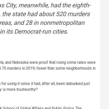
s City, meanwhile, had the eighth-
, the state had about 520 murders
areas, and 28 in nonmetropolitan
in its Democrat-run cities.
ta, and Nebraska were proof that rising crime rates were
ed 75 murders in 2019, fewer than some neighborhoods in
r using it since it had, after all, been debunked just
dy is more trustworthy?
k School of Global Affairs and Public Policy. The