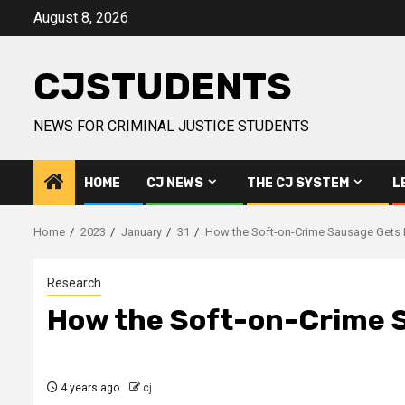
Skip
August 8, 2026
to
content
CJSTUDENTS
NEWS FOR CRIMINAL JUSTICE STUDENTS
HOME
CJ NEWS
THE CJ SYSTEM
L
Home
2023
January
31
How the Soft-on-Crime Sausage Gets
Research
How the Soft-on-Crime 
4 years ago
cj