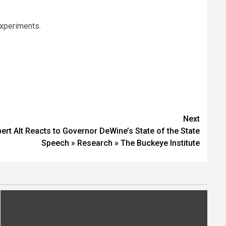
experiments.
Next
ert Alt Reacts to Governor DeWine’s State of the State
Speech » Research » The Buckeye Institute