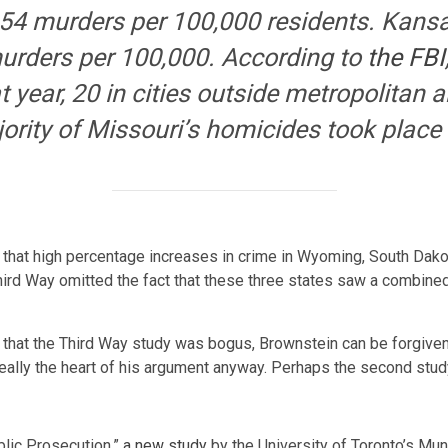
4.54 murders per 100,000 residents. Kansa
murders per 100,000. According to
the FBI
t year, 20 in cities outside metropolitan 
ority of Missouri’s homicides took place 
 that high percentage increases in crime in Wyoming, South Dako
hird Way omitted the fact that these three states saw a combin
 that the Third Way study was bogus, Brownstein can be forgiven fo
 really the heart of his argument anyway. Perhaps the second stu
blic Prosecution,”
a new study
by the University of Toronto’s Mun