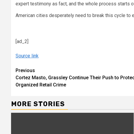
expert testimony as fact, and the whole process starts o
American cities desperately need to break this cycle to
[ad_2]
Source link
Continue
Previous
Cortez Masto, Grassley Continue Their Push to Prote
Reading
Organized Retail Crime
MORE STORIES