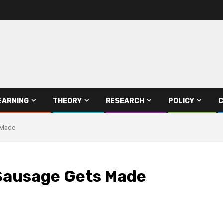
EARNING
THEORY
RESEARCH
POLICY
C
 Made
Sausage Gets Made