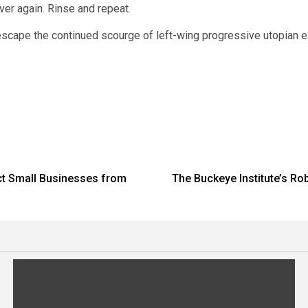
ver again. Rinse and repeat.
 escape the continued scourge of left-wing progressive utopian 
ct Small Businesses from
The Buckeye Institute’s Rob