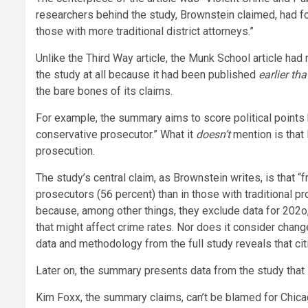
researchers behind the study, Brownstein claimed, had f
those with more traditional district attorneys.”
Unlike the Third Way article, the Munk School article ha
the study at all because it had been published
earlier th
the bare bones of its claims.
For example, the summary aims to score political points b
conservative prosecutor.” What it
doesn’t
mention is that 
prosecution.
The study’s central claim, as Brownstein writes, is that 
prosecutors (56 percent) than in those with traditional pr
because, among other things, they exclude data for 202o, t
that might affect crime rates. Nor does it consider change
data and methodology from the full study reveals that ci
Later on, the summary presents data from the study that
Kim Foxx, the summary claims, can’t be blamed for Chic