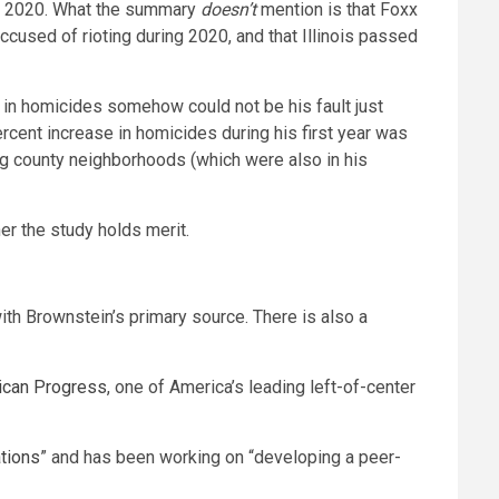
 in 2020. What the summary
doesn’t
mention is that Foxx
cused of rioting during 2020, and that Illinois passed
in homicides somehow could not be his fault just
ent increase in homicides during his first year was
ng county neighborhoods (which were also in his
r the study holds merit.
th Brownstein’s primary source. There is also a
ican Progress
, one of America’s leading left-of-center
tions
” and has been working on “developing a peer-