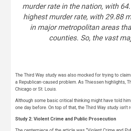
murder rate in the nation, with 6
highest murder rate, with 29.88 
in major metropolitan areas tha
counties. So, the vast maj
The Third Way study was also mocked for trying to claim
a Republican-caused problem. As Thiessen highlights, T
Chicago or St. Louis.
Although some basic critical thinking might have told him
one day before. On top of that, the Third Way study isn’t
Study 2: Violent Crime and Public Prosecution
The centerpiece of the article was “Violent Crime and Pu