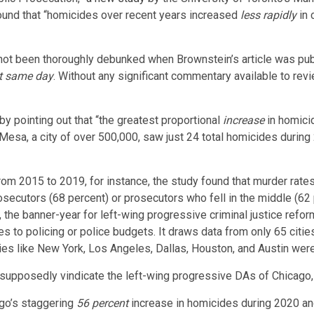
ound that “homicides over recent years increased
less rapidly
in 
d not been thoroughly debunked when Brownstein’s article was publ
at same day
. Without any significant commentary available to rev
y pointing out that “the greatest proportional
increase
in homicid
Mesa, a city of over 500,000, saw just 24 total homicides during
“from 2015 to 2019, for instance, the study found that murder rate
osecutors (68 percent) or prosecutors who fell in the middle (62 p
he banner-year for left-wing progressive criminal justice reform.
s to policing or police budgets. It draws data from only 65 cities 
ties like New York, Los Angeles, Dallas, Houston, and Austin wer
 supposedly vindicate the left-wing progressive DAs of Chicago,
ago’s staggering
56 percent
increase in homicides during 2020 a