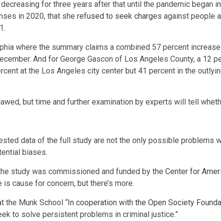
decreasing for three years after that until the pandemic began
nses in 2020, that she
refused to seek charges
against people ac
1.
lphia where the summary claims a combined 57 percent increase 
cember. And for George Gascon of Los Angeles County, a 12 perc
ent at the Los Angeles city center but 41 percent in the outlyi
ed, but time and further examination by experts will tell whethe
ted data of the full study are not the only possible problems wi
ential biases.
 the study was commissioned and funded by the
Center for Amer
 is cause for concern, but there’s more.
at the Munk School “
In cooperation with the Open Society Founda
k to solve persistent problems in criminal justice.”