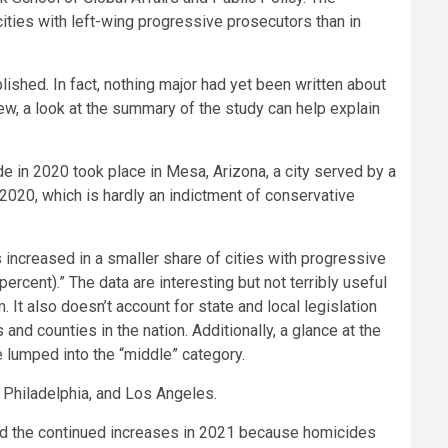
cities with left-wing progressive prosecutors than in
ished. In fact, nothing major had yet been written about
iew, a look at the summary of the study can help explain
e in 2020 took place in Mesa, Arizona, a city served by a
 2020, which is hardly an indictment of conservative
s increased in a smaller share of cities with progressive
ercent).” The data are interesting but not terribly useful
 It also doesn’t account for state and local legislation
and counties in the nation. Additionally, a glance at the
e lumped into the “middle” category.
 Philadelphia, and Los Angeles.
nd the continued increases in 2021 because homicides