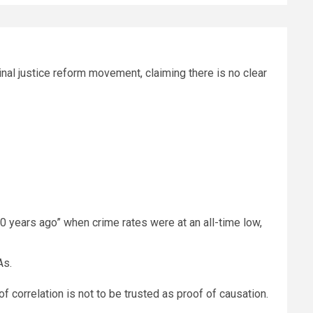
al justice reform movement, claiming there is no clear
10 years ago” when crime rates were at an all-time low,
As.
 correlation is not to be trusted as proof of causation.