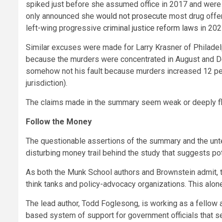
spiked just before she assumed office in 2017 and were 
only announced she
would not prosecute
most drug offe
left-wing progressive
criminal justice reform laws
in 202
Similar excuses were made for Larry Krasner of Philade
because the murders were concentrated in August and De
somehow not his fault because murders increased 12 perc
jurisdiction).
The claims made in the summary seem weak or deeply flaw
Follow the Money
The questionable assertions of the summary and the untes
disturbing money trail behind the study that suggests pot
As both the Munk School authors and Brownstein admit,
think tanks and policy-advocacy organizations. This alone
The lead author, Todd Foglesong, is working as a fellow 
based system of support for government officials that see