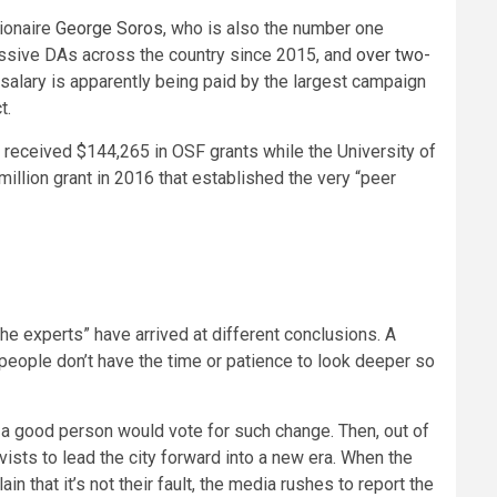
lionaire
George Soros
, who is also the number one
essive DAs across the country since 2015, and
over two-
s salary is apparently being paid by the largest campaign
t.
 received $144,265 in OSF grants while the University of
illion grant in 2016 that established the very “peer
the experts” have arrived at different conclusions. A
people don’t have the time or patience to look deeper so
t a good person would vote for such change. Then, out of
sts to lead the city forward into a new era. When the
n that it’s not their fault, the media rushes to report the