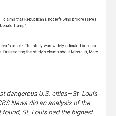
”—claims that Republicans, not left-wing progressives,
 Donald Trump.”
tein’s article. The study was
widely ridiculed
because it
s. Discrediting the study’s claims about Missouri, Marc
st dangerous
U.S. cities—St. Louis
, CBS News did an
analysis
of the
it found, St. Louis had the highest