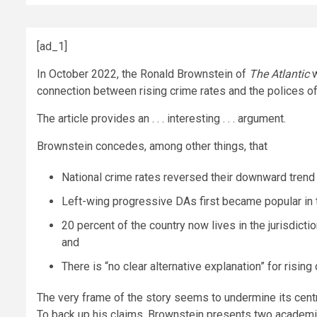
[ad_1]
In October 2022, the Ronald Brownstein of
The
Atlantic
connection between rising crime rates and the polices of 
The article provides an . . . interesting . . . argument.
Brownstein concedes, among other things, that
National crime rates reversed their downward trend
Left-wing progressive DAs first became popular in 
20 percent of the country now lives in the jurisdict
and
There is “no clear alternative explanation” for risin
The very frame of the story seems to undermine its centra
To back up his claims, Brownstein presents two academic