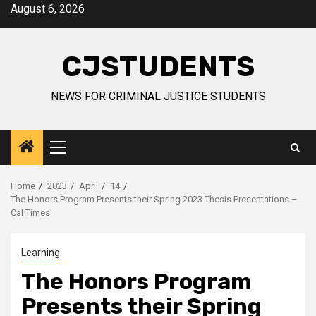
Skip
August 6, 2026
to
content
CJSTUDENTS
NEWS FOR CRIMINAL JUSTICE STUDENTS
Primary
Menu
Home
2023
April
14
The Honors Program Presents their Spring 2023 Thesis Presentations –
Cal Times
Learning
The Honors Program
Presents their Spring