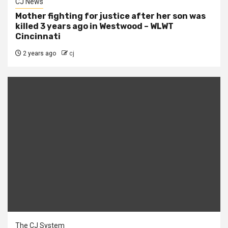
CJ News
Mother fighting for justice after her son was
killed 3 years ago in Westwood – WLWT
Cincinnati
2 years ago
cj
The CJ System