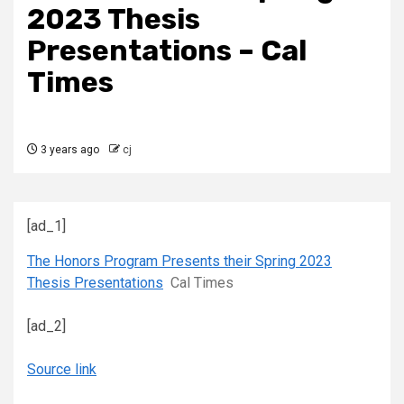
2023 Thesis
Presentations – Cal
Times
3 years ago
cj
[ad_1]
The Honors Program Presents their Spring 2023
Thesis Presentations
Cal Times
[ad_2]
Source link