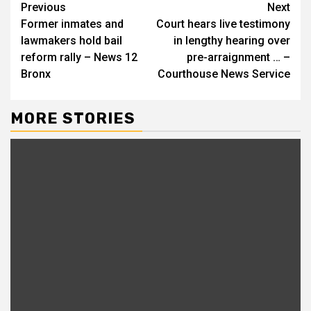
Continue
Previous
Next
Former inmates and
Court hears live testimony
Reading
lawmakers hold bail
in lengthy hearing over
reform rally – News 12
pre-arraignment … –
Bronx
Courthouse News Service
MORE STORIES