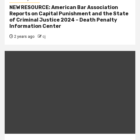
NEW RESOURCE: American Bar Association
Reports on Capital Punishment and the State
of Criminal Justice 2024 – Death Penalty
Information Center
2 years ago
cj