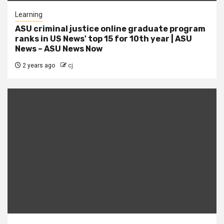
Learning
ASU criminal justice online graduate program
ranks in US News' top 15 for 10th year | ASU
News – ASU News Now
2 years ago
cj