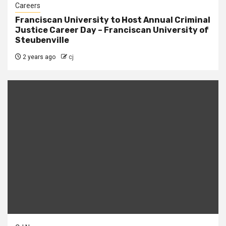
Careers
Franciscan University to Host Annual Criminal
Justice Career Day – Franciscan University of
Steubenville
2 years ago
cj