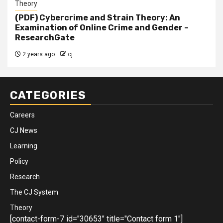
Theory
(PDF) Cybercrime and Strain Theory: An
Examination of Online Crime and Gender –
ResearchGate
2 years ago
cj
CATEGORIES
Careers
CJ News
Learning
Policy
Research
The CJ System
Theory
[contact-form-7 id="30653" title="Contact form 1"]