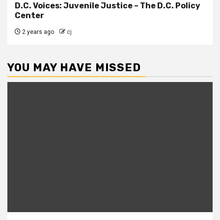
D.C. Voices: Juvenile Justice – The D.C. Policy
Center
2 years ago
cj
YOU MAY HAVE MISSED