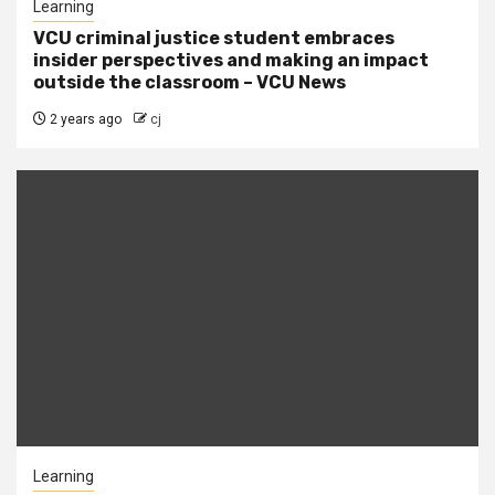
Learning
VCU criminal justice student embraces
insider perspectives and making an impact
outside the classroom – VCU News
2 years ago
cj
Learning