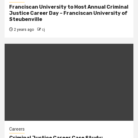
Franciscan University to Host Annual Criminal
Justice Career Day – Franciscan University of
Steubenville
2 years ago
cj
Careers
Criminal Justice Career Case Study: