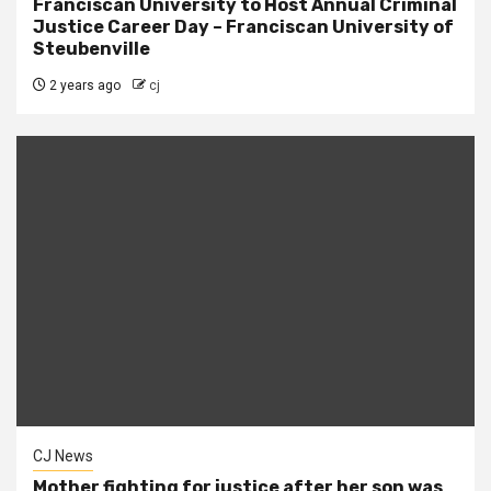
Franciscan University to Host Annual Criminal
Justice Career Day – Franciscan University of
Steubenville
2 years ago
cj
CJ News
Mother fighting for justice after her son was