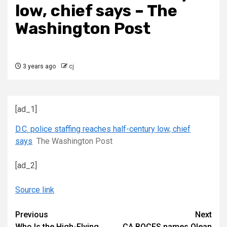
low, chief says – The
Washington Post
3 years ago
cj
[ad_1]
D.C. police staffing reaches half-century low, chief
says
The Washington Post
[ad_2]
Source link
Continue
Previous
Next
Who Is the High-Flying
CA BOCES names Olean