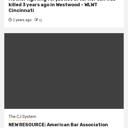
killed 3 years ago in Westwood – WLWT
Cincinnati
2 years ago
cj
The CJ System
NEW RESOURCE: American Bar Association