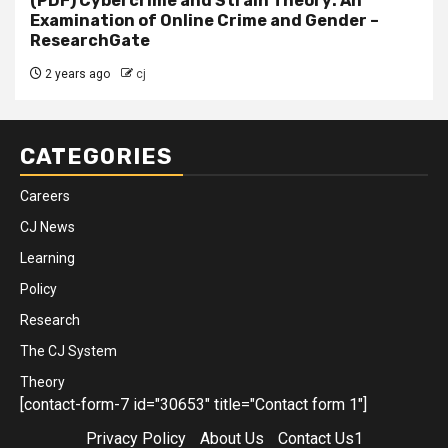
(PDF) Cybercrime and Strain Theory: An
Examination of Online Crime and Gender –
ResearchGate
2 years ago
cj
CATEGORIES
Careers
CJ News
Learning
Policy
Research
The CJ System
Theory
[contact-form-7 id="30653" title="Contact form 1"]
Privacy Policy
About Us
Contact Us1