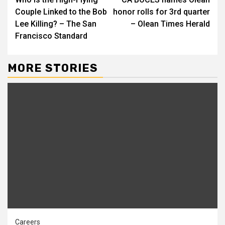
Reading
Couple Linked to the Bob
honor rolls for 3rd quarter
Lee Killing? – The San
– Olean Times Herald
Francisco Standard
MORE STORIES
Careers