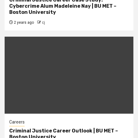
Cybercrime Alum Madeleine Nay | BU MET –
Boston University
2 years ago
cj
Careers
Criminal Justice Career Outlook | BU MET –
Boston University