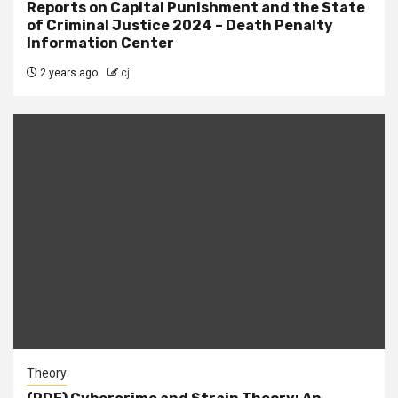
Reports on Capital Punishment and the State
of Criminal Justice 2024 – Death Penalty
Information Center
2 years ago
cj
Theory