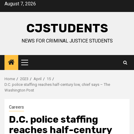
Skip
August 7, 2026
to
content
CJSTUDENTS
NEWS FOR CRIMINAL JUSTICE STUDENTS
Primary
Menu
Home
2023
April
15
D.C. police staffing reaches half-century low, chief says – The
Washington Post
Careers
D.C. police staffing
reaches half-century