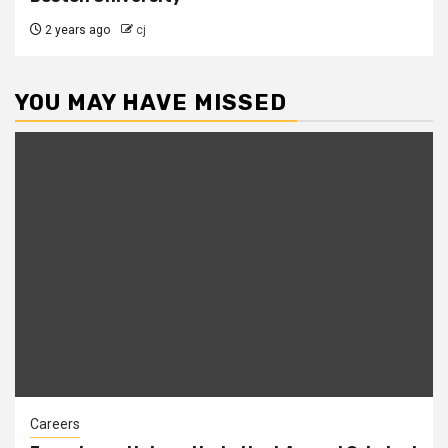
2 years ago
cj
YOU MAY HAVE MISSED
Careers