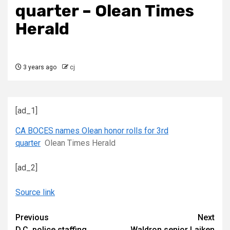
quarter – Olean Times
Herald
3 years ago
cj
[ad_1]
CA BOCES names Olean honor rolls for 3rd
quarter
Olean Times Herald
[ad_2]
Source link
Continue
Previous
Next
D.C. police staffing
Waldron senior Laiken