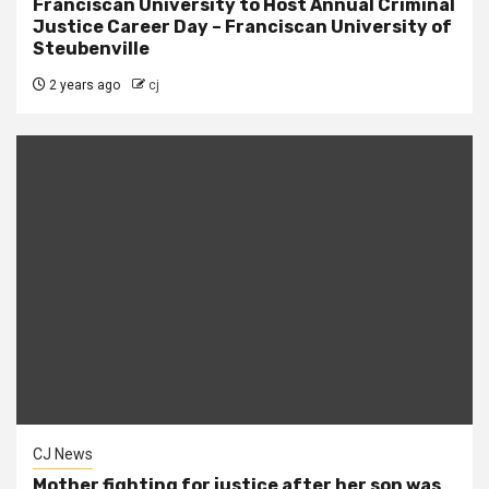
Franciscan University to Host Annual Criminal
Justice Career Day – Franciscan University of
Steubenville
2 years ago
cj
CJ News
Mother fighting for justice after her son was