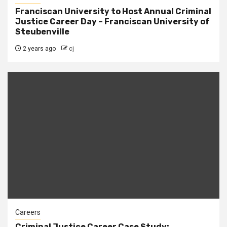
Franciscan University to Host Annual Criminal
Justice Career Day – Franciscan University of
Steubenville
2 years ago
cj
Careers
Criminal Justice Career Case Study: