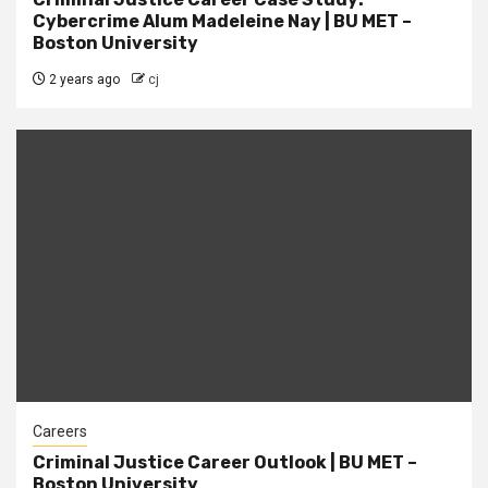
Cybercrime Alum Madeleine Nay | BU MET –
Boston University
2 years ago
cj
Careers
Criminal Justice Career Outlook | BU MET –
Boston University