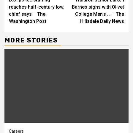
Reading
reaches half-century low,
Barnes signs with Olivet
chief says – The
College Men's … – The
Washington Post
Hillsdale Daily News
MORE STORIES
Careers