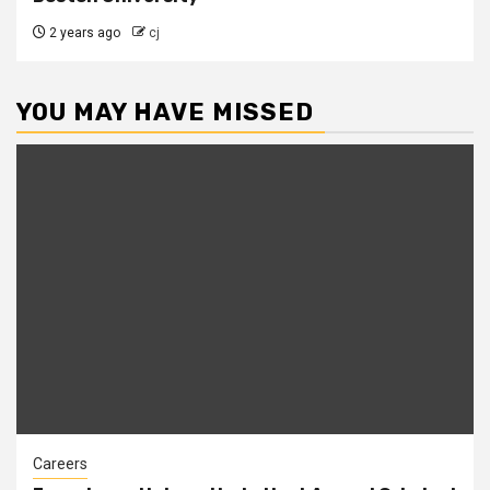
2 years ago
cj
YOU MAY HAVE MISSED
Careers