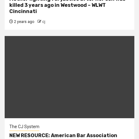
killed 3 years ago in Westwood – WLWT
Cincinnati
2 years ago
cj
The CJ System
NEW RESOURCE: American Bar Association