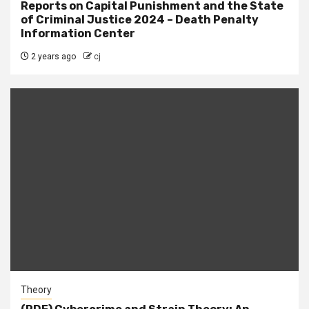
Reports on Capital Punishment and the State
of Criminal Justice 2024 – Death Penalty
Information Center
2 years ago
cj
Theory