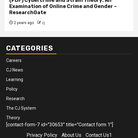
(PDF) Cybercrime and Strain Theory: An
Examination of Online Crime and Gender –
ResearchGate
2 years ago
cj
CATEGORIES
Careers
CJ News
Learning
Policy
Research
The CJ System
Theory
[contact-form-7 id="30653" title="Contact form 1"]
Privacy Policy
About Us
Contact Us1