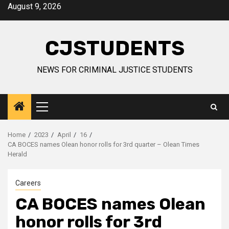
Skip
August 9, 2026
to
content
CJSTUDENTS
NEWS FOR CRIMINAL JUSTICE STUDENTS
Primary
Menu
Home
2023
April
16
CA BOCES names Olean honor rolls for 3rd quarter – Olean Times
Herald
Careers
CA BOCES names Olean
honor rolls for 3rd