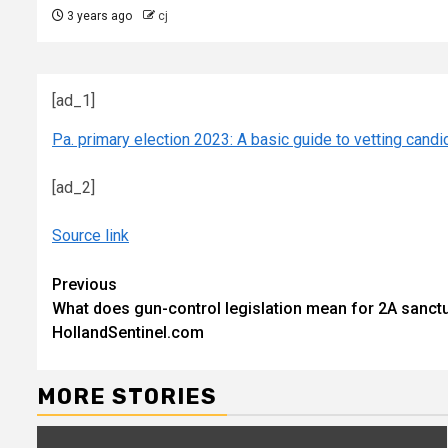
3 years ago
cj
[ad_1]
Pa. primary election 2023: A basic guide to vetting candi
[ad_2]
Source link
Continue
Previous
What does gun-control legislation mean for 2A sanct
Reading
HollandSentinel.com
MORE STORIES