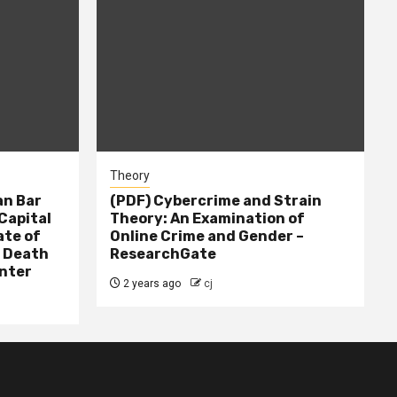
Theory
n Bar
(PDF) Cybercrime and Strain
Capital
Theory: An Examination of
ate of
Online Crime and Gender –
– Death
ResearchGate
nter
2 years ago
cj