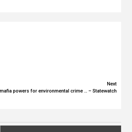
Next
i-mafia powers for environmental crime … – Statewatch