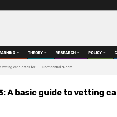
EARNING
THEORY
RESEARCH
POLICY
C
to vetting candidates for … – NorthcentralPA.com
: A basic guide to vetting ca