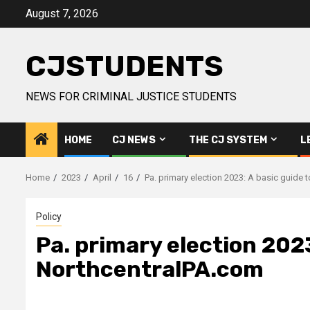
Skip
August 7, 2026
to
content
CJSTUDENTS
NEWS FOR CRIMINAL JUSTICE STUDENTS
HOME
CJ NEWS
THE CJ SYSTEM
L
Home
2023
April
16
Pa. primary election 2023: A basic guide 
Policy
Pa. primary election 2023
NorthcentralPA.com