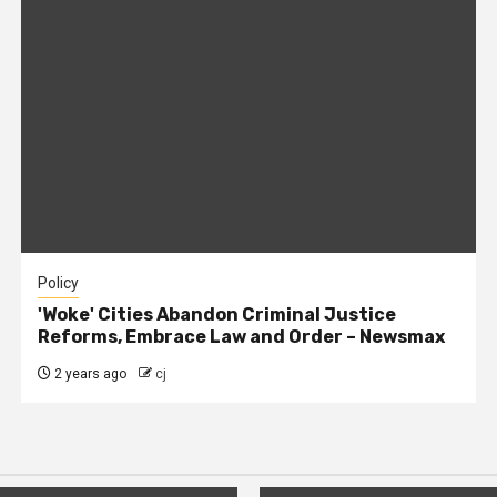
Policy
'Woke' Cities Abandon Criminal Justice
Reforms, Embrace Law and Order – Newsmax
2 years ago
cj