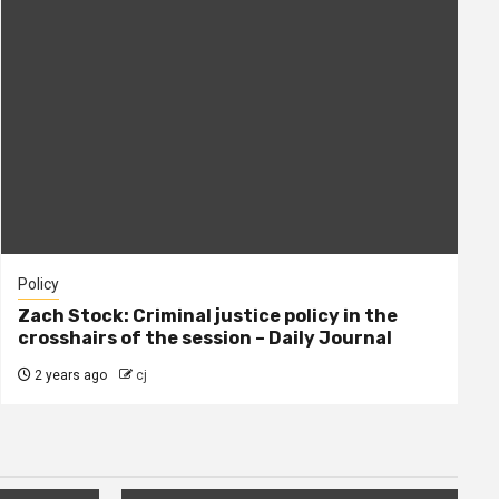
Policy
Zach Stock: Criminal justice policy in the
crosshairs of the session – Daily Journal
2 years ago
cj