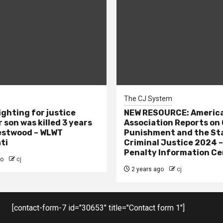
The CJ System
ighting for justice
NEW RESOURCE: America
 son was killed 3 years
Association Reports on 
estwood – WLWT
Punishment and the St
ti
Criminal Justice 2024 
Penalty Information Ce
go
cj
2 years ago
cj
[contact-form-7 id="30653" title="Contact form 1"]