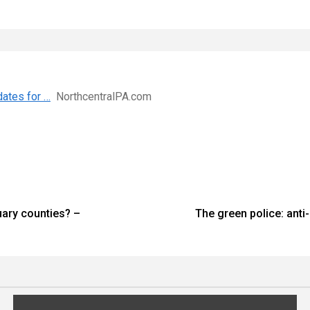
dates for …
NorthcentralPA.com
uary counties? –
The green police: ant