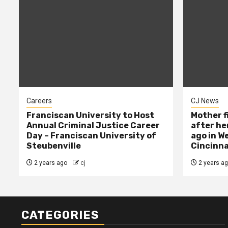
Careers
CJ News
Franciscan University to Host
Mother f
Annual Criminal Justice Career
after her
Day – Franciscan University of
ago in W
Steubenville
Cincinna
2 years ago
cj
2 years a
CATEGORIES