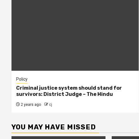
Policy
Criminal justice system should stand for
survivors: District Judge – The Hindu
2 years ago
cj
YOU MAY HAVE MISSED