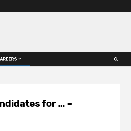
AREERS
ndidates for … –