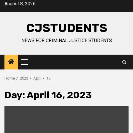
Skip
August 8, 2026
to
content
CJSTUDENTS
NEWS FOR CRIMINAL JUSTICE STUDENTS
Primary
Menu
Home
2023
April
16
Day:
April 16, 2023