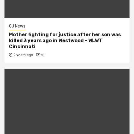
CJ News
Mother fighting for justice after her son was
killed 3 years ago in Westwood – WLWT
Cincinnati
2 years ago
cj