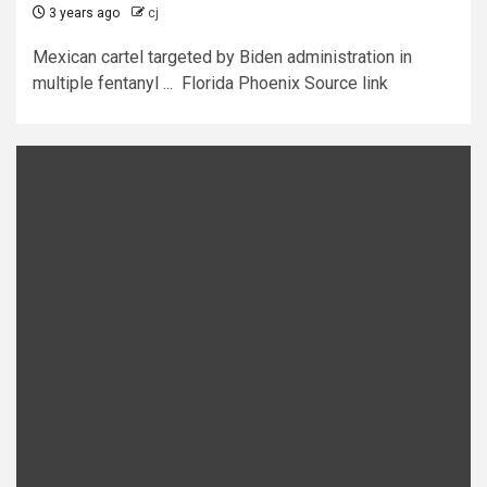
3 years ago
cj
Mexican cartel targeted by Biden administration in
multiple fentanyl ... Florida Phoenix Source link