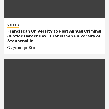
Careers
Franciscan University to Host Annual Criminal
Justice Career Day – Franciscan University of
Steubenville
2 years ago
cj