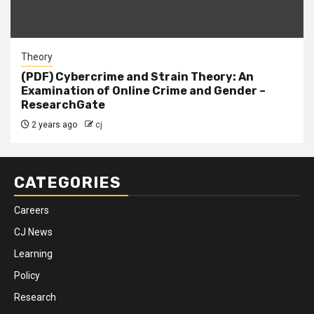
Theory
(PDF) Cybercrime and Strain Theory: An
Examination of Online Crime and Gender –
ResearchGate
2 years ago
cj
CATEGORIES
Careers
CJ News
Learning
Policy
Research