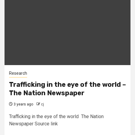
Research
Trafficking in the eye of the world –
The Nation Newspaper
3 years ago
cj
Trafficking in the eye of the world The Nation
Newspaper Source link