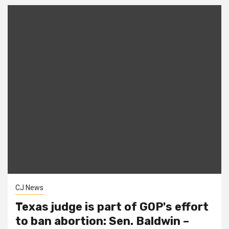
CJ News
Texas judge is part of GOP's effort
to ban abortion: Sen. Baldwin –