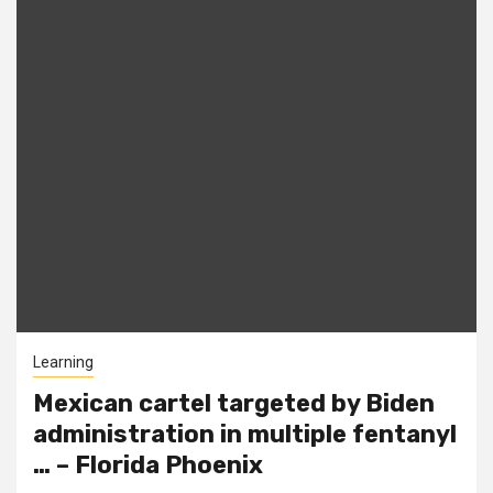
Learning
Mexican cartel targeted by Biden
administration in multiple fentanyl
… – Florida Phoenix