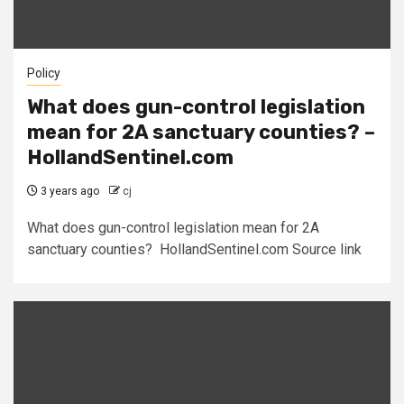
Policy
What does gun-control legislation
mean for 2A sanctuary counties? –
HollandSentinel.com
3 years ago
cj
What does gun-control legislation mean for 2A
sanctuary counties? HollandSentinel.com Source link