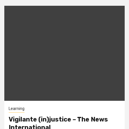
Learning
Vigilante (in)justice – The News
International