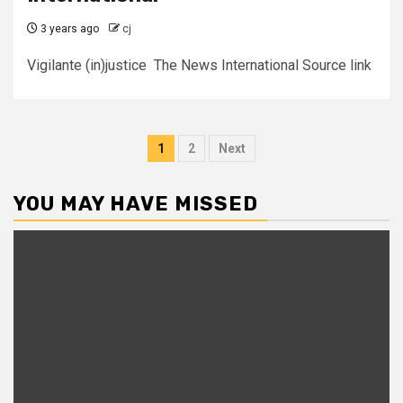
3 years ago
cj
Vigilante (in)justice The News International Source link
Posts
1
2
Next
pagination
YOU MAY HAVE MISSED