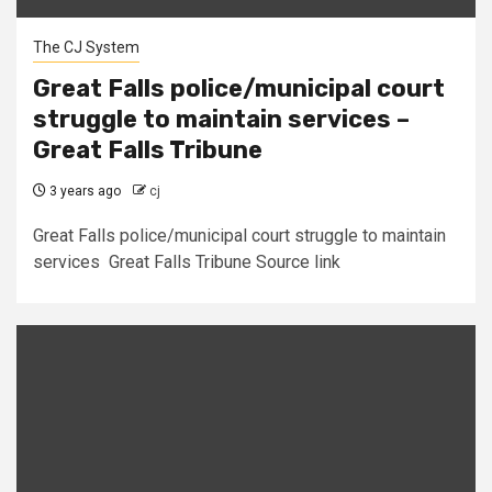
The CJ System
Great Falls police/municipal court
struggle to maintain services –
Great Falls Tribune
3 years ago
cj
Great Falls police/municipal court struggle to maintain
services Great Falls Tribune Source link