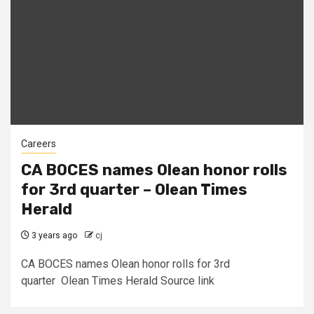
Careers
CA BOCES names Olean honor rolls
for 3rd quarter – Olean Times
Herald
3 years ago
cj
CA BOCES names Olean honor rolls for 3rd
quarter Olean Times Herald Source link