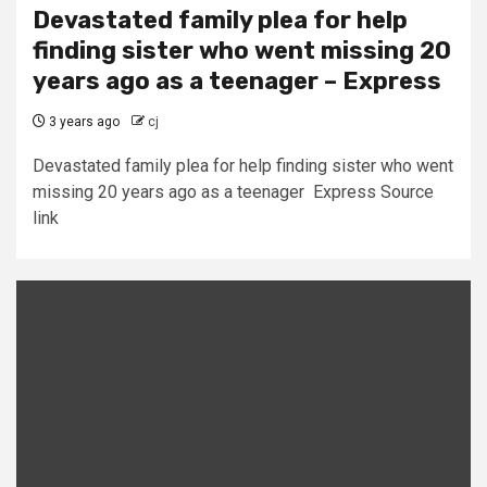
Devastated family plea for help
finding sister who went missing 20
years ago as a teenager – Express
3 years ago
cj
Devastated family plea for help finding sister who went
missing 20 years ago as a teenager Express Source
link