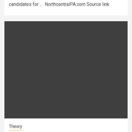
candidates for ... NorthcentralPA.com Source link
Theory