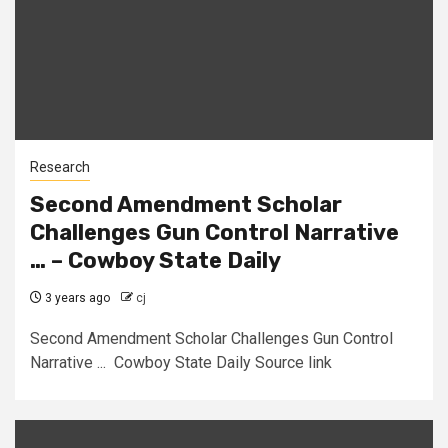
Research
Second Amendment Scholar
Challenges Gun Control Narrative
… – Cowboy State Daily
3 years ago
cj
Second Amendment Scholar Challenges Gun Control
Narrative ... Cowboy State Daily Source link