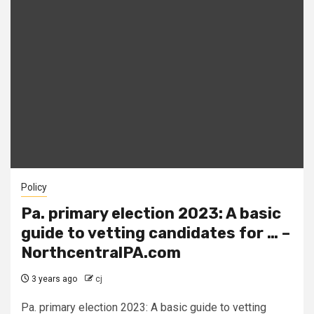
Policy
Pa. primary election 2023: A basic
guide to vetting candidates for … –
NorthcentralPA.com
3 years ago
cj
Pa. primary election 2023: A basic guide to vetting