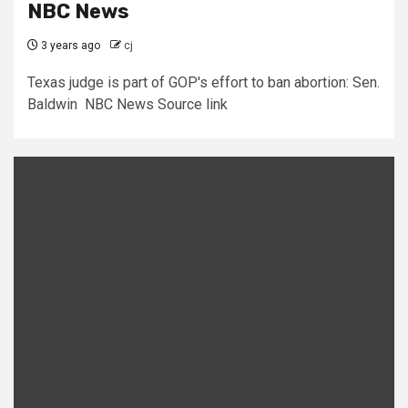
NBC News
3 years ago
cj
Texas judge is part of GOP's effort to ban abortion: Sen.
Baldwin NBC News Source link