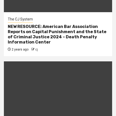
The CJ System
NEW RESOURCE: American Bar Association
Reports on Capital Punishment and the State
of Criminal Justice 2024 – Death Penalty
Information Center
2 years ago
cj