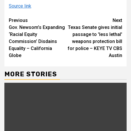
Source link
Continue
Previous
Next
Gov. Newsom’s Expanding
Texas Senate gives initial
Reading
‘Racial Equity
passage to 'less lethal'
Commission’ Disdains
weapons protection bill
Equality – California
for police – KEYE TV CBS
Globe
Austin
MORE STORIES