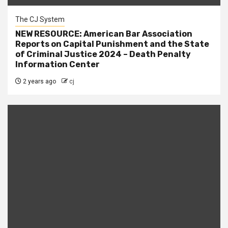
The CJ System
NEW RESOURCE: American Bar Association
Reports on Capital Punishment and the State
of Criminal Justice 2024 – Death Penalty
Information Center
2 years ago
cj