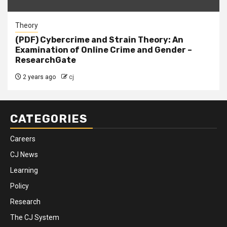
Theory
(PDF) Cybercrime and Strain Theory: An
Examination of Online Crime and Gender –
ResearchGate
2 years ago
cj
CATEGORIES
Careers
CJ News
Learning
Policy
Research
The CJ System