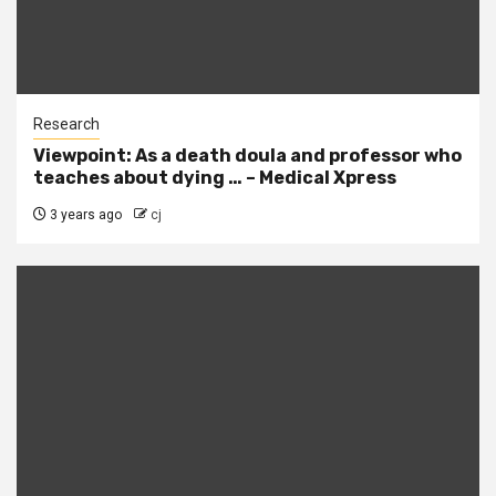
Research
Viewpoint: As a death doula and professor who
teaches about dying … – Medical Xpress
3 years ago
cj