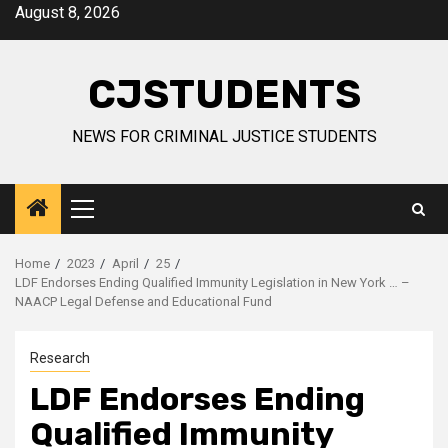
Skip
August 8, 2026
to
content
CJSTUDENTS
NEWS FOR CRIMINAL JUSTICE STUDENTS
Primary
Menu
Home
2023
April
25
LDF Endorses Ending Qualified Immunity Legislation in New York … –
NAACP Legal Defense and Educational Fund
Research
LDF Endorses Ending
Qualified Immunity