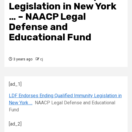
Legislation in New York
… – NAACP Legal
Defense and
Educational Fund
3 years ago
cj
[ad_1]
LDF Endorses Ending Qualified Immunity Legislation in
New York …
NAACP Legal Defense and Educational
Fund
[ad_2]