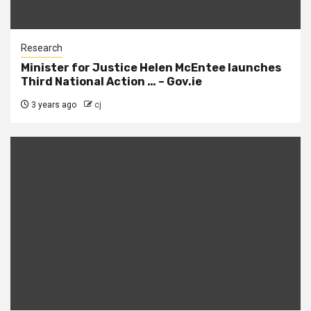
Research
Minister for Justice Helen McEntee launches
Third National Action … – Gov.ie
3 years ago
cj