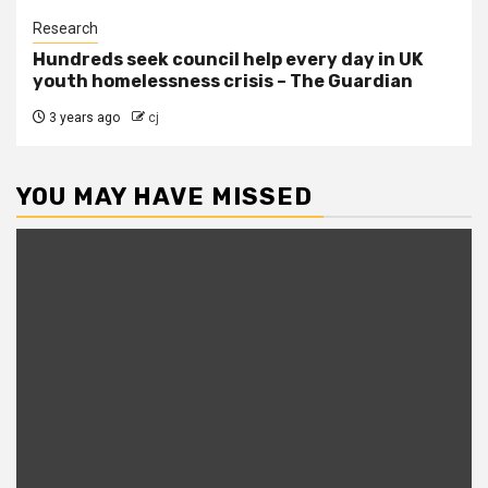
Research
Hundreds seek council help every day in UK
youth homelessness crisis – The Guardian
3 years ago
cj
YOU MAY HAVE MISSED