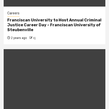
Careers
Franciscan University to Host Annual Criminal
Justice Career Day – Franciscan University of
Steubenville
2 years ago
cj