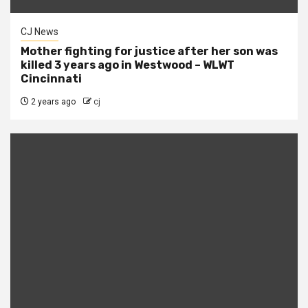
CJ News
Mother fighting for justice after her son was
killed 3 years ago in Westwood – WLWT
Cincinnati
2 years ago
cj