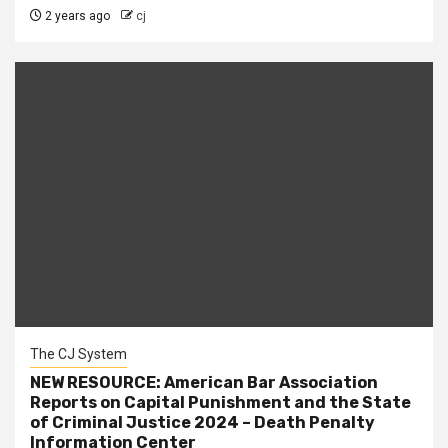
2 years ago
cj
The CJ System
NEW RESOURCE: American Bar Association
Reports on Capital Punishment and the State
of Criminal Justice 2024 – Death Penalty
Information Center