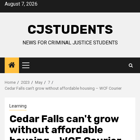
Skip
August 7, 2026
to
content
CJSTUDENTS
NEWS FOR CRIMINAL JUSTICE STUDENTS
Primary
Menu
Home
2023
May
7
Cedar Falls can't grow without affordable housing – WCF Courier
Learning
Cedar Falls can't grow
without affordable