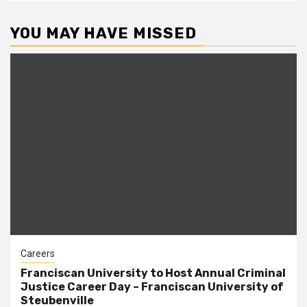
YOU MAY HAVE MISSED
Careers
Franciscan University to Host Annual Criminal
Justice Career Day – Franciscan University of
Steubenville