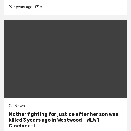
2 years ago
cj
CJ News
Mother fighting for justice after her son was
killed 3 years ago in Westwood – WLWT
Cincinnati