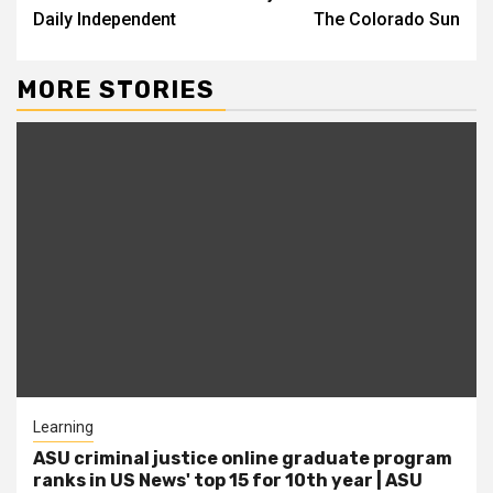
Daily Independent
The Colorado Sun
MORE STORIES
Learning
ASU criminal justice online graduate program
ranks in US News' top 15 for 10th year | ASU