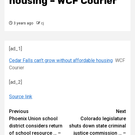
housing – WCF Courier
3 years ago
cj
[ad_1]
Cedar Falls can’t grow without affordable housing
WCF
Courier
[ad_2]
Source link
Continue
Previous
Next
Phoenix Union school
Colorado legislature
Reading
district considers return
shuts down state criminal
of school resource … –
justice commission … –