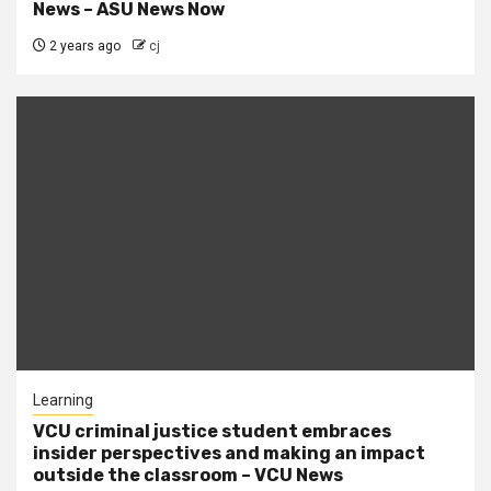
News – ASU News Now
2 years ago
cj
Learning
VCU criminal justice student embraces
insider perspectives and making an impact
outside the classroom – VCU News