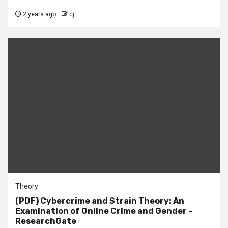
2 years ago
cj
Theory
(PDF) Cybercrime and Strain Theory: An
Examination of Online Crime and Gender –
ResearchGate