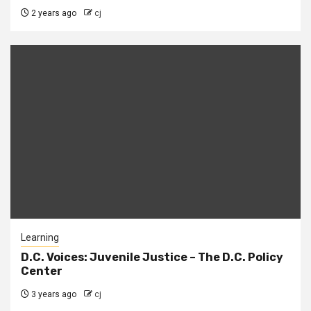
2 years ago
cj
Learning
D.C. Voices: Juvenile Justice – The D.C. Policy
Center
3 years ago
cj