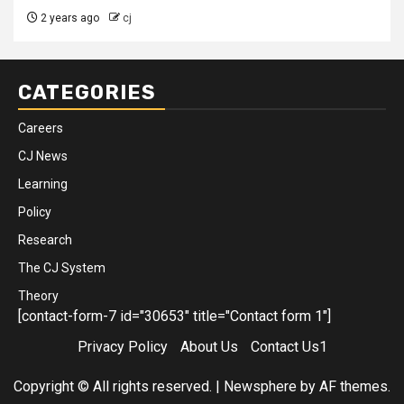
2 years ago
cj
CATEGORIES
Careers
CJ News
Learning
Policy
Research
The CJ System
Theory
[contact-form-7 id="30653" title="Contact form 1"]
Privacy Policy
About Us
Contact Us1
Copyright © All rights reserved.
|
Newsphere
by AF themes.