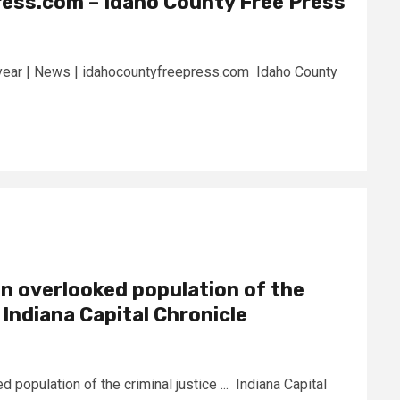
ess.com – Idaho County Free Press
s year | News | idahocountyfreepress.com Idaho County
an overlooked population of the
– Indiana Capital Chronicle
 population of the criminal justice ... Indiana Capital