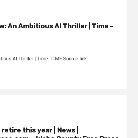
w: An Ambitious AI Thriller | Time –
tious AI Thriller | Time TIME Source link
retire this year | News |