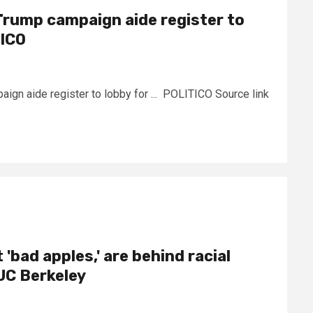
Trump campaign aide register to
TICO
gn aide register to lobby for ... POLITICO Source link
 'bad apples,' are behind racial
– UC Berkeley