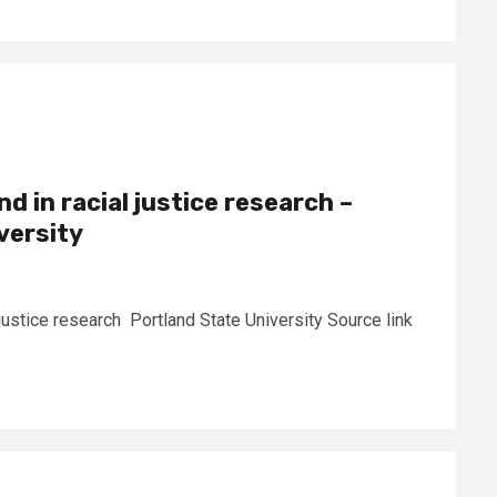
 in racial justice research –
versity
justice research Portland State University Source link