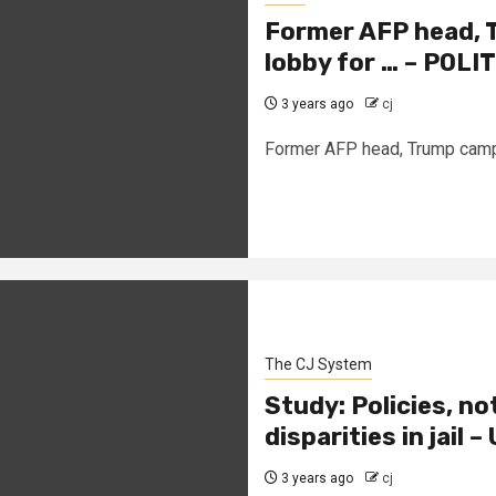
Former AFP head, 
lobby for … – POLI
3 years ago
cj
Former AFP head, Trump campai
The CJ System
Study: Policies, not
disparities in jail 
3 years ago
cj