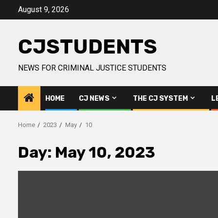
Skip
August 9, 2026
to
content
CJSTUDENTS
NEWS FOR CRIMINAL JUSTICE STUDENTS
HOME
CJ NEWS
THE CJ SYSTEM
L
Home
2023
May
10
Day:
May 10, 2023