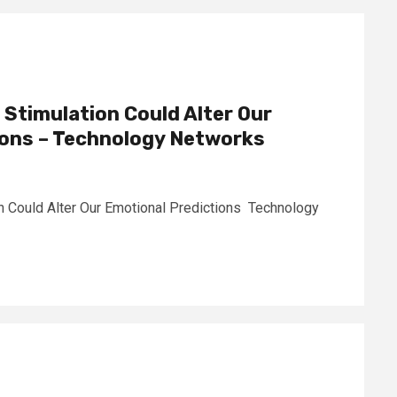
 Stimulation Could Alter Our
ions – Technology Networks
n Could Alter Our Emotional Predictions Technology