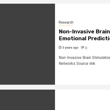
Research
Non-Invasive Brain
Emotional Predict
3 years ago
cj
Non-Invasive Brain Stimulatio
Networks Source link