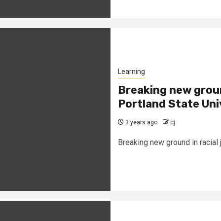
Learning
Breaking new ground
Portland State Uni
3 years ago
cj
Breaking new ground in racial 