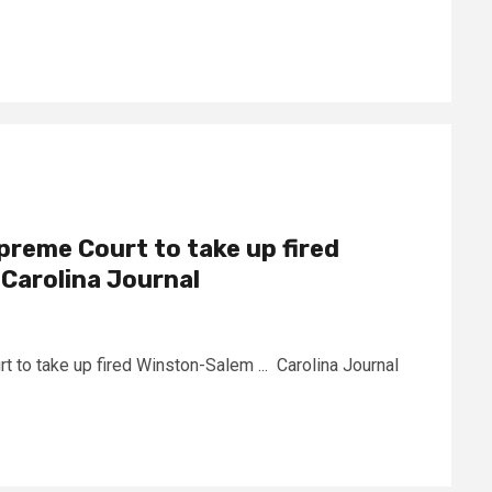
reme Court to take up fired
Carolina Journal
to take up fired Winston-Salem ... Carolina Journal