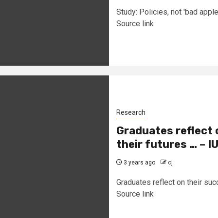
Study: Policies, not 'bad apple
Source link
Research
Graduates reflect 
their futures … – 
3 years ago
cj
Graduates reflect on their suc
Source link