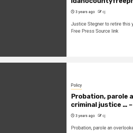
idahocountyfreepr
3 years ago
cj
Justice Stegner to retire thi
Free Press Source link
Policy
Probation, parole 
criminal justice … 
3 years ago
cj
Probation, parole an overlooked