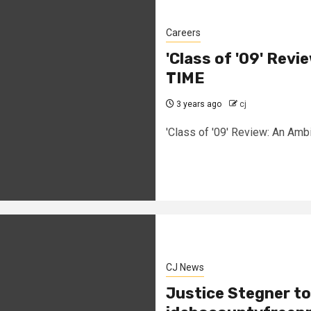
Careers
'Class of '09' Revie
TIME
3 years ago
cj
'Class of '09' Review: An Ambi
CJ News
Justice Stegner to 