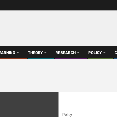
EARNING
THEORY
RESEARCH
POLICY
C
Policy