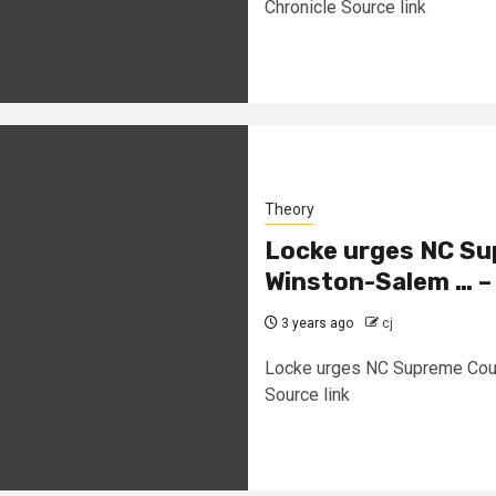
Chronicle Source link
Theory
Locke urges NC Sup
Winston-Salem … – 
3 years ago
cj
Locke urges NC Supreme Court 
Source link