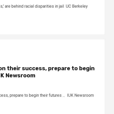
s,' are behind racial disparities in jail UC Berkeley
on their success, prepare to begin
IUK Newsroom
cess, prepare to begin their futures ... IUK Newsroom