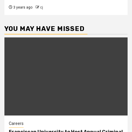
3 years ago
cj
YOU MAY HAVE MISSED
Careers
Franciscan University to Host Annual Criminal