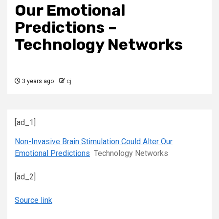
Our Emotional
Predictions –
Technology Networks
3 years ago
cj
[ad_1]
Non-Invasive Brain Stimulation Could Alter Our
Emotional Predictions
Technology Networks
[ad_2]
Source link