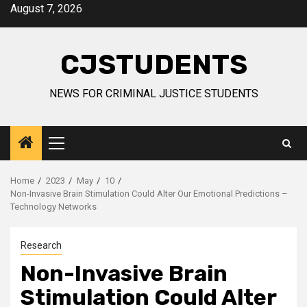
Skip
August 7, 2026
to
content
CJSTUDENTS
NEWS FOR CRIMINAL JUSTICE STUDENTS
Primary
Menu
Home
2023
May
10
Non-Invasive Brain Stimulation Could Alter Our Emotional Predictions –
Technology Networks
Research
Non-Invasive Brain
Stimulation Could Alter