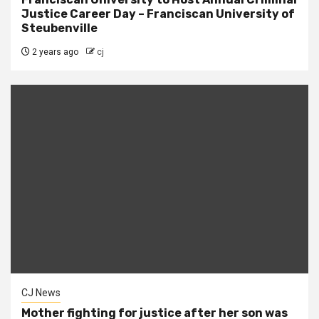
Justice Career Day – Franciscan University of
Steubenville
2 years ago
cj
CJ News
Mother fighting for justice after her son was