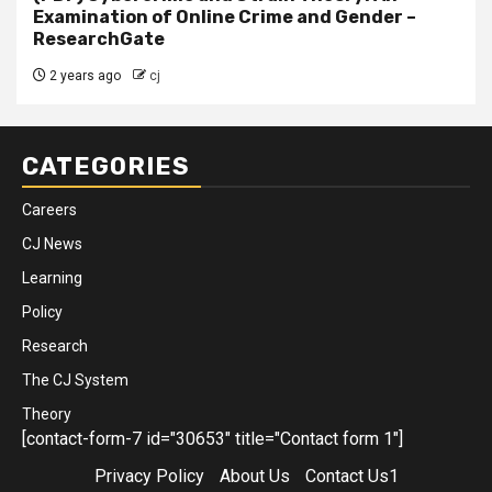
Examination of Online Crime and Gender –
ResearchGate
2 years ago
cj
CATEGORIES
Careers
CJ News
Learning
Policy
Research
The CJ System
Theory
[contact-form-7 id="30653" title="Contact form 1"]
Privacy Policy
About Us
Contact Us1