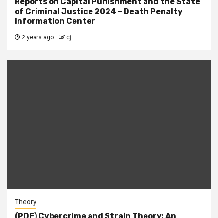
Reports on Capital Punishment and the State
of Criminal Justice 2024 – Death Penalty
Information Center
2 years ago
cj
Theory
(PDF) Cybercrime and Strain Theory: An