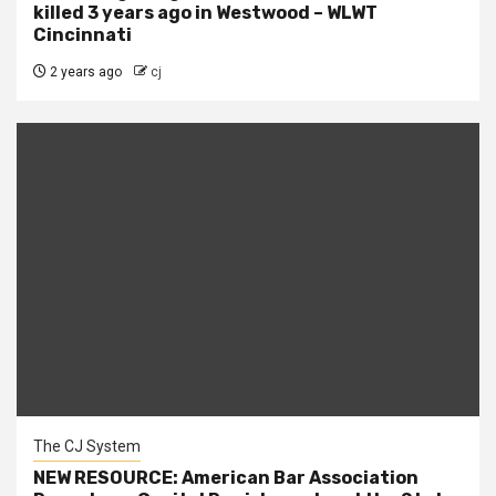
killed 3 years ago in Westwood – WLWT
Cincinnati
2 years ago
cj
The CJ System
NEW RESOURCE: American Bar Association