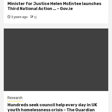
Minister for Justice Helen McEntee launches
Third National Action … – Gov.ie
3 years ago
cj
Research
Hundreds seek council help every day in UK
youth homelessness crisis – The Guardian