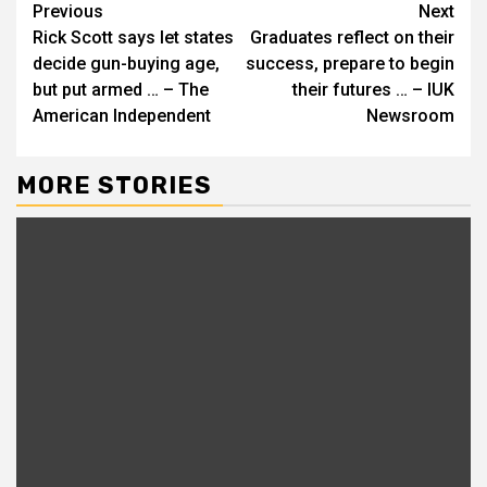
Continue
Previous
Next
Rick Scott says let states
Graduates reflect on their
Reading
decide gun-buying age,
success, prepare to begin
but put armed … – The
their futures … – IUK
American Independent
Newsroom
MORE STORIES