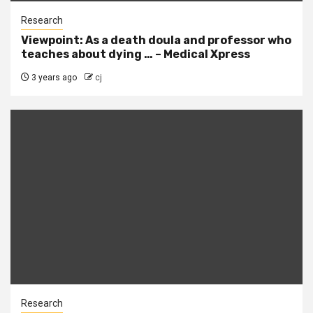
Research
Viewpoint: As a death doula and professor who
teaches about dying … – Medical Xpress
3 years ago
cj
Research