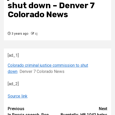
shut down – Denver 7
Colorado News
3 years ago
cj
[ad_1]
Colorado criminal justice commission to shut
down
Denver 7 Colorado News
[ad_2]
Source link
Continue
Previous
Next
In Peoria speech, Ron
Buentello: HB 1042 helps