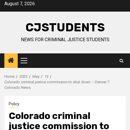
Skip
August 7, 2026
to
content
CJSTUDENTS
NEWS FOR CRIMINAL JUSTICE STUDENTS
Primary
Menu
Home
2023
May
13
Colorado criminal justice commission to shut down – Denver 7
Colorado News
Policy
Colorado criminal
justice commission to