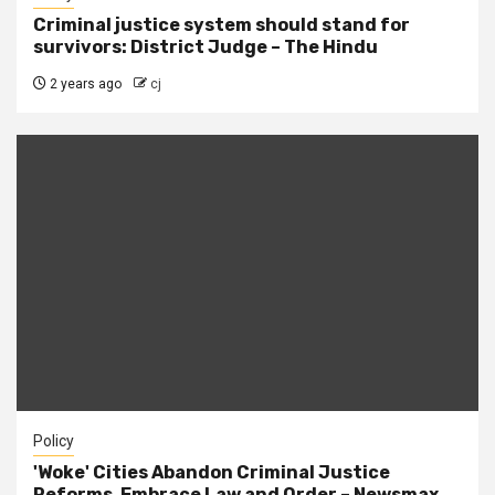
Criminal justice system should stand for
survivors: District Judge – The Hindu
2 years ago
cj
Policy
'Woke' Cities Abandon Criminal Justice
Reforms, Embrace Law and Order – Newsmax