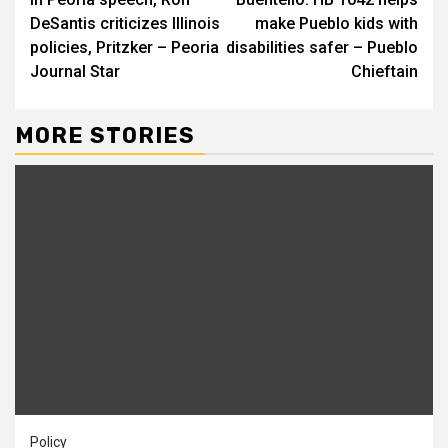
Reading
DeSantis criticizes Illinois
make Pueblo kids with
policies, Pritzker – Peoria
disabilities safer – Pueblo
Journal Star
Chieftain
MORE STORIES
Policy