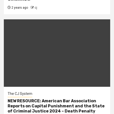
2 years ago
cj
The CJ System
NEW RESOURCE: American Bar Association
Reports on Capital Punishment and the State
of Criminal Justice 2024 – Death Penalty