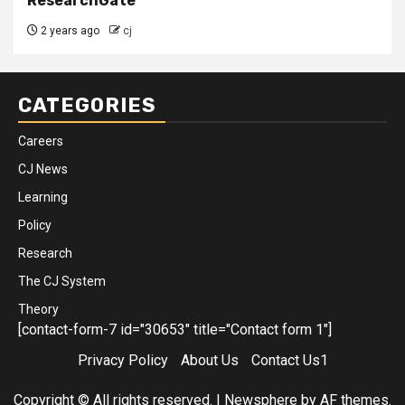
ResearchGate
2 years ago
cj
CATEGORIES
Careers
CJ News
Learning
Policy
Research
The CJ System
Theory
[contact-form-7 id="30653" title="Contact form 1"]
Privacy Policy
About Us
Contact Us1
Copyright © All rights reserved.
|
Newsphere
by AF themes.