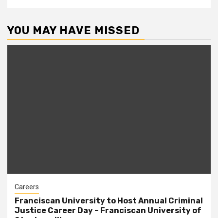
YOU MAY HAVE MISSED
Careers
Franciscan University to Host Annual Criminal
Justice Career Day – Franciscan University of