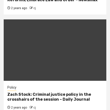
2 years ago
cj
Policy
Zach Stock: Criminal justice policy in the
crosshairs of the session – Daily Journal
2 years ago
cj