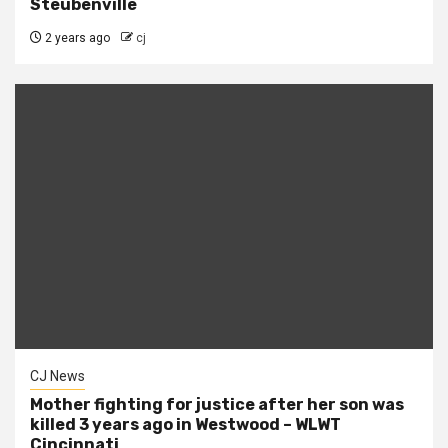
Steubenville
2 years ago
cj
CJ News
Mother fighting for justice after her son was
killed 3 years ago in Westwood – WLWT
Cincinnati