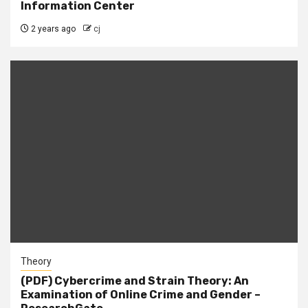
Information Center
2 years ago
cj
Theory
(PDF) Cybercrime and Strain Theory: An
Examination of Online Crime and Gender –