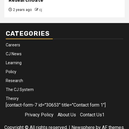
ResearchGate
2 years ago
cj
CATEGORIES
Careers
CJ News
Learning
Policy
Research
The CJ System
Theory
[contact-form-7 id="30653" title="Contact form 1"]
Privacy Policy
About Us
Contact Us1
Copyright © All rights reserved.
|
Newsphere
by AF themes.