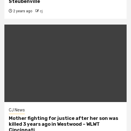
Steubenville
2 years ago
cj
CJ News
Mother fighting for justice after her son was
killed 3 years ago in Westwood – WLWT
Cincinnati