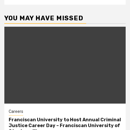
YOU MAY HAVE MISSED
Careers
Franciscan University to Host Annual Criminal
Justice Career Day – Franciscan University of