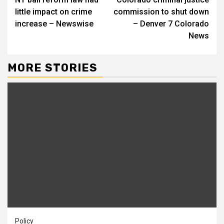
Reading
little impact on crime
commission to shut down
increase – Newswise
– Denver 7 Colorado
News
MORE STORIES
Policy