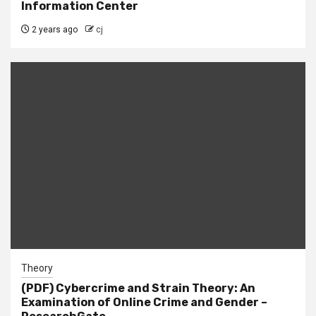
Information Center
2 years ago
cj
Theory
(PDF) Cybercrime and Strain Theory: An
Examination of Online Crime and Gender –