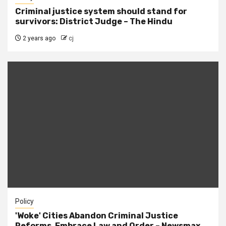
Criminal justice system should stand for
survivors: District Judge – The Hindu
2 years ago
cj
Policy
'Woke' Cities Abandon Criminal Justice
Reforms, Embrace Law and Order – Newsmax