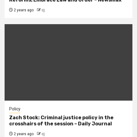
2 years ago
cj
Policy
Zach Stock: Criminal justice policy in the
crosshairs of the session – Daily Journal
2 years ago
cj