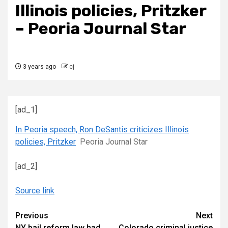
Illinois policies, Pritzker
– Peoria Journal Star
3 years ago
cj
[ad_1]
In Peoria speech, Ron DeSantis criticizes Illinois
policies, Pritzker
Peoria Journal Star
[ad_2]
Source link
Continue
Previous
Next
NY bail reform law had
Colorado criminal justice