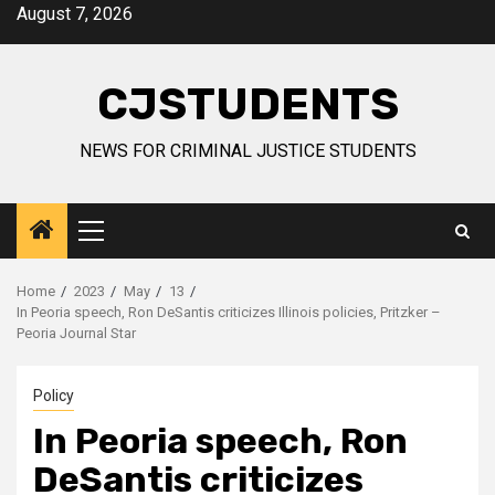
Skip
August 7, 2026
to
content
CJSTUDENTS
NEWS FOR CRIMINAL JUSTICE STUDENTS
Primary
Menu
Home
2023
May
13
In Peoria speech, Ron DeSantis criticizes Illinois policies, Pritzker –
Peoria Journal Star
Policy
In Peoria speech, Ron
DeSantis criticizes