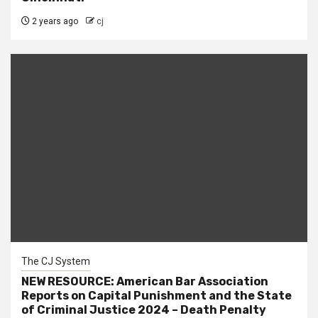
2 years ago
cj
The CJ System
NEW RESOURCE: American Bar Association
Reports on Capital Punishment and the State
of Criminal Justice 2024 – Death Penalty