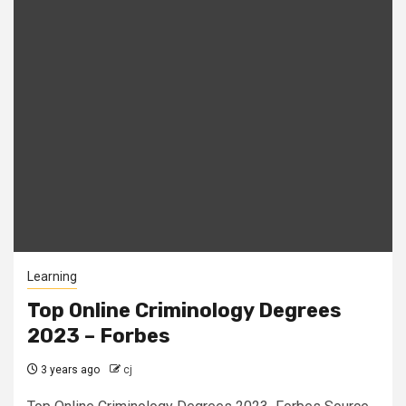
Learning
Top Online Criminology Degrees
2023 – Forbes
3 years ago
cj