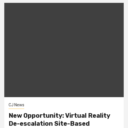
CJ News
New Opportunity: Virtual Reality
De-escalation Site-Based