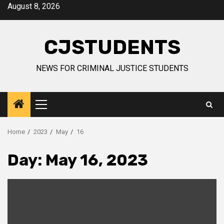
Skip
August 8, 2026
to
content
CJSTUDENTS
NEWS FOR CRIMINAL JUSTICE STUDENTS
Primary
Menu
Home
2023
May
16
Day:
May 16, 2023