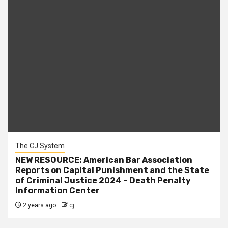
The CJ System
NEW RESOURCE: American Bar Association
Reports on Capital Punishment and the State
of Criminal Justice 2024 – Death Penalty
Information Center
2 years ago
cj