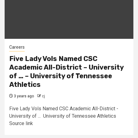
Careers
Five Lady Vols Named CSC
Academic All-District – University
of … – University of Tennessee
Athletics
3 years ago
cj
Five Lady Vols Named CSC Academic All-District -
University of ... University of Tennessee Athletics
Source link