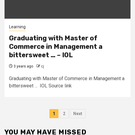
Learning
Graduating with Master of
Commerce in Management a
bittersweet … – IOL
3 years ago
cj
Graduating with Master of Commerce in Management a
bittersweet ... IOL Source link
Posts
1
2
Next
pagination
YOU MAY HAVE MISSED