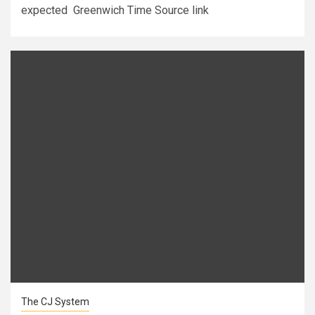
expected Greenwich Time Source link
The CJ System