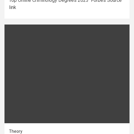
Top Online Criminology Degrees 2023 Forbes Source
link
Theory