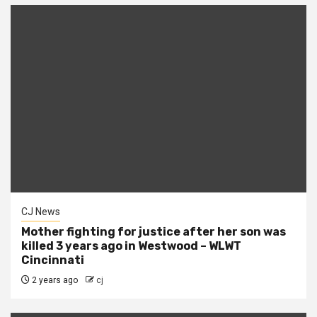
CJ News
Mother fighting for justice after her son was
killed 3 years ago in Westwood – WLWT
Cincinnati
2 years ago
cj