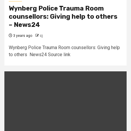
Wynberg Police Trauma Room
counsellors: Giving help to others
– News24
3 years ago
cj
Wynberg Police Trauma Room counsellors: Giving help
to others News24 Source link