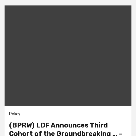
Policy
(BPRW) LDF Announces Third
Cohort of the Groundbreaking … –