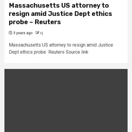
Massachusetts US attorney to
resign amid Justice Dept ethics
probe – Reuters
3 years ago
cj
Massachusetts US attorney to resign amid Justice
Dept ethics probe Reuters Source link