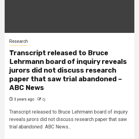
Research
Transcript released to Bruce
Lehrmann board of inquiry reveals
jurors did not discuss research
paper that saw trial abandoned –
ABC News
3 years ago
cj
Transcript released to Bruce Lehrmann board of inquiry
reveals jurors did not discuss research paper that saw
trial abandoned ABC News...