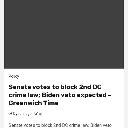
Policy
Senate votes to block 2nd DC
crime law; Biden veto expected –
Greenwich Time
3 years ago
cj
Senate votes to block 2nd DC crime law; Biden veto