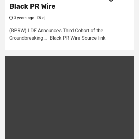
Black PR Wire
3 years ago
cj
(BPRW) LDF Announces Third Cohort of the
Groundbreaking ... Black PR Wire Source link