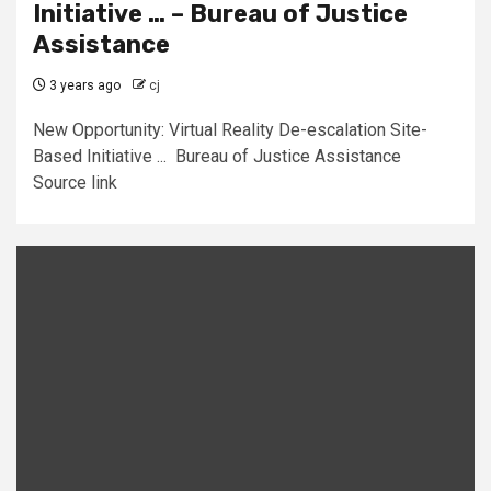
Initiative … – Bureau of Justice
Assistance
3 years ago
cj
New Opportunity: Virtual Reality De-escalation Site-
Based Initiative ... Bureau of Justice Assistance
Source link