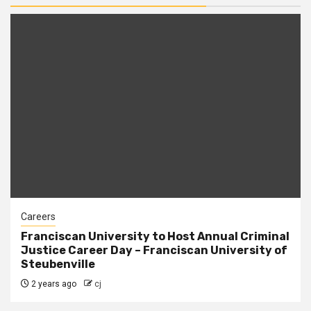
Careers
Franciscan University to Host Annual Criminal
Justice Career Day – Franciscan University of
Steubenville
2 years ago
cj