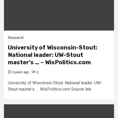
Research
University of Wisconsin-Stout:
National leader: UW-Stout
master's … – WisPolitics.com
3 years ago
cj
University of Wisconsin-Stout: National leader: UW-
Stout master's ... WisPolitics.com Source link