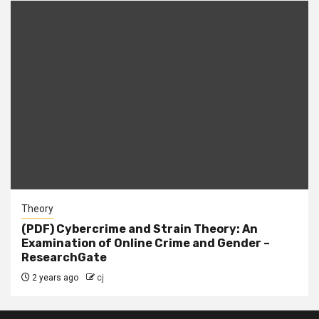
Theory
(PDF) Cybercrime and Strain Theory: An
Examination of Online Crime and Gender –
ResearchGate
2 years ago
cj