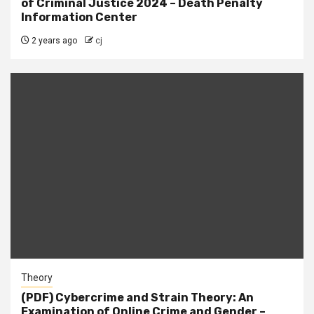
of Criminal Justice 2024 – Death Penalty
Information Center
2 years ago
cj
Theory
(PDF) Cybercrime and Strain Theory: An
Examination of Online Crime and Gender –