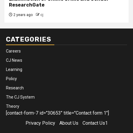
ResearchGate
2 years ago
cj
CATEGORIES
Careers
CJ News
Learning
Policy
Research
The CJ System
Theory
[contact-form-7 id="30653" title="Contact form 1"]
Privacy Policy
About Us
Contact Us1