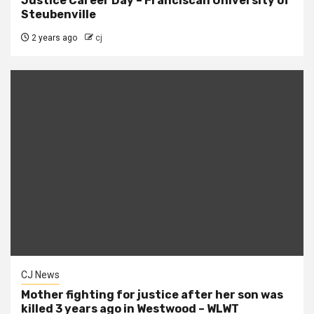
Justice Career Day – Franciscan University of
Steubenville
2 years ago
cj
CJ News
Mother fighting for justice after her son was
killed 3 years ago in Westwood – WLWT