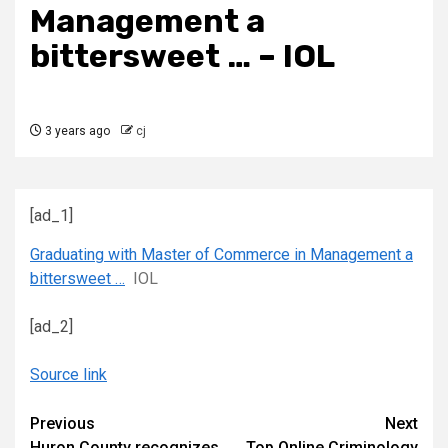
Management a
bittersweet … – IOL
3 years ago
cj
[ad_1]
Graduating with Master of Commerce in Management a
bittersweet …
IOL
[ad_2]
Source link
Continue
Previous
Next
Huron County recognizes
Top Online Criminology