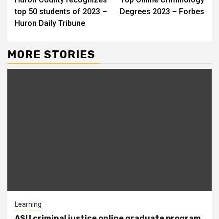
Reading
top 50 students of 2023 –
Degrees 2023 – Forbes
Huron Daily Tribune
MORE STORIES
Learning
ASU criminal justice online graduate program