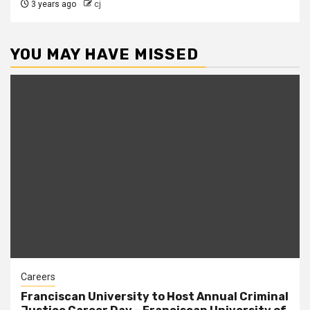
3 years ago
cj
YOU MAY HAVE MISSED
Careers
Franciscan University to Host Annual Criminal