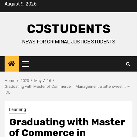
Skip
August 9, 2026
to
content
CJSTUDENTS
NEWS FOR CRIMINAL JUSTICE STUDENTS
Primary
Menu
Home
2023
May
16
Graduating with Master of Commerce in Management a bittersweet … –
IOL
Learning
Graduating with Master
of Commerce in