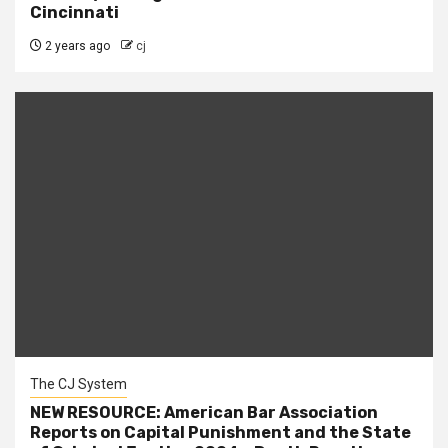
Cincinnati
2 years ago
cj
The CJ System
NEW RESOURCE: American Bar Association
Reports on Capital Punishment and the State