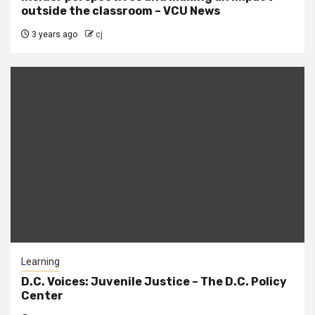
outside the classroom – VCU News
3 years ago
cj
Learning
D.C. Voices: Juvenile Justice – The D.C. Policy
Center