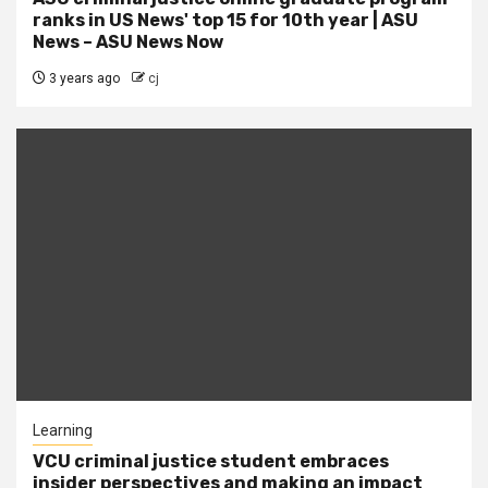
ranks in US News' top 15 for 10th year | ASU
News – ASU News Now
3 years ago
cj
Learning
VCU criminal justice student embraces
insider perspectives and making an impact