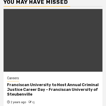
YOU MAY HAVE MISSED
Careers
Franciscan University to Host Annual Criminal
Justice Career Day – Franciscan University of
Steubenville
2 years ago
cj