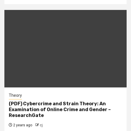
Theory
(PDF) Cybercrime and Strain Theory: An
Examination of Online Crime and Gender –
ResearchGate
2 years ago
cj