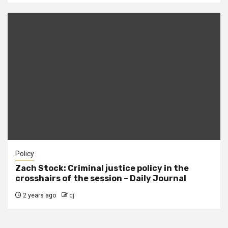
Policy
Zach Stock: Criminal justice policy in the
crosshairs of the session – Daily Journal
2 years ago
cj