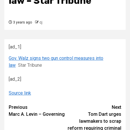
law – Star Tribune
3 years ago
cj
[ad_1]
Gov. Walz signs two gun control measures into
law
Star Tribune
[ad_2]
Source link
Continue
Previous
Next
Marc A. Levin – Governing
Tom Dart urges
Reading
lawmakers to scrap
reform requiring criminal