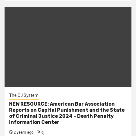
The CJ System
NEW RESOURCE: American Bar Association
Reports on Capital Punishment and the State
of Criminal Justice 2024 – Death Penalty
Information Center
2 years ago
cj