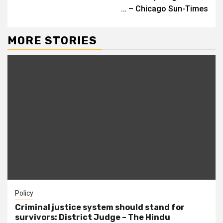
… – Chicago Sun-Times
MORE STORIES
Policy
Criminal justice system should stand for
survivors: District Judge – The Hindu