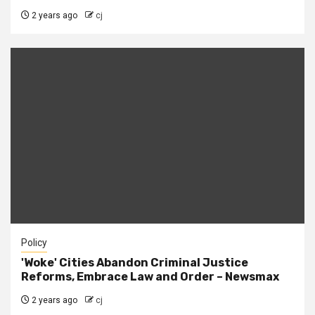
2 years ago
cj
Policy
'Woke' Cities Abandon Criminal Justice
Reforms, Embrace Law and Order – Newsmax
2 years ago
cj