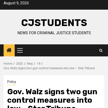
Skip
August 9, 2026
to
content
CJSTUDENTS
NEWS FOR CRIMINAL JUSTICE STUDENTS
Primary
Menu
Home
2023
May
19
Gov. Walz signs two gun control measures into law – Star Tribune
Policy
Gov. Walz signs two gun
control measures into