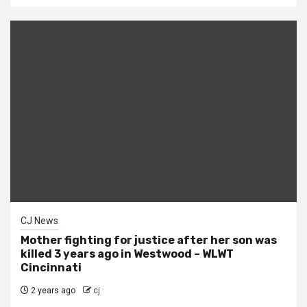
CJ News
Mother fighting for justice after her son was
killed 3 years ago in Westwood – WLWT
Cincinnati
2 years ago
cj