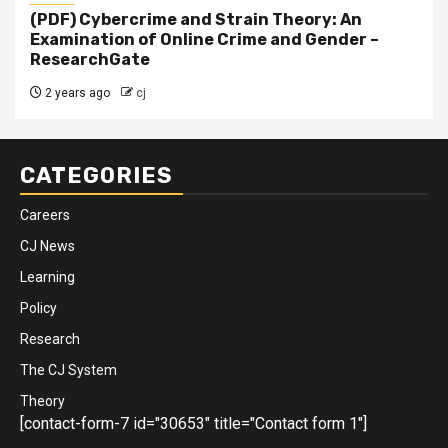
(PDF) Cybercrime and Strain Theory: An
Examination of Online Crime and Gender –
ResearchGate
2 years ago
cj
CATEGORIES
Careers
CJ News
Learning
Policy
Research
The CJ System
Theory
[contact-form-7 id="30653" title="Contact form 1"]