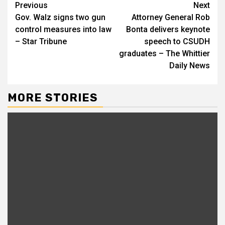
Continue
Previous
Next
Gov. Walz signs two gun
Attorney General Rob
Reading
control measures into law
Bonta delivers keynote
– Star Tribune
speech to CSUDH
graduates – The Whittier
Daily News
MORE STORIES