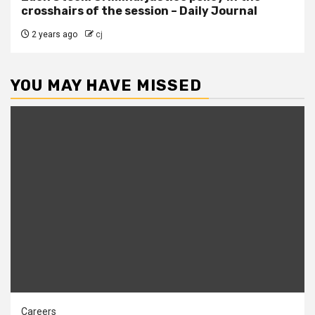
crosshairs of the session – Daily Journal
2 years ago
cj
YOU MAY HAVE MISSED
Careers