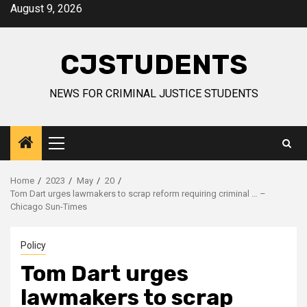
Skip
August 9, 2026
to
content
CJSTUDENTS
NEWS FOR CRIMINAL JUSTICE STUDENTS
Primary
Menu
Home
2023
May
20
Tom Dart urges lawmakers to scrap reform requiring criminal … –
Chicago Sun-Times
Policy
Tom Dart urges
lawmakers to scrap