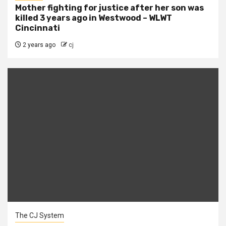
Mother fighting for justice after her son was
killed 3 years ago in Westwood – WLWT
Cincinnati
2 years ago
cj
The CJ System