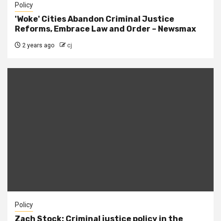
Policy
'Woke' Cities Abandon Criminal Justice
Reforms, Embrace Law and Order – Newsmax
2 years ago
cj
Policy
Zach Stock: Criminal justice policy in the