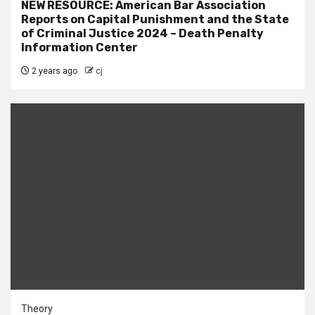
NEW RESOURCE: American Bar Association
Reports on Capital Punishment and the State
of Criminal Justice 2024 – Death Penalty
Information Center
2 years ago
cj
Theory