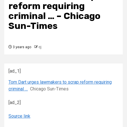
reform requiring
criminal … – Chicago
Sun-Times
3 years ago
cj
[ad_1]
Tom Dart urges lawmakers to scrap reform requiring
criminal …
Chicago Sun-Times
[ad_2]
Source link