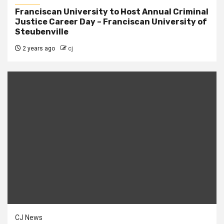
Franciscan University to Host Annual Criminal
Justice Career Day – Franciscan University of
Steubenville
2 years ago
cj
CJ News