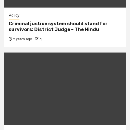
Policy
Criminal justice system should stand for
survivors: District Judge – The Hindu
2 years ago
cj