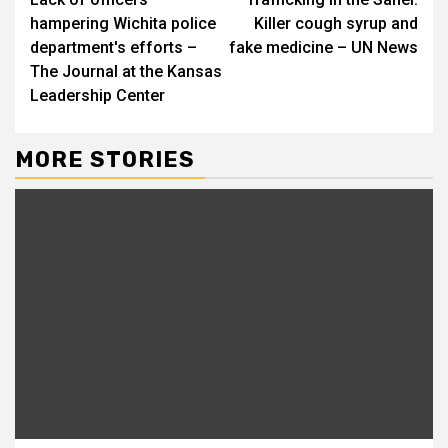
Reading
hampering Wichita police
Killer cough syrup and
department's efforts –
fake medicine – UN News
The Journal at the Kansas
Leadership Center
MORE STORIES