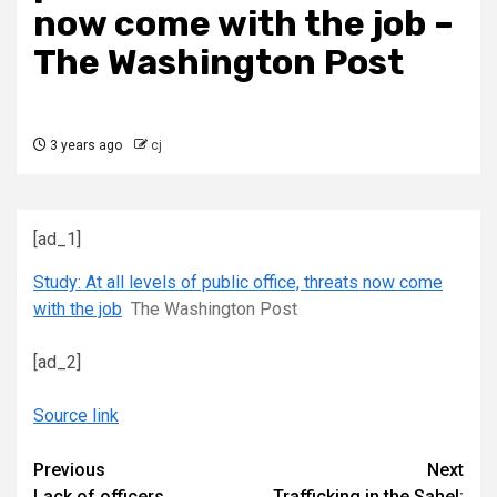
now come with the job –
The Washington Post
3 years ago
cj
[ad_1]
Study: At all levels of public office, threats now come
with the job
The Washington Post
[ad_2]
Source link
Continue
Previous
Next
Lack of officers
Trafficking in the Sahel: