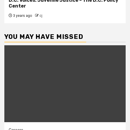
D.C. Voices: Juvenile Justice – The D.C. Policy
Center
3 years ago
cj
YOU MAY HAVE MISSED