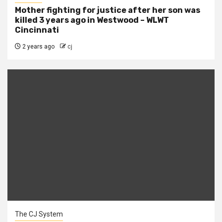
Mother fighting for justice after her son was
killed 3 years ago in Westwood – WLWT
Cincinnati
2 years ago
cj
The CJ System