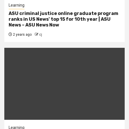
Learning
ASU criminal justice online graduate program
ranks in US News' top 15 for 10th year | ASU
News – ASU News Now
2 years ago
cj
Learning