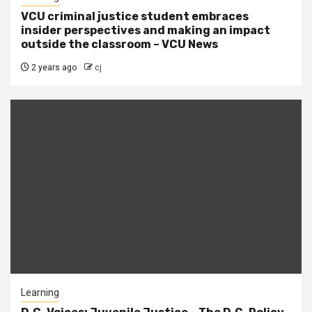
VCU criminal justice student embraces
insider perspectives and making an impact
outside the classroom – VCU News
2 years ago
cj
Learning