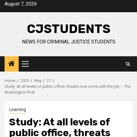
Skip
August 7, 2026
to
content
CJSTUDENTS
NEWS FOR CRIMINAL JUSTICE STUDENTS
Primary
Menu
Home
2023
May
27
Study: At all levels of public office, threats now come with the job – The
Washington Post
Learning
Study: At all levels of
public office, threats