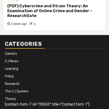
(PDF) Cybercrime and Strain Theory: An
Examination of Online Crime and Gender –
ResearchGate
2 years ago
cj
CATEGORIES
Careers
CJ News
Learning
Policy
Research
The CJ System
Theory
[contact-form-7 id="30653" title="Contact form 1"]