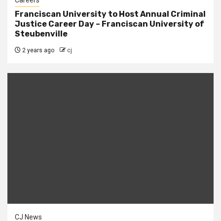
Careers
Franciscan University to Host Annual Criminal
Justice Career Day – Franciscan University of
Steubenville
2 years ago
cj
CJ News