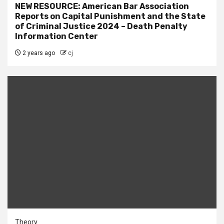
NEW RESOURCE: American Bar Association
Reports on Capital Punishment and the State
of Criminal Justice 2024 – Death Penalty
Information Center
2 years ago
cj
Theory