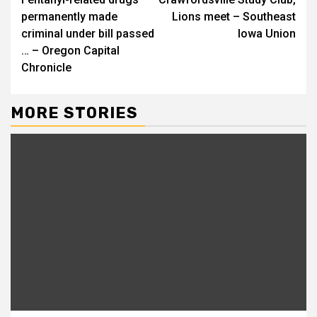
Reading
permanently made
Lions meet – Southeast
criminal under bill passed
Iowa Union
… – Oregon Capital
Chronicle
MORE STORIES