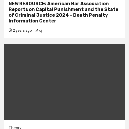
NEW RESOURCE: American Bar Association
Reports on Capital Punishment and the State
of Criminal Justice 2024 – Death Penalty
Information Center
2 years ago
cj
Theory