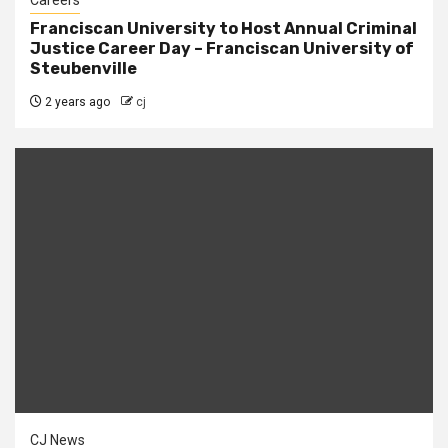
Careers
Franciscan University to Host Annual Criminal
Justice Career Day – Franciscan University of
Steubenville
2 years ago
cj
CJ News