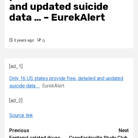
and updated suicide
data … – EurekAlert
3 years ago
cj
[ad_1]
Only 16 US states provide free, detailed and updated
suicide data …
EurekAlert
[ad_2]
Source link
Continue
Previous
Next
Fentanyl-related drugs
Crawfordsville Study Club,