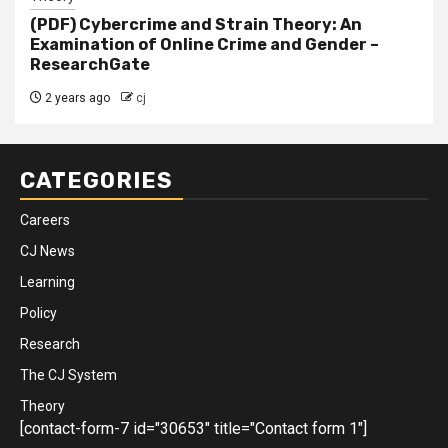
(PDF) Cybercrime and Strain Theory: An
Examination of Online Crime and Gender –
ResearchGate
2 years ago
cj
CATEGORIES
Careers
CJ News
Learning
Policy
Research
The CJ System
Theory
[contact-form-7 id="30653" title="Contact form 1"]