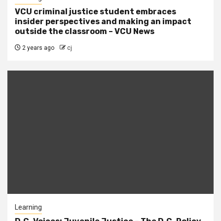
VCU criminal justice student embraces
insider perspectives and making an impact
outside the classroom – VCU News
2 years ago
cj
Learning