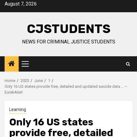
Skip
August 7, 2026
to
content
CJSTUDENTS
NEWS FOR CRIMINAL JUSTICE STUDENTS
Primary
Menu
Home
2023
June
1
Only 16 US states provide free, detailed and updated suicide data … –
EurekAlert
Learning
Only 16 US states
provide free, detailed