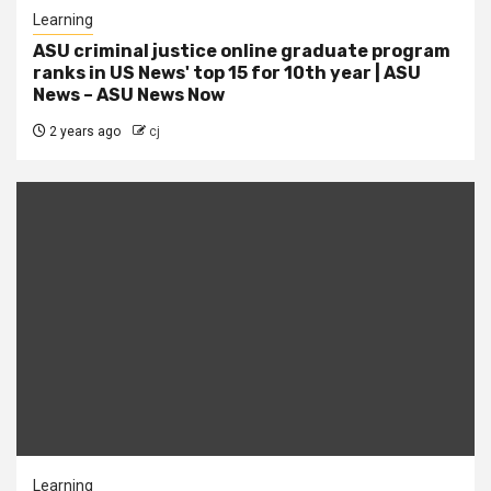
Learning
ASU criminal justice online graduate program
ranks in US News' top 15 for 10th year | ASU
News – ASU News Now
2 years ago
cj
Learning