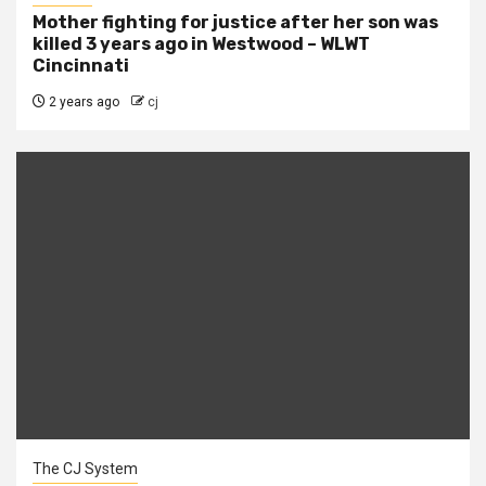
Mother fighting for justice after her son was
killed 3 years ago in Westwood – WLWT
Cincinnati
2 years ago
cj
The CJ System