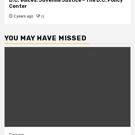
D.C. Voices: Juvenile Justice – The D.C. Policy
Center
2 years ago
cj
YOU MAY HAVE MISSED