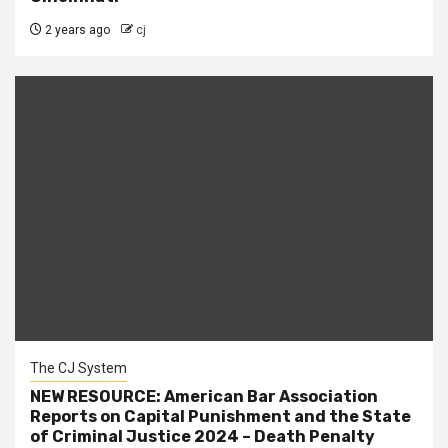
2 years ago
cj
The CJ System
NEW RESOURCE: American Bar Association
Reports on Capital Punishment and the State
of Criminal Justice 2024 – Death Penalty