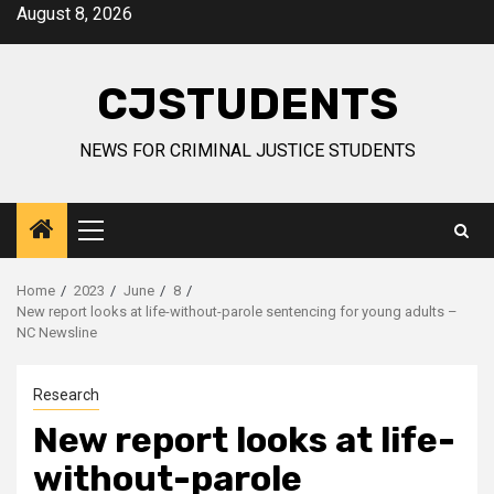
Skip
August 8, 2026
to
content
CJSTUDENTS
NEWS FOR CRIMINAL JUSTICE STUDENTS
Primary
Menu
Home
2023
June
8
New report looks at life-without-parole sentencing for young adults –
NC Newsline
Research
New report looks at life-
without-parole