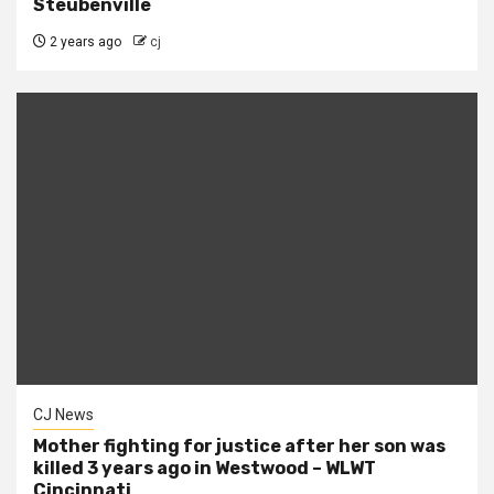
Steubenville
2 years ago
cj
CJ News
Mother fighting for justice after her son was
killed 3 years ago in Westwood – WLWT
Cincinnati