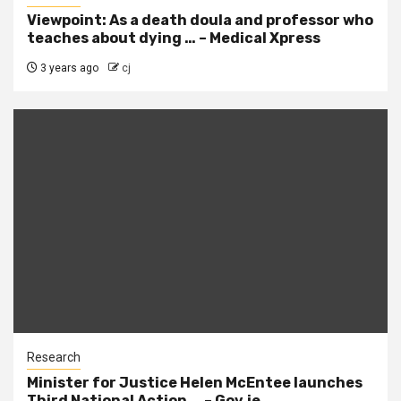
Viewpoint: As a death doula and professor who
teaches about dying … – Medical Xpress
3 years ago
cj
Research
Minister for Justice Helen McEntee launches
Third National Action … – Gov.ie