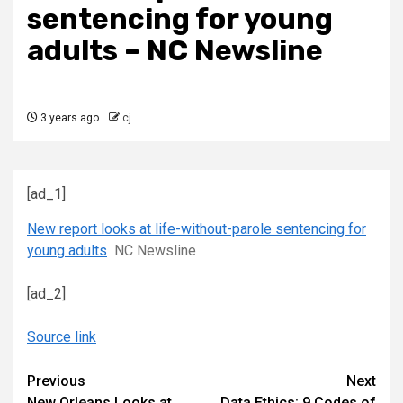
sentencing for young
adults – NC Newsline
3 years ago
cj
[ad_1]
New report looks at life-without-parole sentencing for
young adults
NC Newsline
[ad_2]
Source link
Continue
Previous
Next
New Orleans Looks at
Data Ethics: 9 Codes of