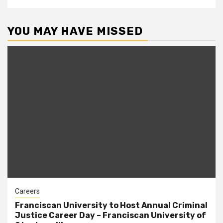
YOU MAY HAVE MISSED
Careers
Franciscan University to Host Annual Criminal
Justice Career Day – Franciscan University of