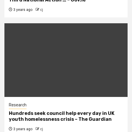
3 years ago
cj
Research
Hundreds seek council help every day in UK
youth homelessness crisis – The Guardian
3 years ago
cj