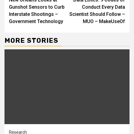
Reading
Gunshot Sensors to Curb
Conduct Every Data
Interstate Shootings –
Scientist Should Follow –
Government Technology
MUO – MakeUseOf
MORE STORIES
Research