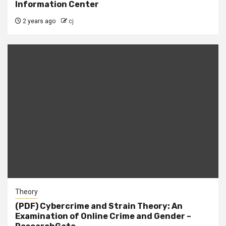
Information Center
2 years ago
cj
Theory
(PDF) Cybercrime and Strain Theory: An
Examination of Online Crime and Gender –