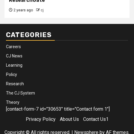
ResearchGate
2 years ago
cj
CATEGORIES
Careers
CJ News
Learning
Policy
Research
The CJ System
Theory
[contact-form-7 id="30653" title="Contact form 1"]
Privacy Policy
About Us
Contact Us1
Copyright © All rights reserved.
|
Newsphere
by AF themes.