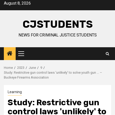
Skip
August 8, 2026
to
content
CJSTUDENTS
NEWS FOR CRIMINAL JUSTICE STUDENTS
Primary
Menu
Home
2023
June
9
Study: Restrictive gun control laws 'unlikely' to solve youth gun … –
Buckeye Firearms Association
Learning
Study: Restrictive gun
control laws 'unlikely' to