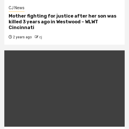
CJ News
Mother fighting for justice after her son was
killed 3 years ago in Westwood – WLWT
Cincinnati
2 years ago
cj