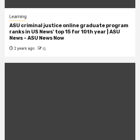
Learning
ASU criminal justice online graduate program
ranks in US News' top 15 for 10th year | ASU
News – ASU News Now
2 years ago
cj