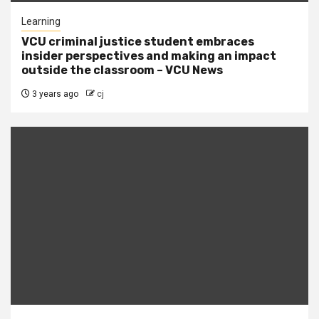
Learning
VCU criminal justice student embraces
insider perspectives and making an impact
outside the classroom – VCU News
3 years ago
cj