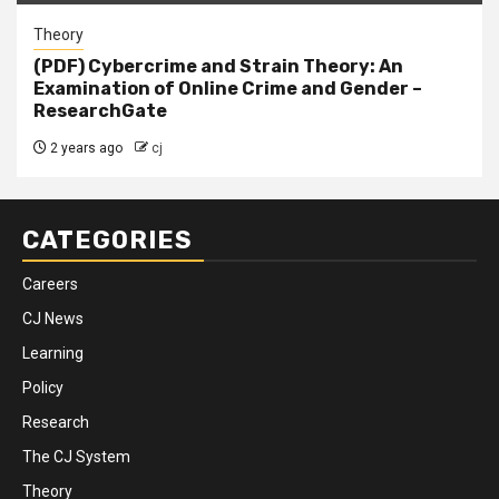
Theory
(PDF) Cybercrime and Strain Theory: An
Examination of Online Crime and Gender –
ResearchGate
2 years ago
cj
CATEGORIES
Careers
CJ News
Learning
Policy
Research
The CJ System
Theory