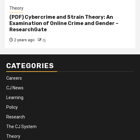
Theory
(PDF) Cybercrime and Strain Theory: An
Examination of Online Crime and Gender –
ResearchGate
2 years ago
cj
CATEGORIES
Careers
CJ News
Learning
Policy
Research
The CJ System
Theory