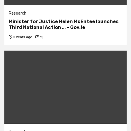
Research
Minister for Justice Helen McEntee launches
Third National Action … – Gov.ie
3 years ago
cj