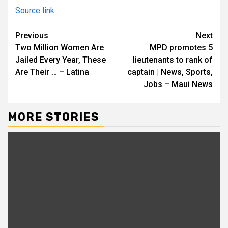
Source link
Continue
Previous
Next
Two Million Women Are
MPD promotes 5
Reading
Jailed Every Year, These
lieutenants to rank of
Are Their … – Latina
captain | News, Sports,
Jobs – Maui News
MORE STORIES