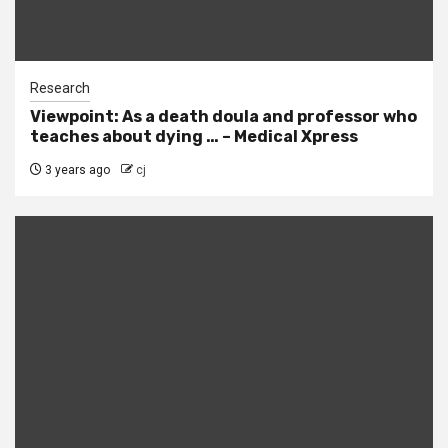
Research
Viewpoint: As a death doula and professor who
teaches about dying … – Medical Xpress
3 years ago
cj