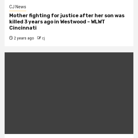
CJ News
Mother fighting for justice after her son was
killed 3 years ago in Westwood – WLWT
Cincinnati
2 years ago
cj