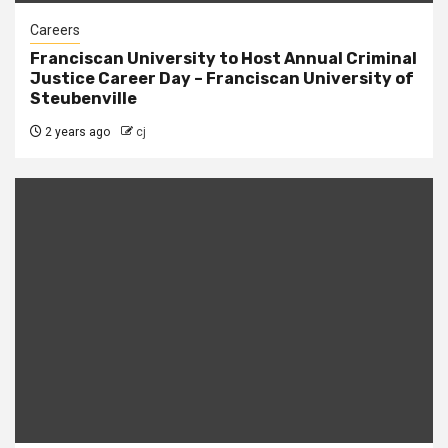
Careers
Franciscan University to Host Annual Criminal
Justice Career Day – Franciscan University of
Steubenville
2 years ago
cj