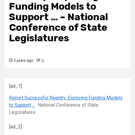
Funding Models to
Support … – National
Conference of State
Legislatures
3 years ago
cj
[ad_1]
Report Successful Reentry: Exploring Funding Models
to Support …
National Conference of State
Legislatures
[ad_2]