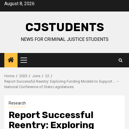
Skip
August 8, 2026
to
content
CJSTUDENTS
NEWS FOR CRIMINAL JUSTICE STUDENTS
Primary
Menu
Home
2023
June
22
Report Successful Reentry: Exploring Funding Models to Support … –
National Conference of State Legislatures
Research
Report Successful
Reentry: Exploring