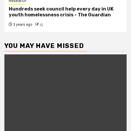
Research
Hundreds seek council help every day in UK
youth homelessness crisis – The Guardian
3 years ago
cj
YOU MAY HAVE MISSED