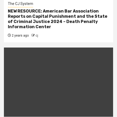
The CJ System
NEW RESOURCE: American Bar Association
Reports on Capital Punishment and the State
of Criminal Justice 2024 – Death Penalty
Information Center
2 years ago
cj