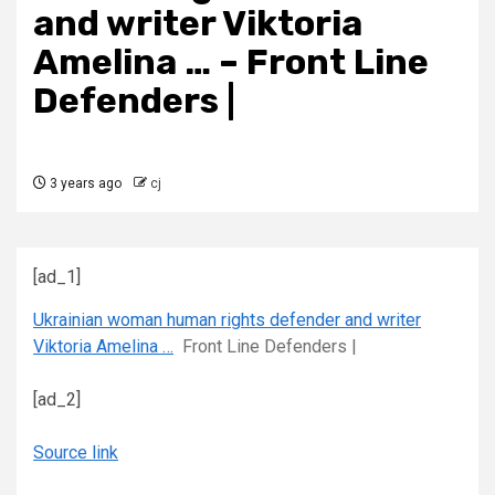
and writer Viktoria
Amelina … – Front Line
Defenders |
3 years ago
cj
[ad_1]
Ukrainian woman human rights defender and writer
Viktoria Amelina …
Front Line Defenders |
[ad_2]
Source link