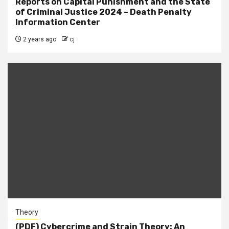
Reports on Capital Punishment and the State
of Criminal Justice 2024 – Death Penalty
Information Center
2 years ago
cj
Theory
(PDF) Cybercrime and Strain Theory: An