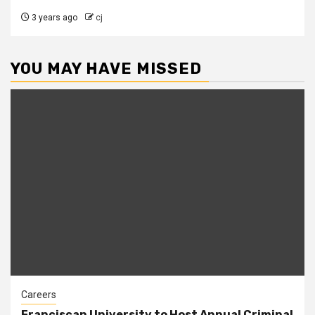
3 years ago
cj
YOU MAY HAVE MISSED
Careers
Franciscan University to Host Annual Criminal