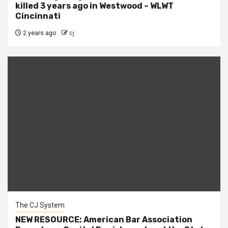
killed 3 years ago in Westwood – WLWT
Cincinnati
2 years ago
cj
The CJ System
NEW RESOURCE: American Bar Association