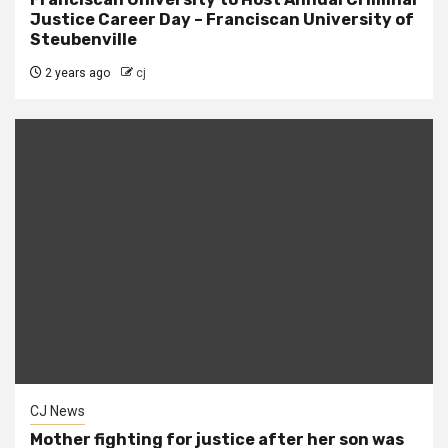
Justice Career Day – Franciscan University of
Steubenville
2 years ago
cj
CJ News
Mother fighting for justice after her son was