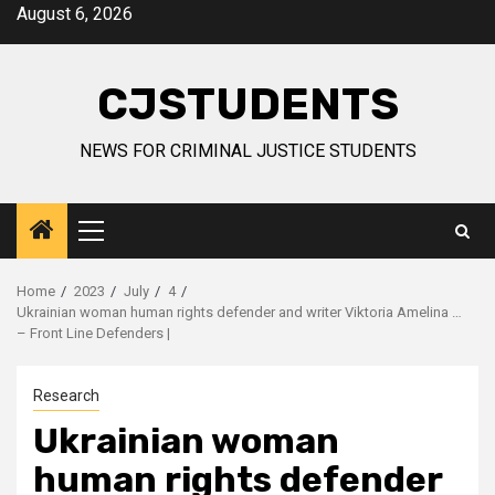
Skip
August 6, 2026
to
content
CJSTUDENTS
NEWS FOR CRIMINAL JUSTICE STUDENTS
Primary
Menu
Home
2023
July
4
Ukrainian woman human rights defender and writer Viktoria Amelina …
– Front Line Defenders |
Research
Ukrainian woman
human rights defender