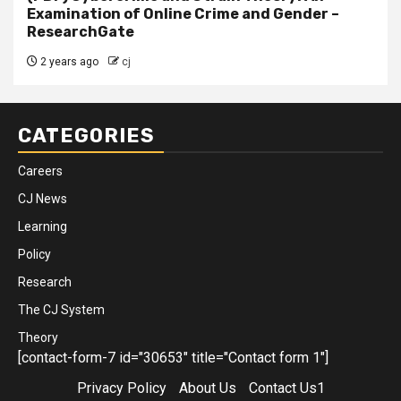
Examination of Online Crime and Gender –
ResearchGate
2 years ago
cj
CATEGORIES
Careers
CJ News
Learning
Policy
Research
The CJ System
Theory
[contact-form-7 id="30653" title="Contact form 1"]
Privacy Policy
About Us
Contact Us1