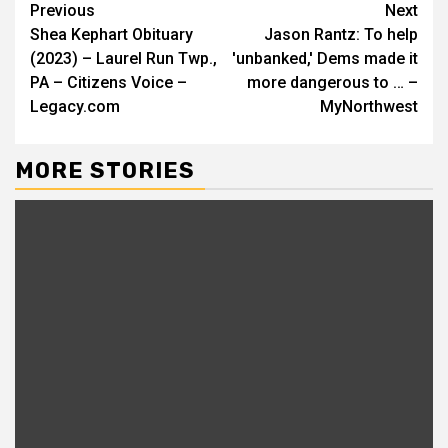
Continue
Previous
Next
Shea Kephart Obituary
Jason Rantz: To help
Reading
(2023) – Laurel Run Twp.,
'unbanked,' Dems made it
PA – Citizens Voice –
more dangerous to … –
Legacy.com
MyNorthwest
MORE STORIES