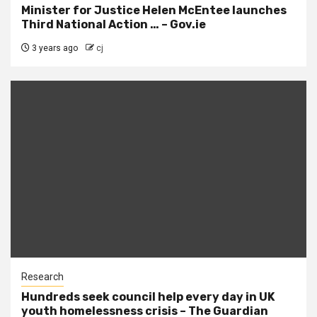
Minister for Justice Helen McEntee launches
Third National Action … – Gov.ie
3 years ago
cj
Research
Hundreds seek council help every day in UK
youth homelessness crisis – The Guardian