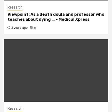
Research
Viewpoint: As a death doula and professor who
teaches about dying … – Medical Xpress
3 years ago
cj
Research