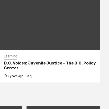
Learning
D.C. Voices: Juvenile Justice – The D.C. Policy
Center
2 years ago
cj