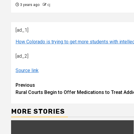
3 years ago
cj
[ad_1]
How Colorado is trying to get more students with intellec
[ad_2]
Source link
Continue
Previous
Rural Courts Begin to Offer Medications to Treat Add
Reading
MORE STORIES