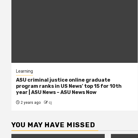
Learning
ASU criminal justice online graduate
program ranks in US News' top 15 for 10th
year | ASU News – ASU News Now
2 years ago
cj
YOU MAY HAVE MISSED