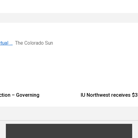
tual …
The Colorado Sun
iction – Governing
IU Northwest receives $3