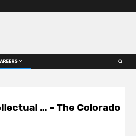
AREERS
llectual … – The Colorado