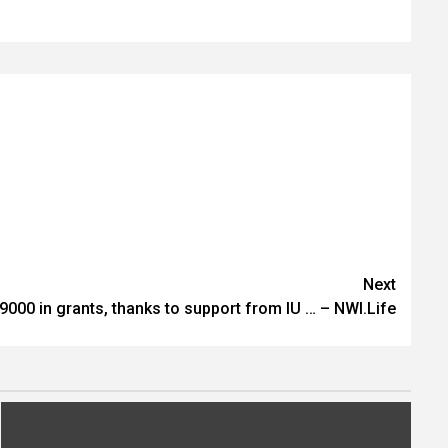
Next
9000 in grants, thanks to support from IU … – NWI.Life