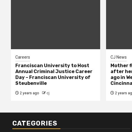
Careers
CJ News
Franciscan University to Host
Mother f
Annual Criminal Justice Career
after her
Day – Franciscan University of
ago in W
Steubenville
Cincinna
2 years ago
cj
2 years a
CATEGORIES