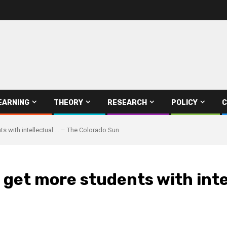
EARNING
THEORY
RESEARCH
POLICY
C
ts with intellectual … – The Colorado Sun
o get more students with inte