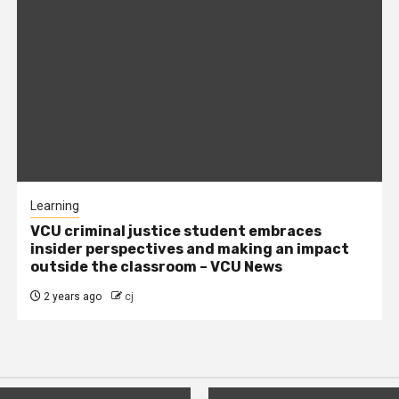
Learning
VCU criminal justice student embraces
insider perspectives and making an impact
outside the classroom – VCU News
2 years ago
cj