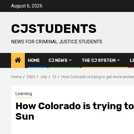
Skip
August 6, 2026
to
content
CJSTUDENTS
NEWS FOR CRIMINAL JUSTICE STUDENTS
HOME
CJ NEWS
THE CJ SYSTEM
L
Home
2023
July
12
How Colorado is trying to get more studen
Learning
How Colorado is trying t
Sun