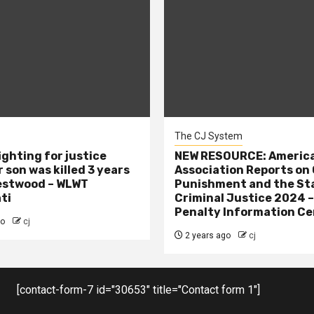
The CJ System
ighting for justice
NEW RESOURCE: America
 son was killed 3 years
Association Reports on 
estwood – WLWT
Punishment and the St
ti
Criminal Justice 2024 
Penalty Information Ce
go
cj
2 years ago
cj
[contact-form-7 id="30653" title="Contact form 1"]