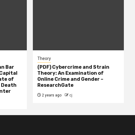
Theory
n Bar
(PDF) Cybercrime and Strain
Capital
Theory: An Examination of
ate of
Online Crime and Gender –
– Death
ResearchGate
nter
2 years ago
cj