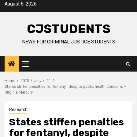
Skip
August 6, 2026
to
content
CJSTUDENTS
NEWS FOR CRIMINAL JUSTICE STUDENTS
Primary
Menu
Home
2023
July
21
States stiffen penalties for fentanyl, despite public health concerns –
Virginia Mercury
Research
States stiffen penalties
for fentanyl, despite