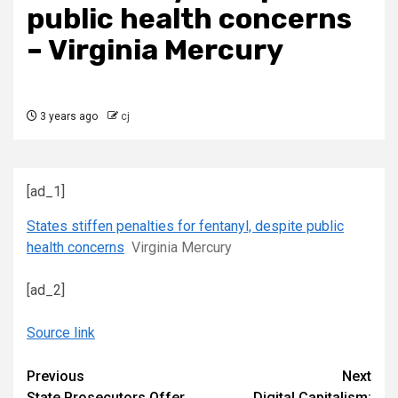
public health concerns
– Virginia Mercury
3 years ago
cj
[ad_1]
States stiffen penalties for fentanyl, despite public
health concerns
Virginia Mercury
[ad_2]
Source link
Continue
Previous
Next
State Prosecutors Offer
Digital Capitalism: