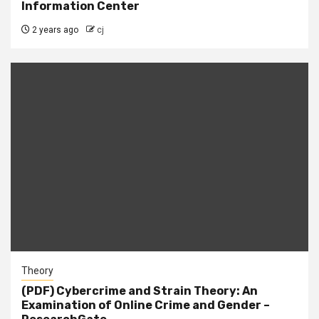
Information Center
2 years ago
cj
Theory
(PDF) Cybercrime and Strain Theory: An
Examination of Online Crime and Gender –