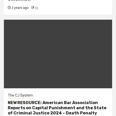
2 years ago
cj
The CJ System
NEW RESOURCE: American Bar Association
Reports on Capital Punishment and the State
of Criminal Justice 2024 – Death Penalty