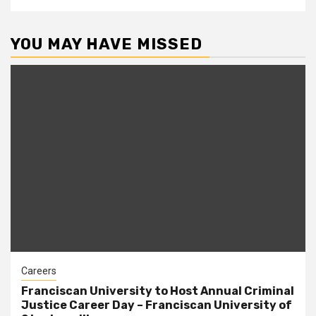
YOU MAY HAVE MISSED
Careers
Franciscan University to Host Annual Criminal
Justice Career Day – Franciscan University of