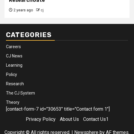
ResearchGate
2 years ago
cj
CATEGORIES
Careers
CJ News
Learning
Policy
Research
The CJ System
Theory
[contact-form-7 id="30653" title="Contact form 1"]
Privacy Policy
About Us
Contact Us1
Copyright © All rights reserved.
|
Newsphere
by AF themes.