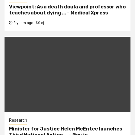
Viewpoint: As a death doula and professor who
teaches about dying … – Medical Xpress
3 years ago
cj
Research
Minister for Justice Helen McEntee launches
Third National Action … – Gov.ie