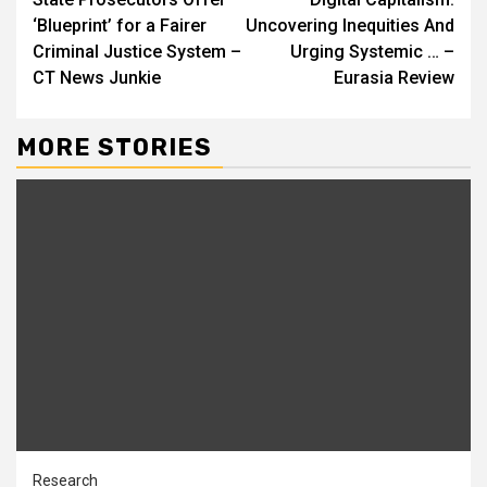
Reading
‘Blueprint’ for a Fairer
Uncovering Inequities And
Criminal Justice System –
Urging Systemic … –
CT News Junkie
Eurasia Review
MORE STORIES
Research