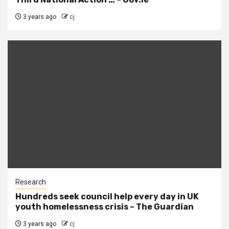
3 years ago
cj
Research
Hundreds seek council help every day in UK
youth homelessness crisis – The Guardian
3 years ago
cj