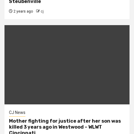
Steubenville
2 years ago
cj
CJ News
Mother fighting for justice after her son was
killed 3 years ago in Westwood – WLWT
Cincinnati