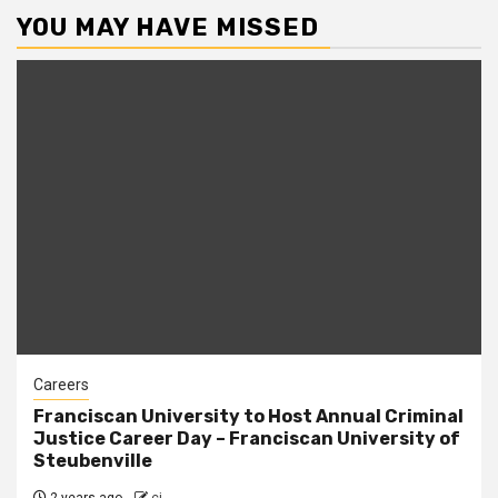
YOU MAY HAVE MISSED
Careers
Franciscan University to Host Annual Criminal
Justice Career Day – Franciscan University of
Steubenville