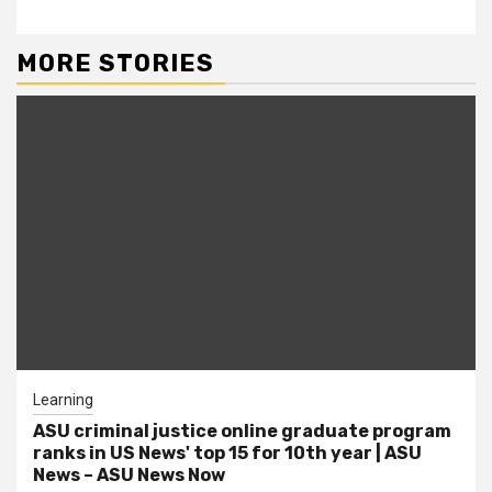
MORE STORIES
Learning
ASU criminal justice online graduate program
ranks in US News' top 15 for 10th year | ASU
News – ASU News Now