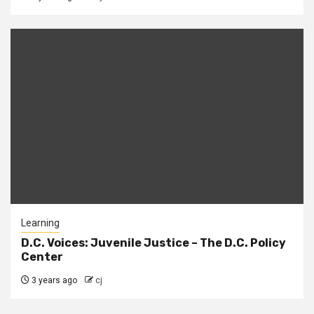
Learning
D.C. Voices: Juvenile Justice – The D.C. Policy
Center
3 years ago
cj