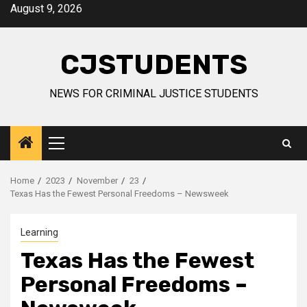
Skip
August 9, 2026
to
content
CJSTUDENTS
NEWS FOR CRIMINAL JUSTICE STUDENTS
Primary
Menu
Home
2023
November
23
Texas Has the Fewest Personal Freedoms – Newsweek
Learning
Texas Has the Fewest
Personal Freedoms –