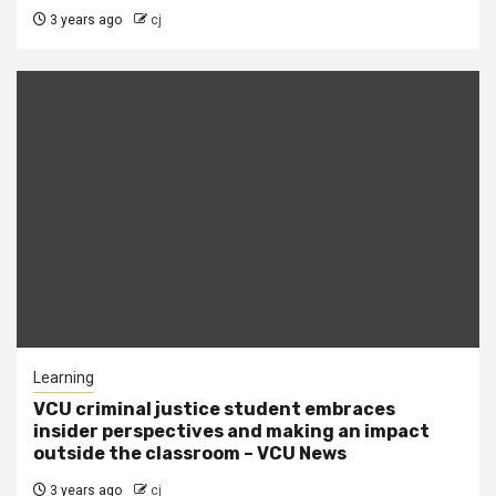
3 years ago
cj
Learning
VCU criminal justice student embraces
insider perspectives and making an impact
outside the classroom – VCU News
3 years ago
cj