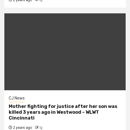
2 years ago
cj
CJ News
Mother fighting for justice after her son was
killed 3 years ago in Westwood – WLWT
Cincinnati
2 years ago
cj