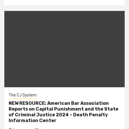
The CJ System
NEW RESOURCE: American Bar Association
Reports on Capital Punishment and the State
of Criminal Justice 2024 – Death Penalty
Information Center