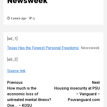
Newsweek
3 years ago
cj
[ad_1]
Texas Has the Fewest Personal Freedoms
Newsweek
[ad_2]
Source link
Continue
Previous
Next
How much is the
Housing insecurity at PSU
Reading
economic loss of
– Vanguard –
untreated mental illness?
Psuvanguard.com
One … – KOSU