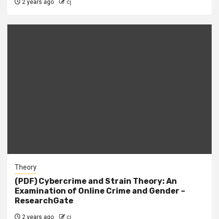
2 years ago
cj
Theory
(PDF) Cybercrime and Strain Theory: An
Examination of Online Crime and Gender –
ResearchGate
2 years ago
cj