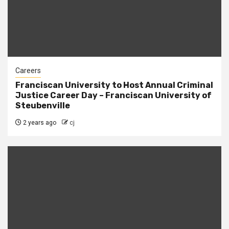
Careers
Franciscan University to Host Annual Criminal
Justice Career Day – Franciscan University of
Steubenville
2 years ago
cj