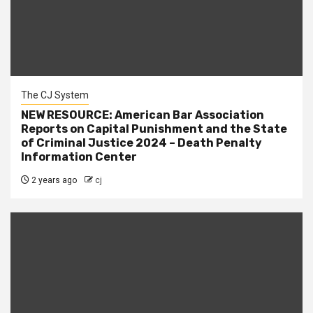
The CJ System
NEW RESOURCE: American Bar Association
Reports on Capital Punishment and the State
of Criminal Justice 2024 – Death Penalty
Information Center
2 years ago
cj