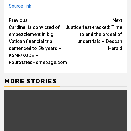
Source link
Continue
Previous
Next
Cardinal is convicted of
Justice fast-tracked: Time
Reading
embezzlement in big
to end the ordeal of
Vatican financial trial,
undertrials – Deccan
sentenced to 5½ years –
Herald
KSNF/KODE –
FourStatesHomepage.com
MORE STORIES