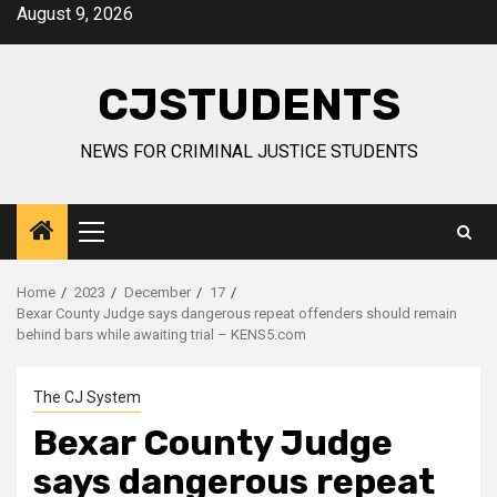
Skip
August 9, 2026
to
content
CJSTUDENTS
NEWS FOR CRIMINAL JUSTICE STUDENTS
Primary
Menu
Home
2023
December
17
Bexar County Judge says dangerous repeat offenders should remain
behind bars while awaiting trial – KENS5.com
The CJ System
Bexar County Judge
says dangerous repeat