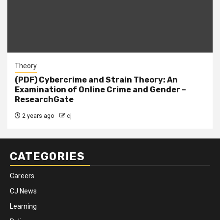
Theory
(PDF) Cybercrime and Strain Theory: An
Examination of Online Crime and Gender –
ResearchGate
2 years ago
cj
CATEGORIES
Careers
CJ News
Learning