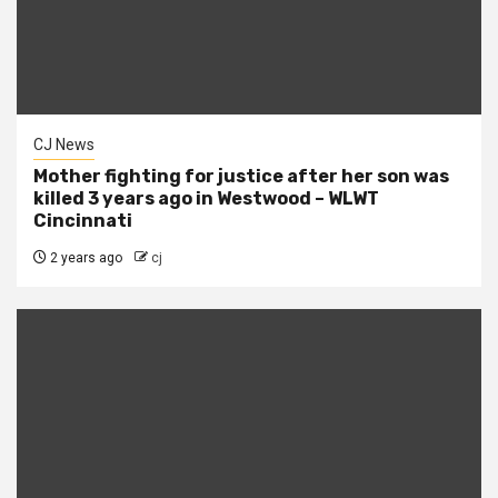
CJ News
Mother fighting for justice after her son was
killed 3 years ago in Westwood – WLWT
Cincinnati
2 years ago
cj