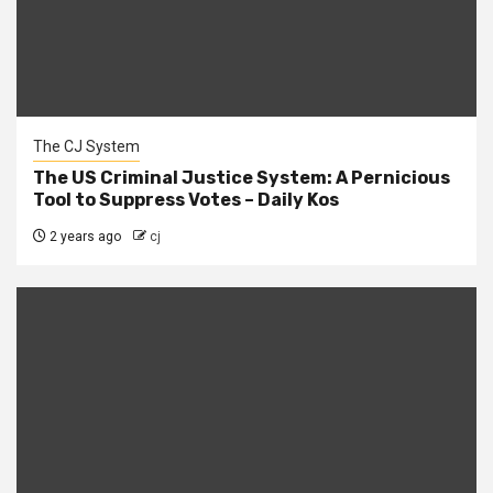
The CJ System
The US Criminal Justice System: A Pernicious
Tool to Suppress Votes – Daily Kos
2 years ago
cj