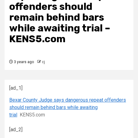
offenders should
remain behind bars
while awaiting trial –
KENS5.com
3 years ago
cj
[ad_1]
Bexar County Judge says dangerous repeat offenders
should remain behind bars while awaiting
trial
KENS5.com
[ad_2]