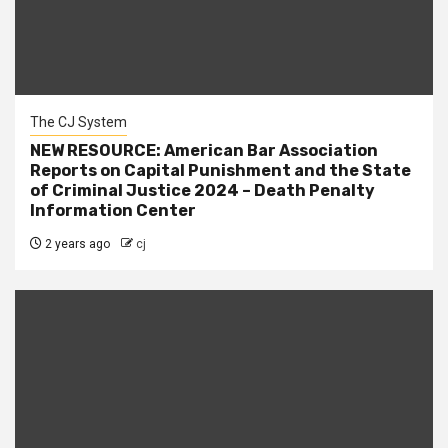
The CJ System
NEW RESOURCE: American Bar Association
Reports on Capital Punishment and the State
of Criminal Justice 2024 – Death Penalty
Information Center
2 years ago
cj