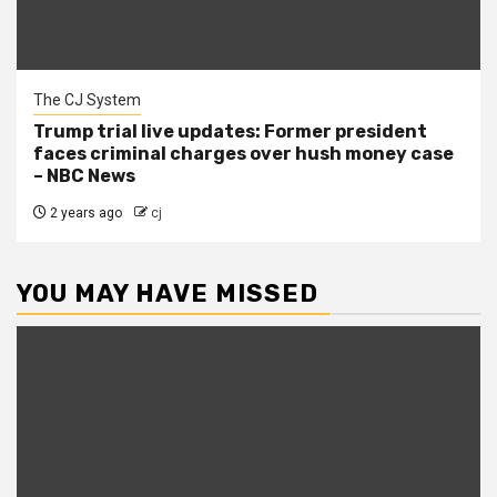
The CJ System
Trump trial live updates: Former president
faces criminal charges over hush money case
– NBC News
2 years ago
cj
YOU MAY HAVE MISSED