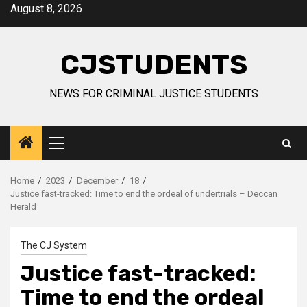
Skip
August 8, 2026
to
content
CJSTUDENTS
NEWS FOR CRIMINAL JUSTICE STUDENTS
Primary
Menu
Home
2023
December
18
Justice fast-tracked: Time to end the ordeal of undertrials – Deccan
Herald
The CJ System
Justice fast-tracked:
Time to end the ordeal