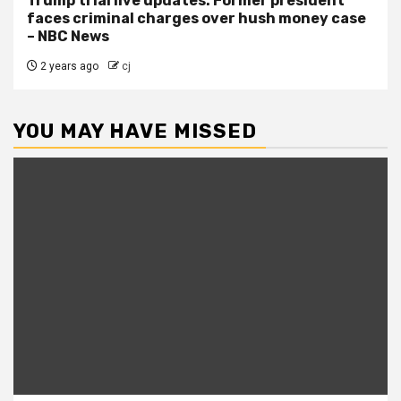
Trump trial live updates: Former president
faces criminal charges over hush money case
– NBC News
2 years ago
cj
YOU MAY HAVE MISSED