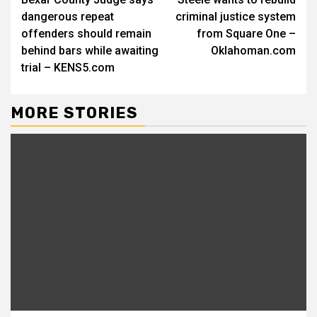
Reading
dangerous repeat
criminal justice system
offenders should remain
from Square One –
behind bars while awaiting
Oklahoman.com
trial – KENS5.com
MORE STORIES