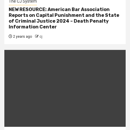
The CJ System
NEW RESOURCE: American Bar Association
Reports on Capital Punishment and the State
of Criminal Justice 2024 – Death Penalty
Information Center
2 years ago
cj