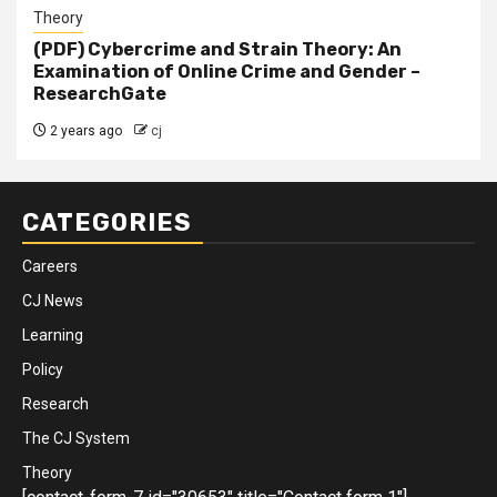
Theory
(PDF) Cybercrime and Strain Theory: An
Examination of Online Crime and Gender –
ResearchGate
2 years ago
cj
CATEGORIES
Careers
CJ News
Learning
Policy
Research
The CJ System
Theory