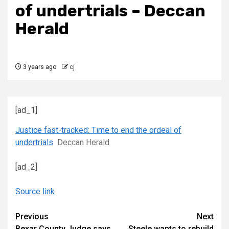
of undertrials – Deccan
Herald
3 years ago
cj
[ad_1]
Justice fast-tracked: Time to end the ordeal of
undertrials
Deccan Herald
[ad_2]
Source link
Continue
Previous
Next
Bexar County Judge says
Steele wants to rebuild