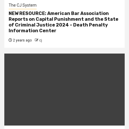
The CJ System
NEW RESOURCE: American Bar Association
Reports on Capital Punishment and the State
of Criminal Justice 2024 – Death Penalty
Information Center
2 years ago
cj