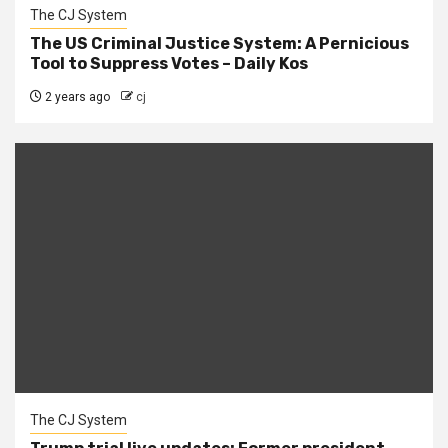
The CJ System
The US Criminal Justice System: A Pernicious
Tool to Suppress Votes – Daily Kos
2 years ago
cj
The CJ System