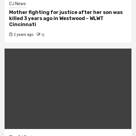
CJ News
Mother fighting for justice after her son was
killed 3 years ago in Westwood – WLWT
Cincinnati
2 years ago
cj