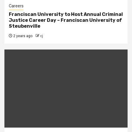
Careers
Franciscan University to Host Annual Criminal
Justice Career Day – Franciscan University of
Steubenville
2 years ago
cj