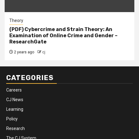
Theory
(PDF) Cybercrime and Strain Theory: An
Examination of Online Crime and Gender –
ResearchGate
2 years ago
cj
CATEGORIES
Careers
CJ News
Learning
Policy
Research
The CJ System