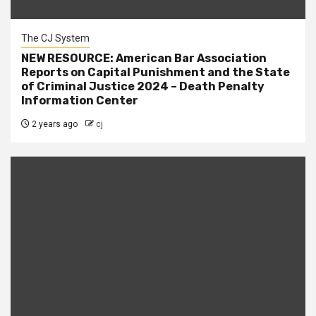
The CJ System
NEW RESOURCE: American Bar Association
Reports on Capital Punishment and the State
of Criminal Justice 2024 – Death Penalty
Information Center
2 years ago
cj