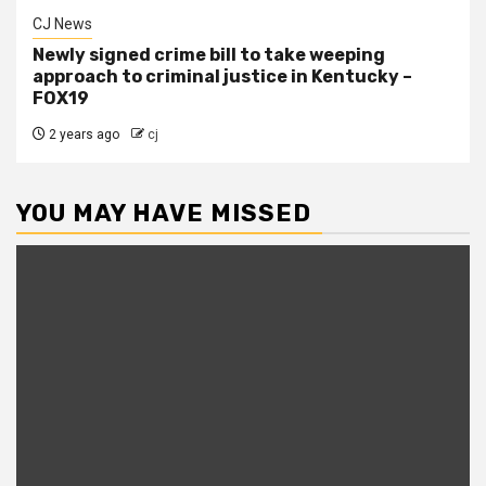
CJ News
Newly signed crime bill to take weeping
approach to criminal justice in Kentucky –
FOX19
2 years ago
cj
YOU MAY HAVE MISSED