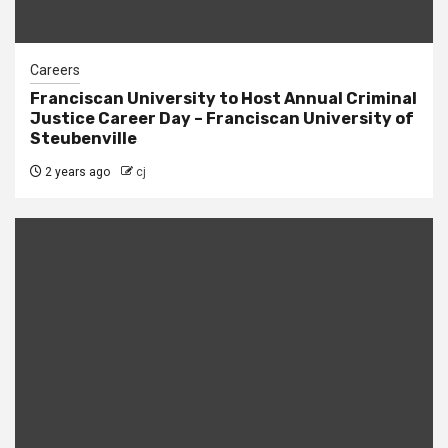
Careers
Franciscan University to Host Annual Criminal
Justice Career Day – Franciscan University of
Steubenville
2 years ago
cj