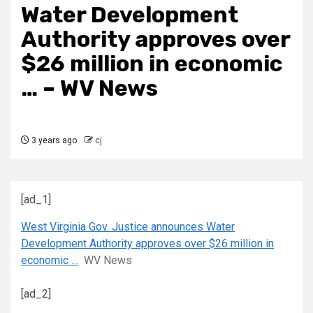
Water Development
Authority approves over
$26 million in economic
… – WV News
3 years ago
cj
[ad_1]
West Virginia Gov. Justice announces Water
Development Authority approves over $26 million in
economic …
WV News
[ad_2]