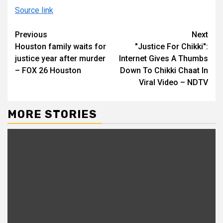
Source link
Continue
Previous
Next
Houston family waits for
"Justice For Chikki":
Reading
justice year after murder
Internet Gives A Thumbs
– FOX 26 Houston
Down To Chikki Chaat In
Viral Video – NDTV
MORE STORIES