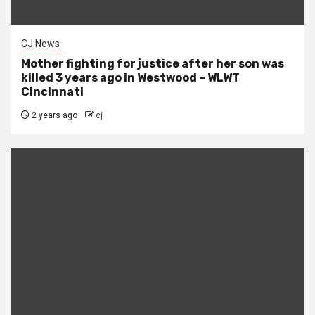
CJ News
Mother fighting for justice after her son was
killed 3 years ago in Westwood – WLWT
Cincinnati
2 years ago
cj