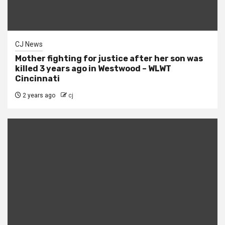
CJ News
Mother fighting for justice after her son was
killed 3 years ago in Westwood – WLWT
Cincinnati
2 years ago
cj