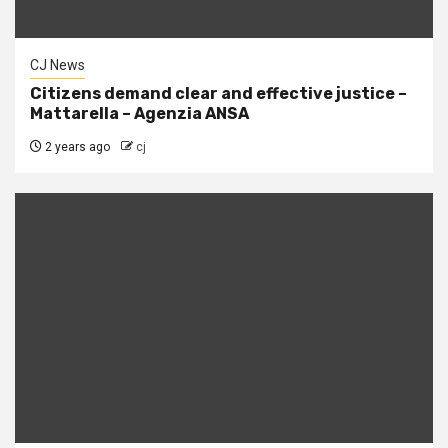
CJ News
Citizens demand clear and effective justice –
Mattarella – Agenzia ANSA
2 years ago
cj