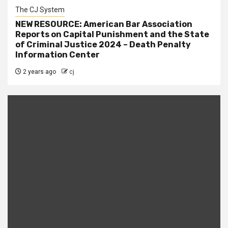
The CJ System
NEW RESOURCE: American Bar Association
Reports on Capital Punishment and the State
of Criminal Justice 2024 – Death Penalty
Information Center
2 years ago
cj