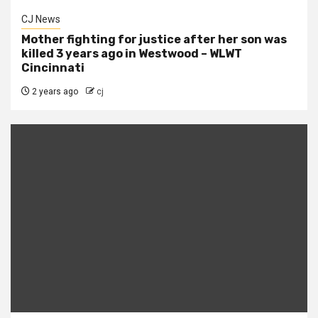
CJ News
Mother fighting for justice after her son was
killed 3 years ago in Westwood – WLWT
Cincinnati
2 years ago
cj