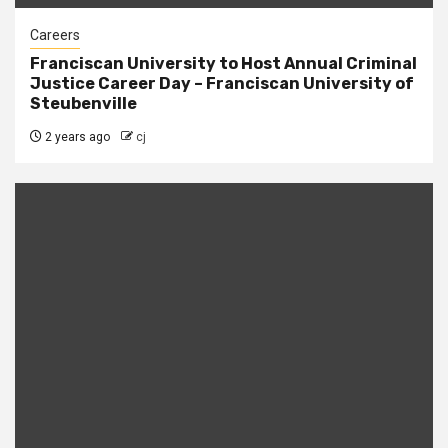
Careers
Franciscan University to Host Annual Criminal
Justice Career Day – Franciscan University of
Steubenville
2 years ago
cj