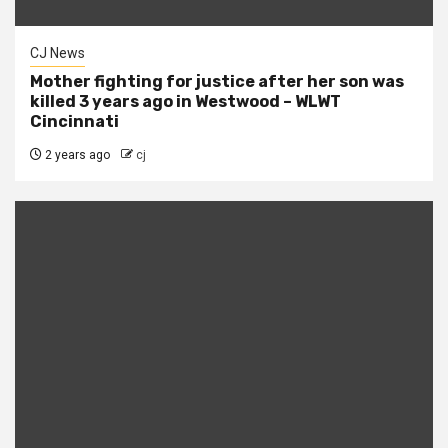
CJ News
Mother fighting for justice after her son was
killed 3 years ago in Westwood – WLWT
Cincinnati
2 years ago
cj