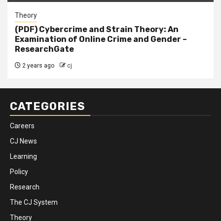
Theory
(PDF) Cybercrime and Strain Theory: An
Examination of Online Crime and Gender –
ResearchGate
2 years ago
cj
CATEGORIES
Careers
CJ News
Learning
Policy
Research
The CJ System
Theory