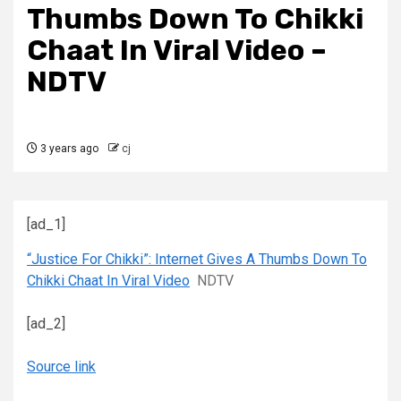
Thumbs Down To Chikki
Chaat In Viral Video –
NDTV
3 years ago
cj
[ad_1]
“Justice For Chikki”: Internet Gives A Thumbs Down To
Chikki Chaat In Viral Video
NDTV
[ad_2]
Source link