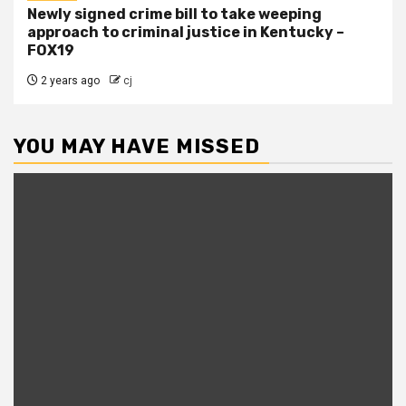
Newly signed crime bill to take weeping
approach to criminal justice in Kentucky –
FOX19
2 years ago
cj
YOU MAY HAVE MISSED