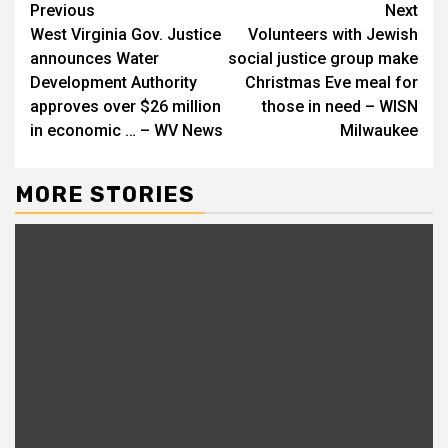
Continue
Previous
Next
West Virginia Gov. Justice
Volunteers with Jewish
Reading
announces Water
social justice group make
Development Authority
Christmas Eve meal for
approves over $26 million
those in need – WISN
in economic … – WV News
Milwaukee
MORE STORIES