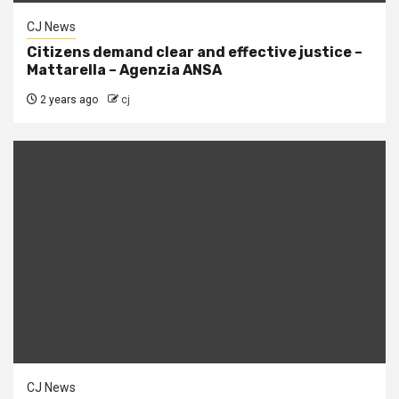
CJ News
Citizens demand clear and effective justice –
Mattarella – Agenzia ANSA
2 years ago
cj
CJ News