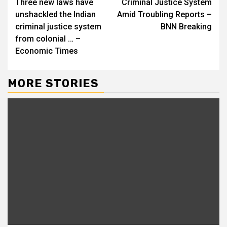
Three new laws have
Criminal Justice System
unshackled the Indian
Amid Troubling Reports –
criminal justice system
BNN Breaking
from colonial … –
Economic Times
MORE STORIES