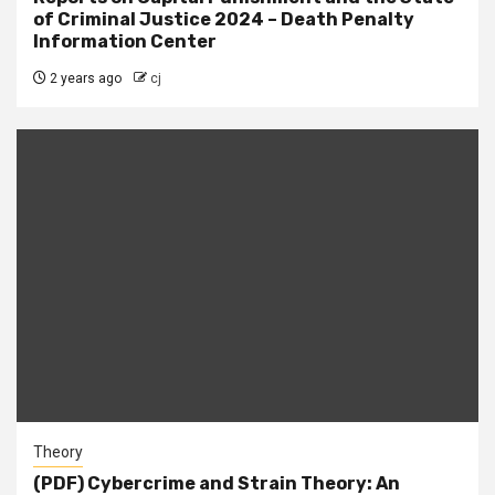
of Criminal Justice 2024 – Death Penalty
Information Center
2 years ago
cj
Theory
(PDF) Cybercrime and Strain Theory: An