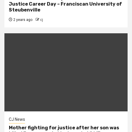
Justice Career Day – Franciscan University of
Steubenville
2 years ago
cj
CJ News
Mother fighting for justice after her son was