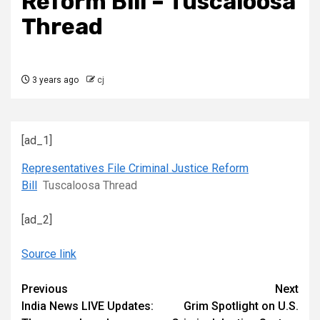
Reform Bill – Tuscaloosa
Thread
3 years ago
cj
[ad_1]
Representatives File Criminal Justice Reform
Bill
Tuscaloosa Thread
[ad_2]
Source link
Continue
Previous
Next
India News LIVE Updates:
Grim Spotlight on U.S.
Reading