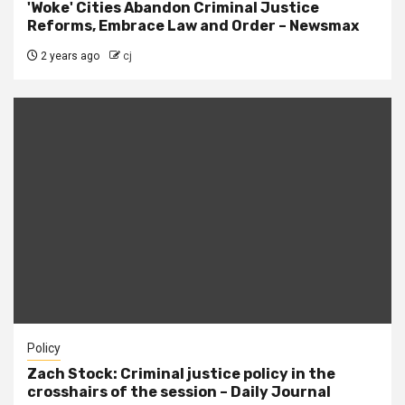
'Woke' Cities Abandon Criminal Justice
Reforms, Embrace Law and Order – Newsmax
2 years ago
cj
Policy
Zach Stock: Criminal justice policy in the
crosshairs of the session – Daily Journal