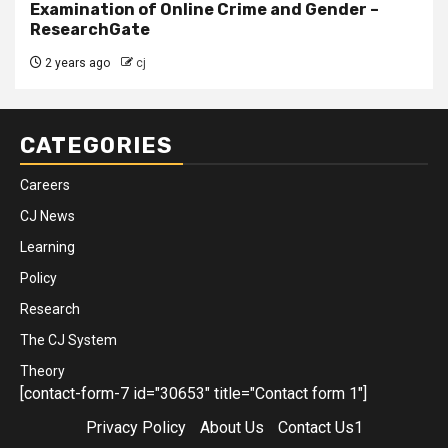
Examination of Online Crime and Gender –
ResearchGate
2 years ago
cj
CATEGORIES
Careers
CJ News
Learning
Policy
Research
The CJ System
Theory
[contact-form-7 id="30653" title="Contact form 1"]
Privacy Policy
About Us
Contact Us1