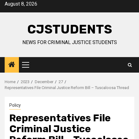
Skip
August 8, 2026
to
content
CJSTUDENTS
NEWS FOR CRIMINAL JUSTICE STUDENTS
Primary
Menu
Home
2023
December
27
Representatives File Criminal Justice Reform Bill – Tuscaloosa Thread
Policy
Representatives File
Criminal Justice