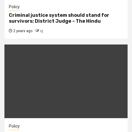
Policy
Criminal justice system should stand for
survivors: District Judge – The Hindu
2 years ago
cj
Policy