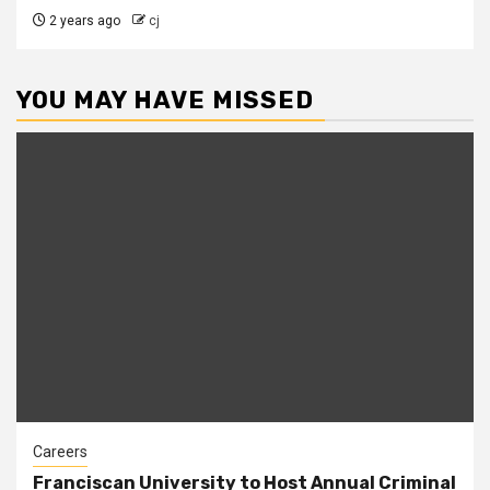
2 years ago
cj
YOU MAY HAVE MISSED
Careers
Franciscan University to Host Annual Criminal