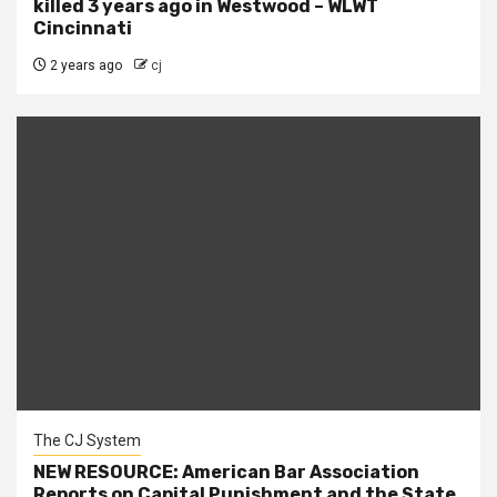
killed 3 years ago in Westwood – WLWT
Cincinnati
2 years ago
cj
The CJ System
NEW RESOURCE: American Bar Association
Reports on Capital Punishment and the State