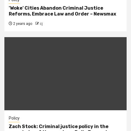
'Woke' Cities Abandon Criminal Justice
Reforms, Embrace Law and Order – Newsmax
2 years ago
cj
Policy
Zach Stock: Criminal justice policy in the