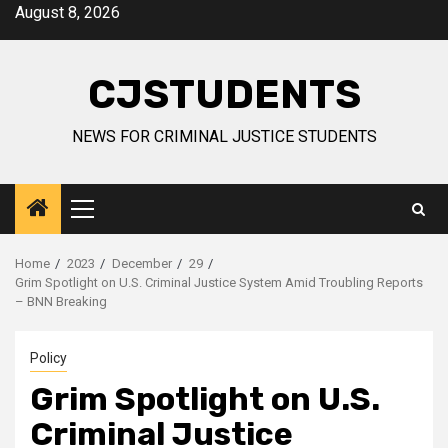
Skip
August 8, 2026
to
content
CJSTUDENTS
NEWS FOR CRIMINAL JUSTICE STUDENTS
Primary
Menu
Home
2023
December
29
Grim Spotlight on U.S. Criminal Justice System Amid Troubling Reports
– BNN Breaking
Policy
Grim Spotlight on U.S.
Criminal Justice