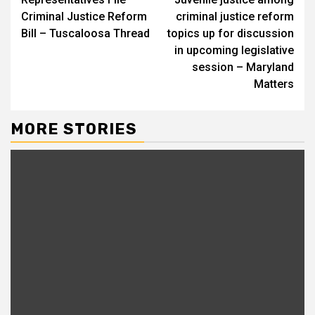
Reading
Criminal Justice Reform
criminal justice reform
Bill – Tuscaloosa Thread
topics up for discussion
in upcoming legislative
session – Maryland
Matters
MORE STORIES