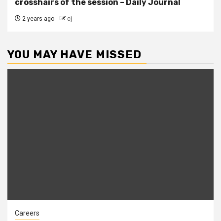
crosshairs of the session – Daily Journal
2 years ago
cj
YOU MAY HAVE MISSED
Careers