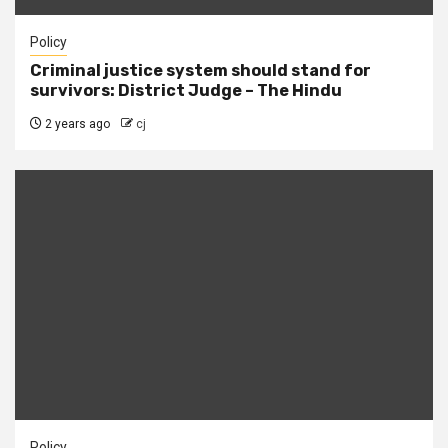
Policy
Criminal justice system should stand for
survivors: District Judge – The Hindu
2 years ago
cj
Policy