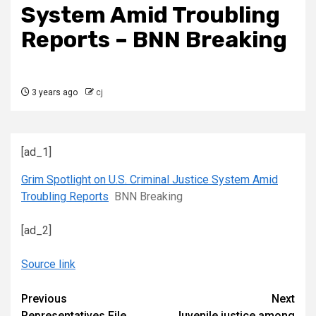
System Amid Troubling
Reports – BNN Breaking
3 years ago
cj
[ad_1]
Grim Spotlight on U.S. Criminal Justice System Amid
Troubling Reports
BNN Breaking
[ad_2]
Source link
Continue
Previous
Next
Representatives File
Juvenile justice among