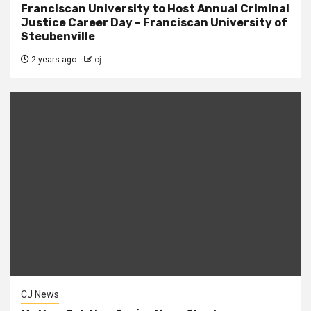
Franciscan University to Host Annual Criminal
Justice Career Day – Franciscan University of
Steubenville
2 years ago
cj
CJ News