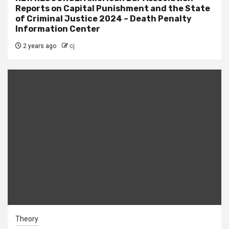
Reports on Capital Punishment and the State
of Criminal Justice 2024 – Death Penalty
Information Center
2 years ago
cj
Theory