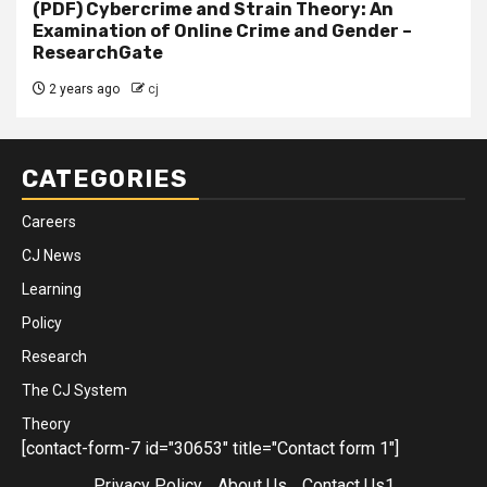
(PDF) Cybercrime and Strain Theory: An
Examination of Online Crime and Gender –
ResearchGate
2 years ago
cj
CATEGORIES
Careers
CJ News
Learning
Policy
Research
The CJ System
Theory
[contact-form-7 id="30653" title="Contact form 1"]
Privacy Policy
About Us
Contact Us1