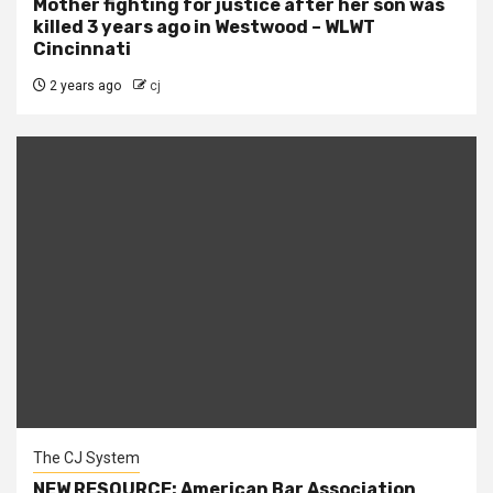
Mother fighting for justice after her son was
killed 3 years ago in Westwood – WLWT
Cincinnati
2 years ago
cj
The CJ System
NEW RESOURCE: American Bar Association