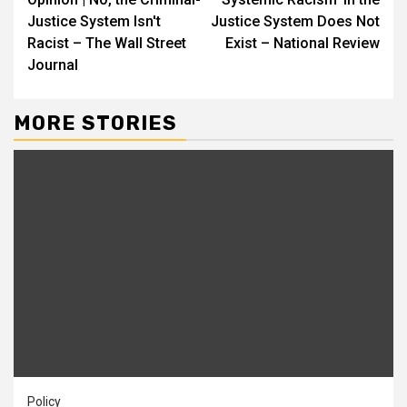
Reading
Justice System Isn't
Justice System Does Not
Racist – The Wall Street
Exist – National Review
Journal
MORE STORIES
Policy