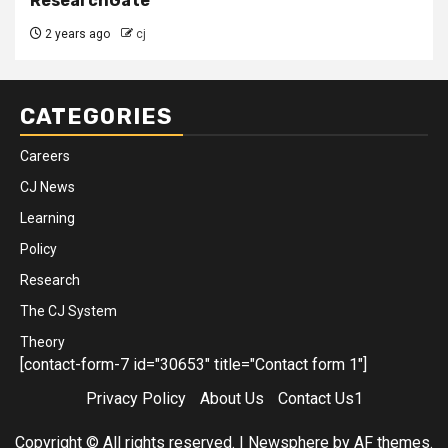
ResearchGate
2 years ago
cj
CATEGORIES
Careers
CJ News
Learning
Policy
Research
The CJ System
Theory
[contact-form-7 id="30653" title="Contact form 1"]
Privacy Policy
About Us
Contact Us1
Copyright © All rights reserved.
|
Newsphere
by AF themes.