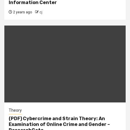
Information Center
2 years ago
cj
Theory
(PDF) Cybercrime and Strain Theory: An
Examination of Online Crime and Gender –