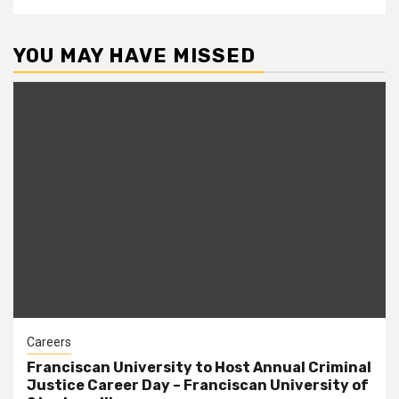
YOU MAY HAVE MISSED
Careers
Franciscan University to Host Annual Criminal
Justice Career Day – Franciscan University of