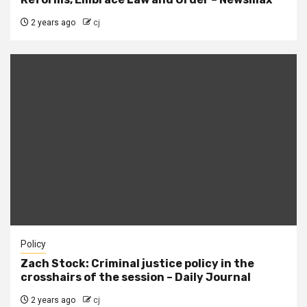
2 years ago
cj
Policy
Zach Stock: Criminal justice policy in the
crosshairs of the session – Daily Journal
2 years ago
cj