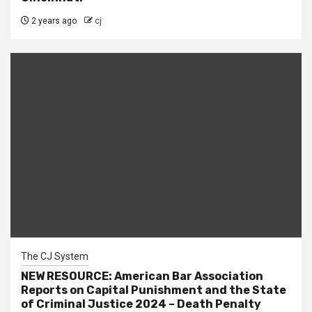
2 years ago
cj
The CJ System
NEW RESOURCE: American Bar Association
Reports on Capital Punishment and the State
of Criminal Justice 2024 – Death Penalty