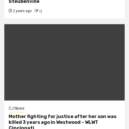
Steubenville
2 years ago
cj
CJ News
Mother fighting for justice after her son was
killed 3 years ago in Westwood – WLWT
Cincinnati