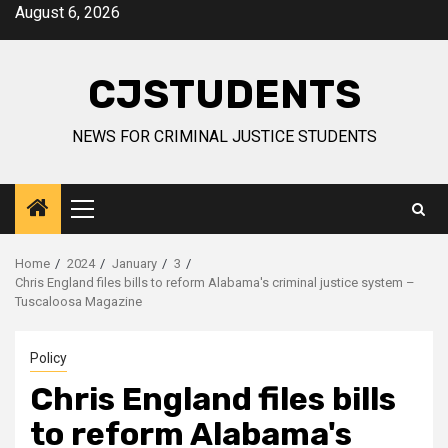
Skip
August 6, 2026
to
content
CJSTUDENTS
NEWS FOR CRIMINAL JUSTICE STUDENTS
Primary
Menu
Home
2024
January
3
Chris England files bills to reform Alabama's criminal justice system –
Tuscaloosa Magazine
Policy
Chris England files bills
to reform Alabama's