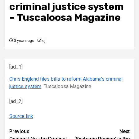
criminal justice system
– Tuscaloosa Magazine
3 years ago
cj
[ad_1]
Chris England files bills to reform Alabama’s criminal
justice system
Tuscaloosa Magazine
[ad_2]
Source link
Continue
Previous
Next
Opinion | No, the Criminal-
‘Systemic Racism’ in the