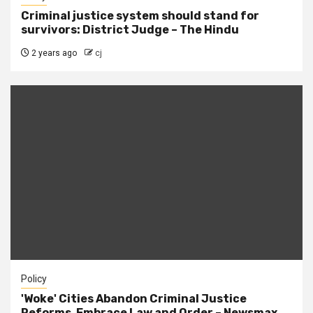
Criminal justice system should stand for
survivors: District Judge – The Hindu
2 years ago
cj
Policy
'Woke' Cities Abandon Criminal Justice
Reforms, Embrace Law and Order – Newsmax