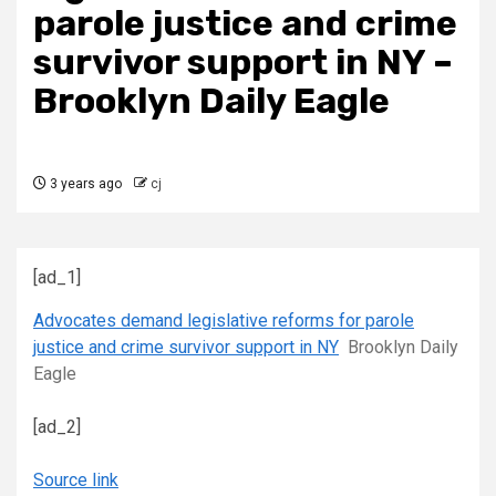
parole justice and crime
survivor support in NY –
Brooklyn Daily Eagle
3 years ago
cj
[ad_1]
Advocates demand legislative reforms for parole
justice and crime survivor support in NY
Brooklyn Daily
Eagle
[ad_2]
Source link