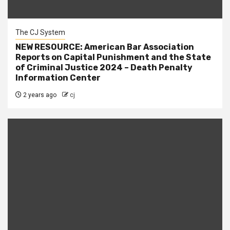
The CJ System
NEW RESOURCE: American Bar Association
Reports on Capital Punishment and the State
of Criminal Justice 2024 – Death Penalty
Information Center
2 years ago
cj