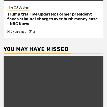
The CJ System
Trump trial live updates: Former president
faces criminal charges over hush money case
– NBC News
2 years ago
cj
YOU MAY HAVE MISSED