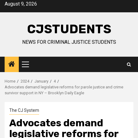
Skip
August 9, 2026
to
content
CJSTUDENTS
NEWS FOR CRIMINAL JUSTICE STUDENTS
Primary
Menu
Home
2024
January
4
Advocates demand legislative reforms for parole justice and crime
survivor support in NY – Brooklyn Daily Eagle
The CJ System
Advocates demand
legislative reforms for