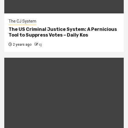
The CJ System
The US Criminal Justice System: A Pernicious
Tool to Suppress Votes – Daily Kos
2 years ago
cj