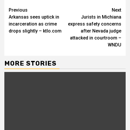
Continue
Previous
Next
Arkansas sees uptick in
Jurists in Michiana
Reading
incarceration as crime
express safety concerns
drops slightly – ktlo.com
after Nevada judge
attacked in courtroom –
WNDU
MORE STORIES