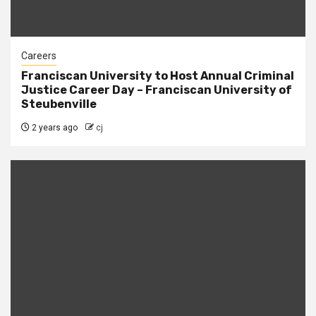
Careers
Franciscan University to Host Annual Criminal
Justice Career Day – Franciscan University of
Steubenville
2 years ago
cj