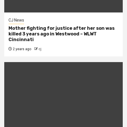
CJ News
Mother fighting for justice after her son was
killed 3 years ago in Westwood – WLWT
Cincinnati
2 years ago
cj