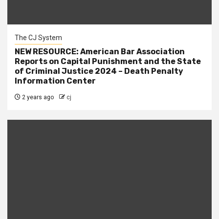
The CJ System
NEW RESOURCE: American Bar Association
Reports on Capital Punishment and the State
of Criminal Justice 2024 – Death Penalty
Information Center
2 years ago
cj