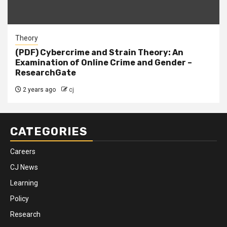
Theory
(PDF) Cybercrime and Strain Theory: An
Examination of Online Crime and Gender –
ResearchGate
2 years ago
cj
CATEGORIES
Careers
CJ News
Learning
Policy
Research