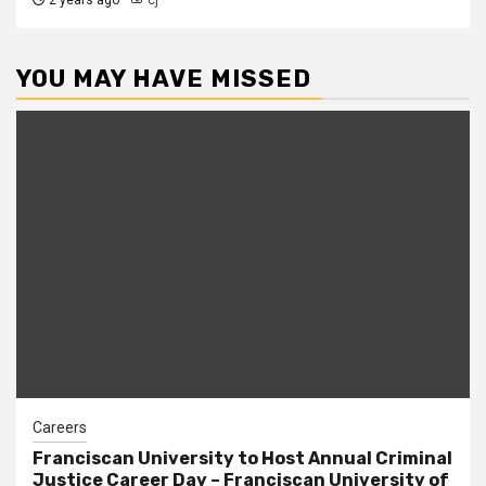
2 years ago
cj
YOU MAY HAVE MISSED
Careers
Franciscan University to Host Annual Criminal
Justice Career Day – Franciscan University of