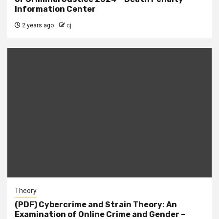
Information Center
2 years ago
cj
Theory
(PDF) Cybercrime and Strain Theory: An
Examination of Online Crime and Gender –