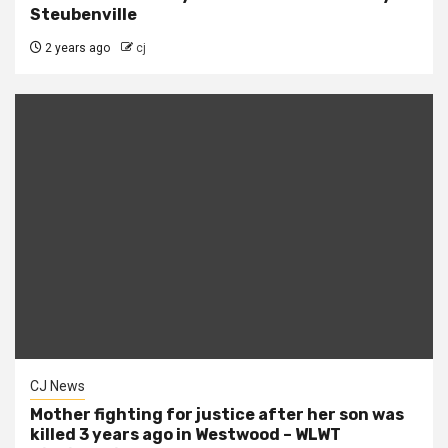
Steubenville
2 years ago
cj
CJ News
Mother fighting for justice after her son was
killed 3 years ago in Westwood – WLWT