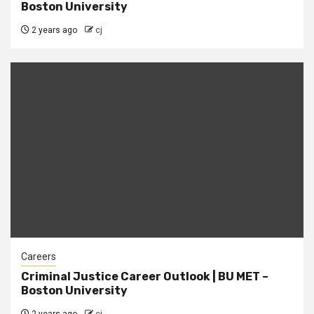
Boston University
2 years ago
cj
Careers
Criminal Justice Career Outlook | BU MET –
Boston University