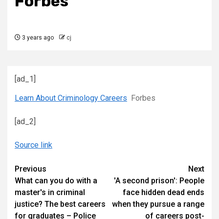
Forbes
3 years ago
cj
[ad_1]
Learn About Criminology Careers
Forbes
[ad_2]
Source link
Continue
Previous
Next
What can you do with a
'A second prison': People
Reading
master's in criminal
face hidden dead ends
justice? The best careers
when they pursue a range
for graduates – Police
of careers post-