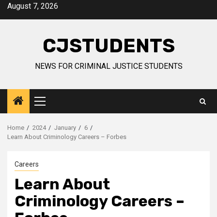
Skip
August 7, 2026
to
content
CJSTUDENTS
NEWS FOR CRIMINAL JUSTICE STUDENTS
Primary
Menu
Home
2024
January
6
Learn About Criminology Careers – Forbes
Careers
Learn About
Criminology Careers –