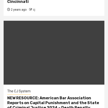
Cincinnati
2 years ago
cj
The CJ System
NEW RESOURCE: American Bar Association
Reports on Capital Punishment and the State
of Criminal Justice 2024 – Death Penalty