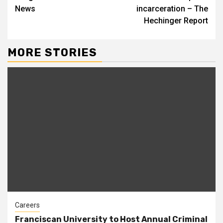
News
incarceration – The
Hechinger Report
MORE STORIES
Careers
Franciscan University to Host Annual Criminal