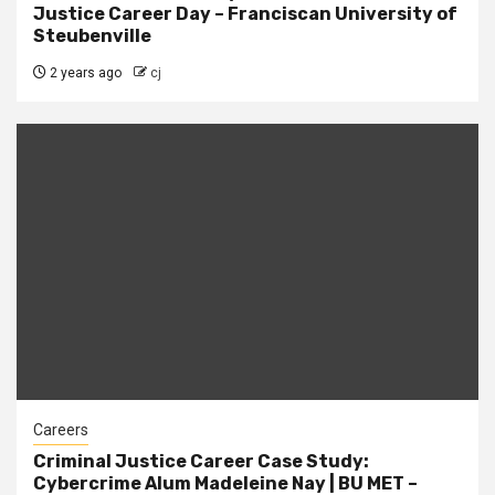
Justice Career Day – Franciscan University of
Steubenville
2 years ago
cj
Careers
Criminal Justice Career Case Study:
Cybercrime Alum Madeleine Nay | BU MET –