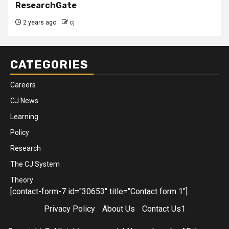
ResearchGate
2 years ago
cj
CATEGORIES
Careers
CJ News
Learning
Policy
Research
The CJ System
Theory
[contact-form-7 id="30653" title="Contact form 1"]
Privacy Policy
About Us
Contact Us1