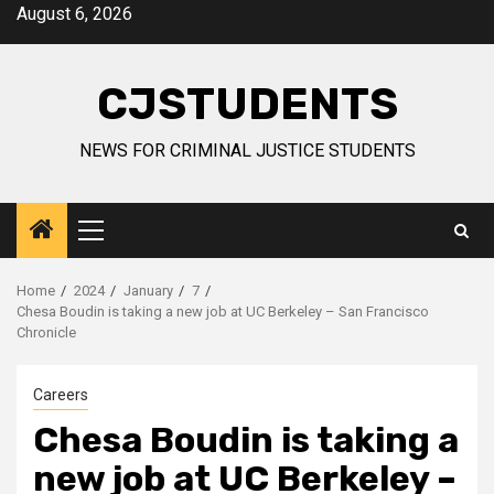
Skip
August 6, 2026
to
content
CJSTUDENTS
NEWS FOR CRIMINAL JUSTICE STUDENTS
Primary
Menu
Home
2024
January
7
Chesa Boudin is taking a new job at UC Berkeley – San Francisco
Chronicle
Careers
Chesa Boudin is taking a
new job at UC Berkeley –