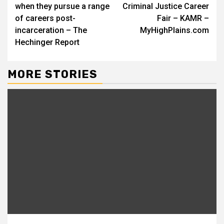
when they pursue a range
Criminal Justice Career
of careers post-
Fair – KAMR –
incarceration – The
MyHighPlains.com
Hechinger Report
MORE STORIES