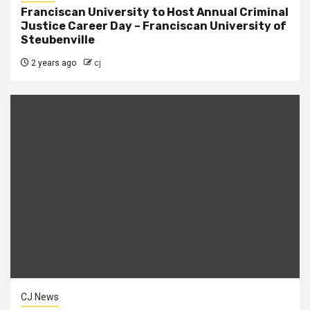
Franciscan University to Host Annual Criminal
Justice Career Day – Franciscan University of
Steubenville
2 years ago
cj
CJ News