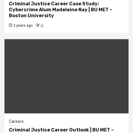
Criminal Justice Career Case Study:
Cybercrime Alum Madeleine Nay | BU MET –
Boston University
2 years ago
cj
Careers
Criminal Justice Career Outlook | BU MET –