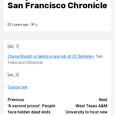
San Francisco Chronicle
3 years ago
cj
[ad_1]
Chesa Boudin is taking a new job at UC Berkeley
San
Francisco Chronicle
[ad_2]
Source link
Continue
Previous
Next
'A second prison': People
West Texas A&M
Reading
face hidden dead ends
University to host new