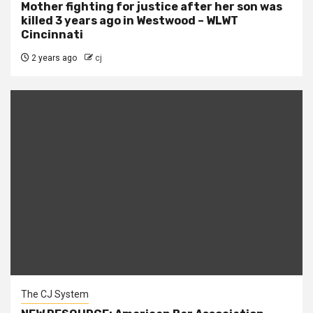
Mother fighting for justice after her son was
killed 3 years ago in Westwood – WLWT
Cincinnati
2 years ago
cj
The CJ System