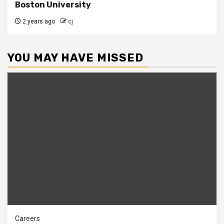
Boston University
2 years ago
cj
YOU MAY HAVE MISSED
Careers