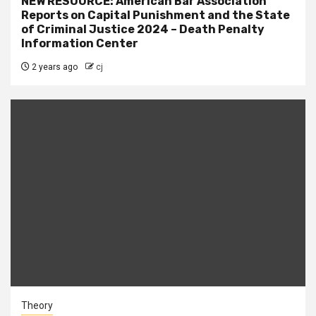
NEW RESOURCE: American Bar Association
Reports on Capital Punishment and the State
of Criminal Justice 2024 – Death Penalty
Information Center
2 years ago
cj
Theory