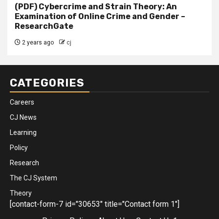
(PDF) Cybercrime and Strain Theory: An
Examination of Online Crime and Gender –
ResearchGate
2 years ago
cj
CATEGORIES
Careers
CJ News
Learning
Policy
Research
The CJ System
Theory
[contact-form-7 id="30653" title="Contact form 1"]