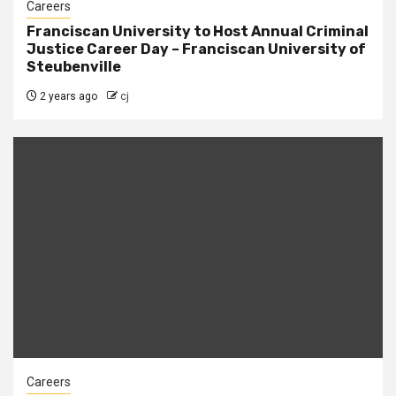
Careers
Franciscan University to Host Annual Criminal
Justice Career Day – Franciscan University of
Steubenville
2 years ago
cj
Careers