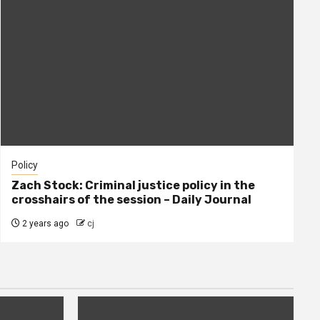
Policy
Zach Stock: Criminal justice policy in the
crosshairs of the session – Daily Journal
2 years ago
cj