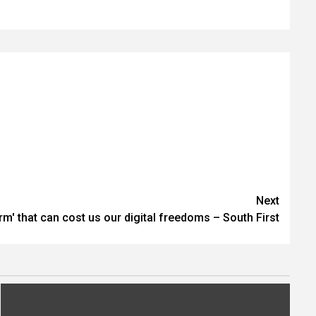
Next
rm' that can cost us our digital freedoms – South First