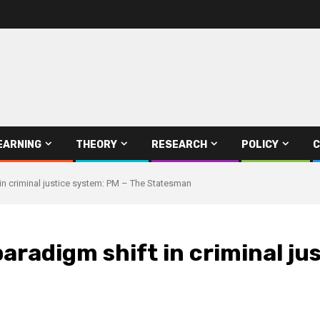
EARNING
THEORY
RESEARCH
POLICY
C
in criminal justice system: PM – The Statesman
aradigm shift in criminal ju