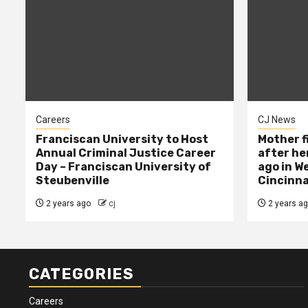
Careers
CJ News
Franciscan University to Host
Mother f
Annual Criminal Justice Career
after her
Day – Franciscan University of
ago in W
Steubenville
Cincinna
2 years ago
cj
2 years a
CATEGORIES
Careers