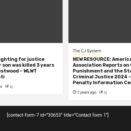
The CJ System
ighting for justice
NEW RESOURCE: America
 son was killed 3 years
Association Reports on 
estwood – WLWT
Punishment and the St
ti
Criminal Justice 2024 
Penalty Information Ce
go
cj
2 years ago
cj
[contact-form-7 id="30653" title="Contact form 1"]