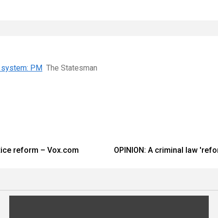
ce system: PM
The Statesman
stice reform – Vox.com
OPINION: A criminal law 'refo