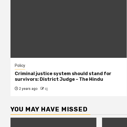
Policy
Criminal justice system should stand for
survivors: District Judge – The Hindu
2 years ago
cj
YOU MAY HAVE MISSED