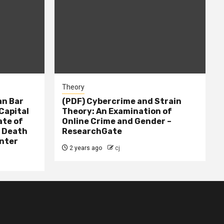
Theory
n Bar
(PDF) Cybercrime and Strain
Capital
Theory: An Examination of
ate of
Online Crime and Gender –
– Death
ResearchGate
nter
2 years ago
cj