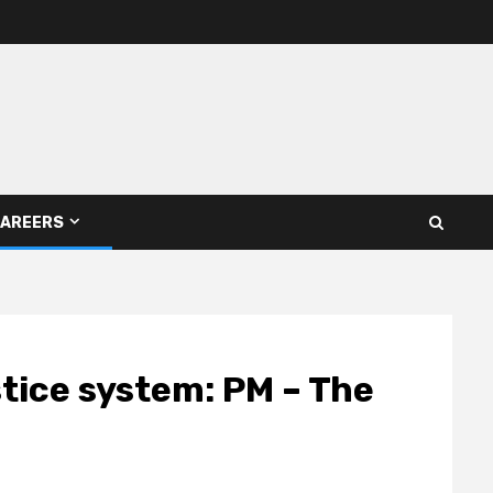
AREERS
stice system: PM – The