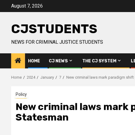
Skip
August 7, 2026
to
content
CJSTUDENTS
NEWS FOR CRIMINAL JUSTICE STUDENTS
HOME
CJ NEWS
THE CJ SYSTEM
L
Home
2024
January
7
New criminal laws mark paradigm shift 
Policy
New criminal laws mark p
Statesman