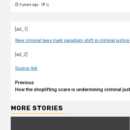
3 years ago
cj
[ad_1]
New criminal laws mark paradigm shift in criminal justi
[ad_2]
Source link
Continue
Previous
How the shoplifting scare is undermining criminal ju
Reading
MORE STORIES