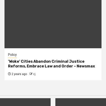
Policy
'Woke' Cities Abandon Criminal Justice
Reforms, Embrace Law and Order – Newsmax
2 years ago
cj