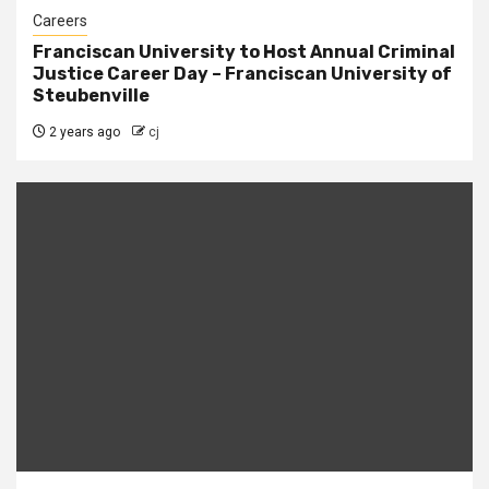
Careers
Franciscan University to Host Annual Criminal
Justice Career Day – Franciscan University of
Steubenville
2 years ago
cj