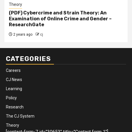
Theory
(PDF) Cybercrime and Strain Theory: An
Examination of Online Crime and Gender –
ResearchGate
2 years ago
cj
CATEGORIES
Careers
CJ News
Learning
Policy
Research
The CJ System
Theory
[contact-form-7 id="30653" title="Contact form 1"]