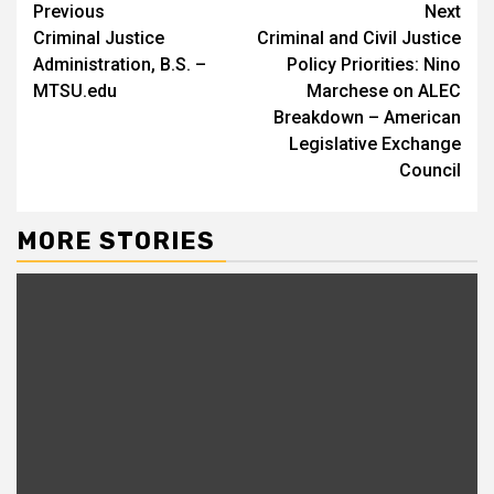
Continue
Previous
Next
Criminal Justice
Criminal and Civil Justice
Reading
Administration, B.S. –
Policy Priorities: Nino
MTSU.edu
Marchese on ALEC
Breakdown – American
Legislative Exchange
Council
MORE STORIES