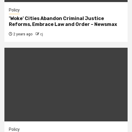
Policy
'Woke' Cities Abandon Criminal Justice
Reforms, Embrace Law and Order – Newsmax
2 years ago
cj
Policy