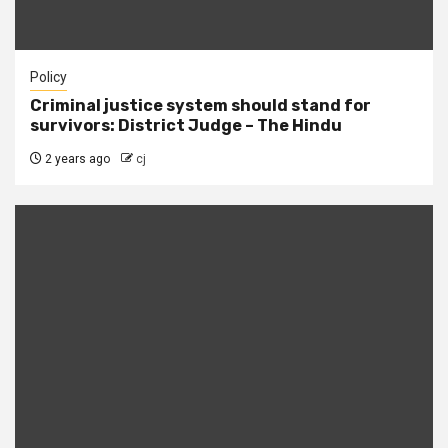
Policy
Criminal justice system should stand for
survivors: District Judge – The Hindu
2 years ago
cj