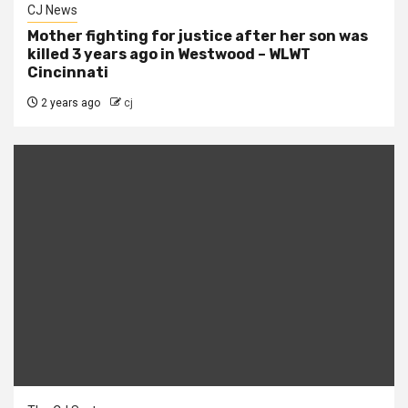
CJ News
Mother fighting for justice after her son was
killed 3 years ago in Westwood – WLWT
Cincinnati
2 years ago
cj