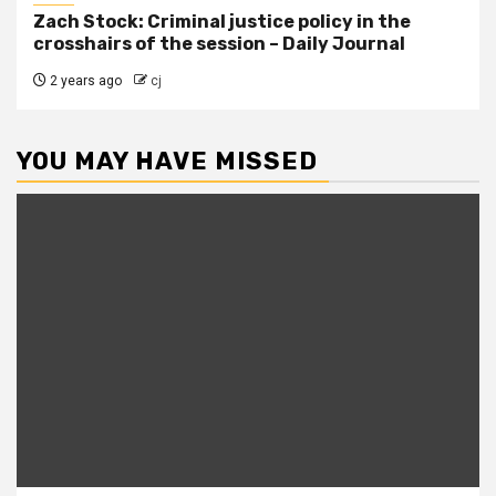
Zach Stock: Criminal justice policy in the
crosshairs of the session – Daily Journal
2 years ago
cj
YOU MAY HAVE MISSED