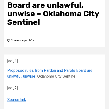
Board are unlawful,
unwise – Oklahoma City
Sentinel
3 years ago
cj
[ad_1]
Proposed rules from Pardon and Parole Board are
unlawful, unwise
Oklahoma City Sentinel
[ad_2]
Source link