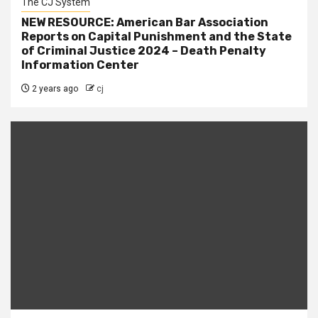
The CJ System
NEW RESOURCE: American Bar Association
Reports on Capital Punishment and the State
of Criminal Justice 2024 – Death Penalty
Information Center
2 years ago
cj