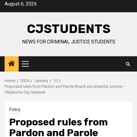
Skip
August 6, 2026
to
content
CJSTUDENTS
NEWS FOR CRIMINAL JUSTICE STUDENTS
Primary
Menu
Home
2024
January
10
Proposed rules from Pardon and Parole Board are unlawful, unwise –
Oklahoma City Sentinel
Policy
Proposed rules from
Pardon and Parole