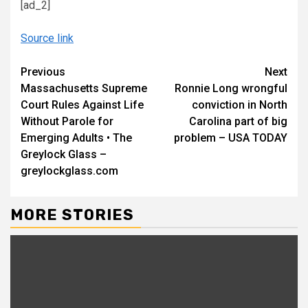
[ad_2]
Source link
Continue
Previous
Next
Massachusetts Supreme
Ronnie Long wrongful
Reading
Court Rules Against Life
conviction in North
Without Parole for
Carolina part of big
Emerging Adults • The
problem – USA TODAY
Greylock Glass –
greylockglass.com
MORE STORIES