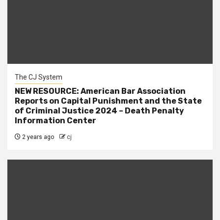
The CJ System
NEW RESOURCE: American Bar Association
Reports on Capital Punishment and the State
of Criminal Justice 2024 – Death Penalty
Information Center
2 years ago
cj