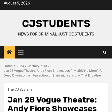
Skip
August 9, 2026
to
content
CJSTUDENTS
NEWS FOR CRIMINAL JUSTICE STUDENTS
Primary
Menu
Home
2024
January
13
Jan 28 Vogue Theatre: Andy Fiore Showcases "Invisible No More": A
Deep Dive into the Intersection of Brain Injury and … – That Eric Alper
The CJ System
Jan 28 Vogue Theatre:
Andy Fiore Showcases