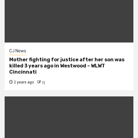
CJ News
Mother fighting for justice after her son was
killed 3 years ago in Westwood – WLWT
Cincinnati
2 years ago
cj