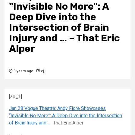
"Invisible No More": A
Deep Dive into the
Intersection of Brain
Injury and … – That Eric
Alper
3 years ago
cj
[ad_1]
Jan 28 Vogue Theatre: Andy Fiore Showcases
“Invisible No More”: A Deep Dive into the Intersection
of Brain Injury and …
That Eric Alper