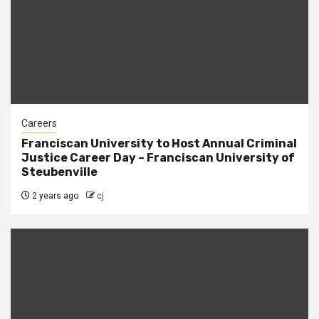
Careers
Franciscan University to Host Annual Criminal
Justice Career Day – Franciscan University of
Steubenville
2 years ago
cj