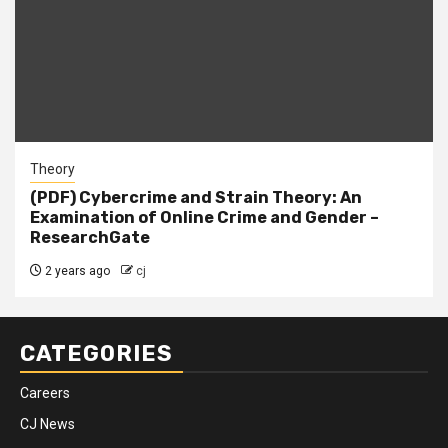
Theory
(PDF) Cybercrime and Strain Theory: An
Examination of Online Crime and Gender –
ResearchGate
2 years ago
cj
CATEGORIES
Careers
CJ News