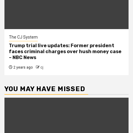
The CJ System
Trump trial live updates: Former president
faces criminal charges over hush money case
– NBC News
2 years ago
cj
YOU MAY HAVE MISSED