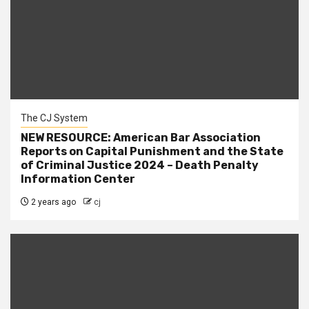
The CJ System
NEW RESOURCE: American Bar Association
Reports on Capital Punishment and the State
of Criminal Justice 2024 – Death Penalty
Information Center
2 years ago
cj