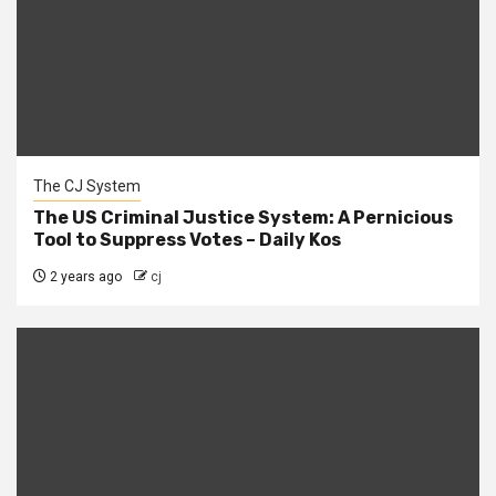
The CJ System
The US Criminal Justice System: A Pernicious
Tool to Suppress Votes – Daily Kos
2 years ago
cj