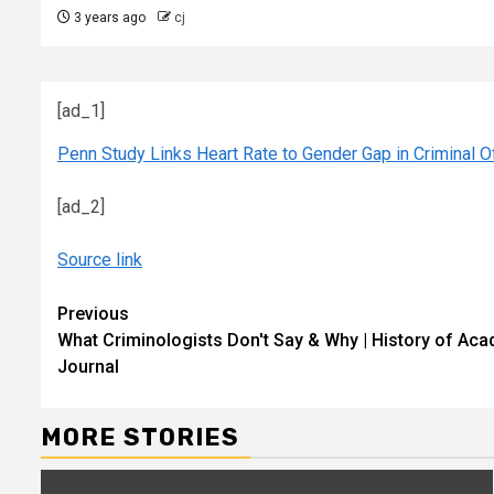
3 years ago
cj
[ad_1]
Penn Study Links Heart Rate to Gender Gap in Criminal 
[ad_2]
Source link
Continue
Previous
What Criminologists Don't Say & Why | History of Aca
Reading
Journal
MORE STORIES