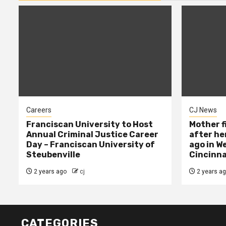
Careers
CJ News
Franciscan University to Host
Mother f
Annual Criminal Justice Career
after her
Day – Franciscan University of
ago in W
Steubenville
Cincinna
2 years ago
cj
2 years a
CATEGORIES