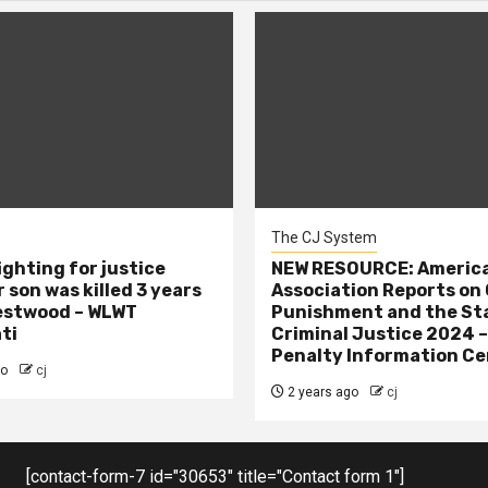
The CJ System
ighting for justice
NEW RESOURCE: America
 son was killed 3 years
Association Reports on 
estwood – WLWT
Punishment and the St
ti
Criminal Justice 2024 
Penalty Information Ce
go
cj
2 years ago
cj
[contact-form-7 id="30653" title="Contact form 1"]