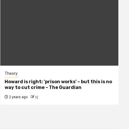
Theory
Howard is right: 'prison works' – but this is no
way to cut crime – The Guardian
2 years ago
cj