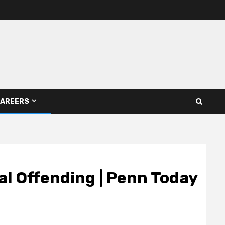
AREERS
al Offending | Penn Today