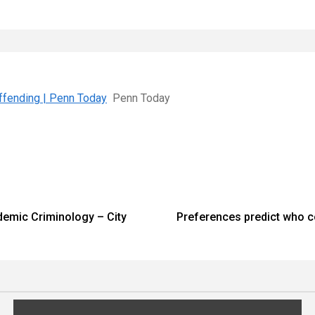
Offending | Penn Today
Penn Today
demic Criminology – City
Preferences predict who 