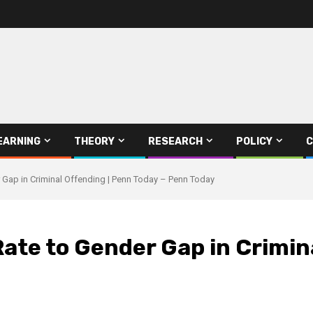
EARNING
THEORY
RESEARCH
POLICY
C
 Gap in Criminal Offending | Penn Today – Penn Today
ate to Gender Gap in Crimin