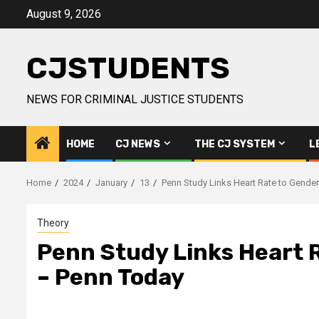
Skip
August 9, 2026
to
content
CJSTUDENTS
NEWS FOR CRIMINAL JUSTICE STUDENTS
HOME
CJ NEWS
THE CJ SYSTEM
L
Home
2024
January
13
Penn Study Links Heart Rate to Gender
Theory
Penn Study Links Heart R
– Penn Today