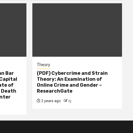
Theory
n Bar
(PDF) Cybercrime and Strain
Capital
Theory: An Examination of
ate of
Online Crime and Gender –
– Death
ResearchGate
nter
2 years ago
cj