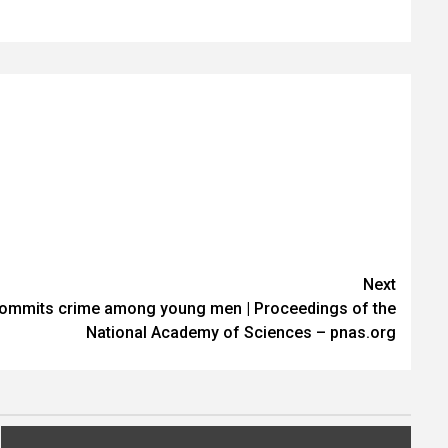
Next
commits crime among young men | Proceedings of the
National Academy of Sciences – pnas.org