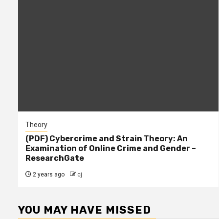
Theory
(PDF) Cybercrime and Strain Theory: An
Examination of Online Crime and Gender –
ResearchGate
2 years ago
cj
YOU MAY HAVE MISSED