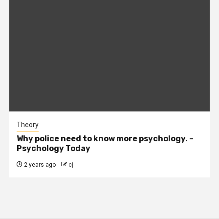
Theory
Why police need to know more psychology. –
Psychology Today
2 years ago
cj