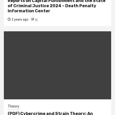
Reports on Capital Punishment and the State
of Criminal Justice 2024 – Death Penalty
Information Center
2 years ago
cj
Theory
(PDF) Cybercrime and Strain Theory: An