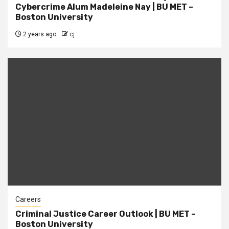
Cybercrime Alum Madeleine Nay | BU MET –
Boston University
2 years ago
cj
Careers
Criminal Justice Career Outlook | BU MET –
Boston University