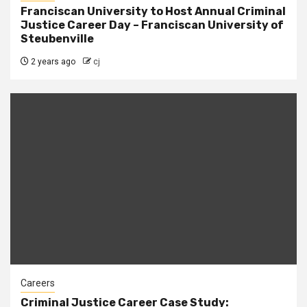
Franciscan University to Host Annual Criminal
Justice Career Day – Franciscan University of
Steubenville
2 years ago
cj
Careers
Criminal Justice Career Case Study: