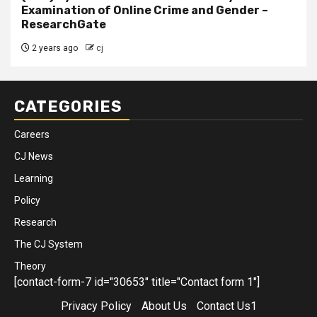
Examination of Online Crime and Gender –
ResearchGate
2 years ago
cj
CATEGORIES
Careers
CJ News
Learning
Policy
Research
The CJ System
Theory
[contact-form-7 id="30653" title="Contact form 1"]
Privacy Policy
About Us
Contact Us1