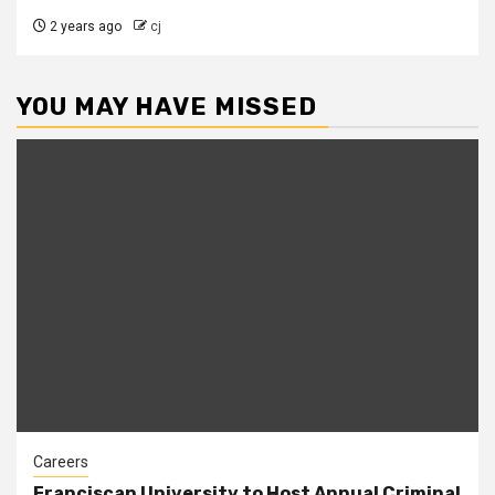
2 years ago
cj
YOU MAY HAVE MISSED
Careers
Franciscan University to Host Annual Criminal