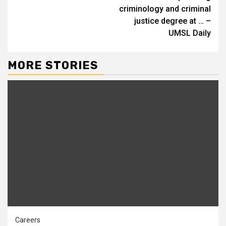
criminology and criminal
justice degree at … –
UMSL Daily
MORE STORIES
Careers