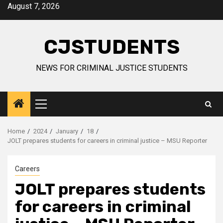
Skip
August 7, 2026
to
content
CJSTUDENTS
NEWS FOR CRIMINAL JUSTICE STUDENTS
Primary
Menu
Home
2024
January
18
JOLT prepares students for careers in criminal justice – MSU Reporter
Careers
JOLT prepares students
for careers in criminal