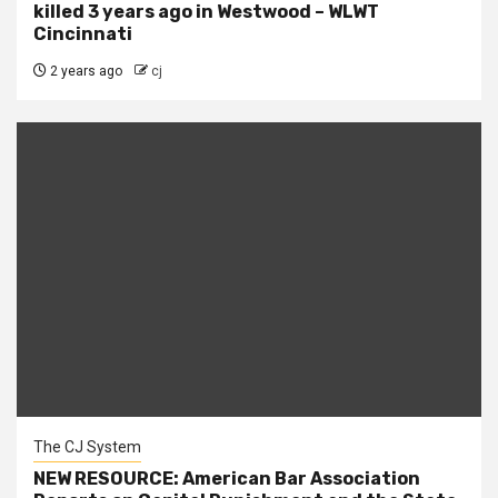
killed 3 years ago in Westwood – WLWT
Cincinnati
2 years ago
cj
The CJ System
NEW RESOURCE: American Bar Association