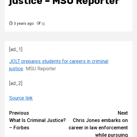
justice – MSU Reporter
3 years ago
cj
[ad_1]
JOLT prepares students for careers in criminal
justice
MSU Reporter
[ad_2]
Source link
Continue
Previous
Next
What Is Criminal Justice?
Chris Jones embarks on
Reading
– Forbes
career in law enforcement
while pursuing