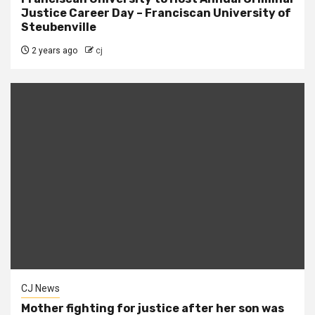
Justice Career Day – Franciscan University of
Steubenville
2 years ago
cj
CJ News
Mother fighting for justice after her son was