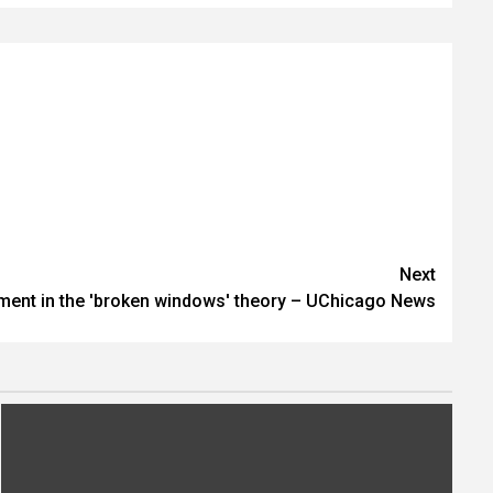
Next
nment in the 'broken windows' theory – UChicago News