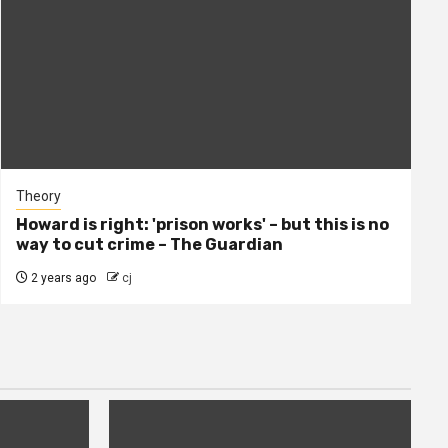
Theory
Howard is right: 'prison works' – but this is no
way to cut crime – The Guardian
2 years ago
cj