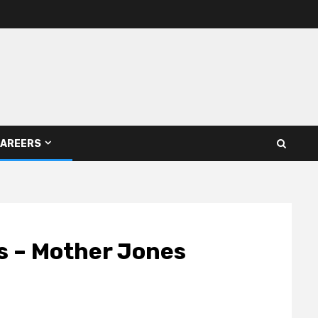
AREERS
s – Mother Jones