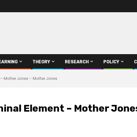
EARNING
THEORY
RESEARCH
POLICY
C
t – Mother Jones – Mother Jones
iminal Element – Mother Jone