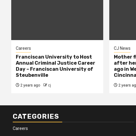
Careers
CJ News
Franciscan University to Host
Mother f
Annual Criminal Justice Career
after her
Day – Franciscan University of
ago in W
Steubenville
Cincinna
2 years ago
cj
2 years a
CATEGORIES
Careers