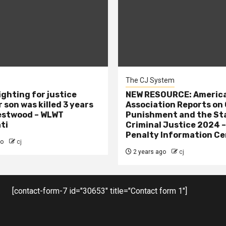
The CJ System
ighting for justice
NEW RESOURCE: America
 son was killed 3 years
Association Reports on 
estwood – WLWT
Punishment and the St
ti
Criminal Justice 2024 
Penalty Information Ce
go
cj
2 years ago
cj
[contact-form-7 id="30653" title="Contact form 1"]