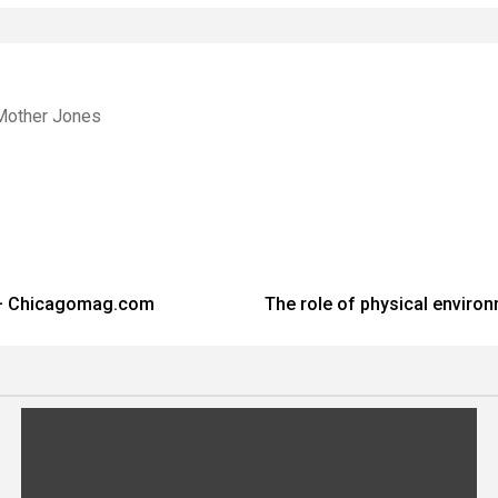
Mother Jones
 – Chicagomag.com
The role of physical enviro