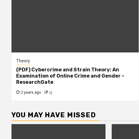
Theory
(PDF) Cybercrime and Strain Theory: An
Examination of Online Crime and Gender –
ResearchGate
2 years ago
cj
YOU MAY HAVE MISSED