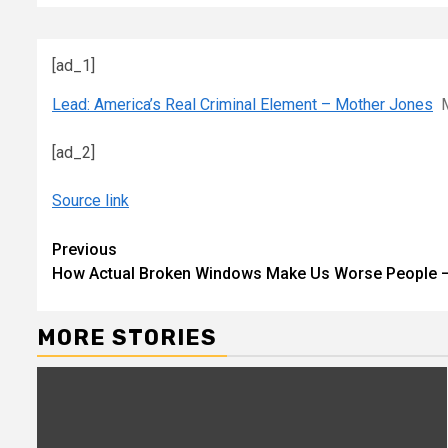
[ad_1]
Lead: America’s Real Criminal Element – Mother Jones
[ad_2]
Source link
Continue
Previous
How Actual Broken Windows Make Us Worse People
Reading
MORE STORIES