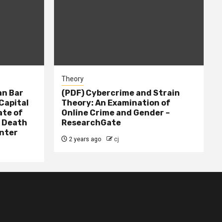
Theory
n Bar
(PDF) Cybercrime and Strain
Capital
Theory: An Examination of
ate of
Online Crime and Gender –
– Death
ResearchGate
nter
2 years ago
cj