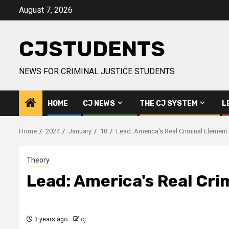
Skip
August 7, 2026
to
content
CJSTUDENTS
NEWS FOR CRIMINAL JUSTICE STUDENTS
HOME
CJ NEWS
THE CJ SYSTEM
L
Home
2024
January
18
Lead: America's Real Criminal Elemen
Theory
Lead: America's Real Cr
3 years ago
cj