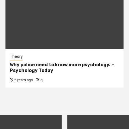
Theory
Why police need to know more psychology. –
Psychology Today
2 years ago
cj