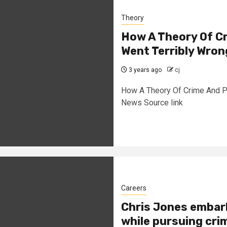
Theory
How A Theory Of Cr
Went Terribly Wron
3 years ago
cj
How A Theory Of Crime And P
News Source link
Careers
Chris Jones embar
while pursuing cri