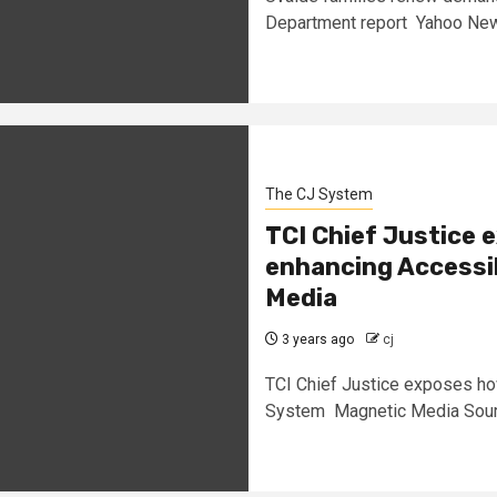
Department report Yahoo New
The CJ System
TCI Chief Justice
enhancing Accessib
Media
3 years ago
cj
TCI Chief Justice exposes ho
System Magnetic Media Sour