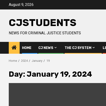
Skip
August 9, 2026
to
content
CJSTUDENTS
NEWS FOR CRIMINAL JUSTICE STUDENTS
HOME
CJ NEWS
THE CJ SYSTEM
L
Home
2024
January
19
Day:
January 19, 2024