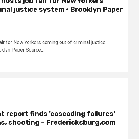
 hosts job fair for New Yorkers
inal justice system • Brooklyn Paper
air for New Yorkers coming out of criminal justice
klyn Paper Source...
 report finds 'cascading failures'
as, shooting – Fredericksburg.com