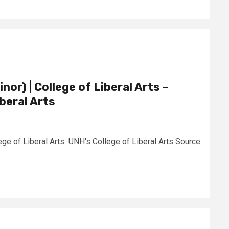
nor) | College of Liberal Arts –
beral Arts
lege of Liberal Arts UNH's College of Liberal Arts Source