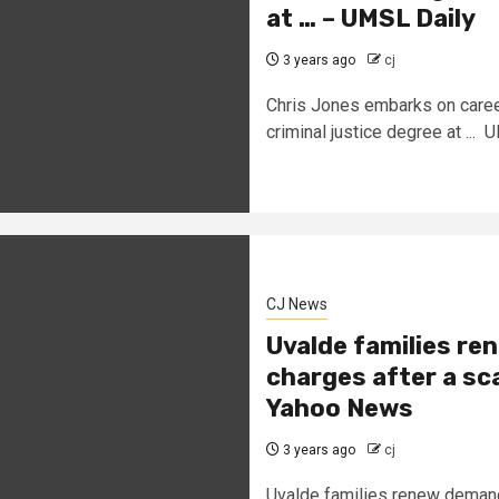
at … – UMSL Daily
3 years ago
cj
Chris Jones embarks on caree
criminal justice degree at ...
CJ News
Uvalde families re
charges after a sc
Yahoo News
3 years ago
cj
Uvalde families renew demands