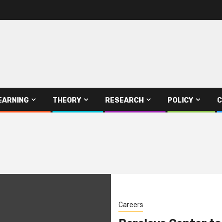
EARNING
THEORY
RESEARCH
POLICY
C
Careers