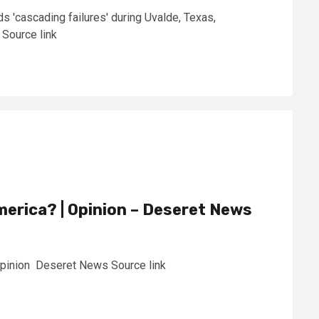
s 'cascading failures' during Uvalde, Texas,
Source link
America? | Opinion – Deseret News
 Opinion Deseret News Source link