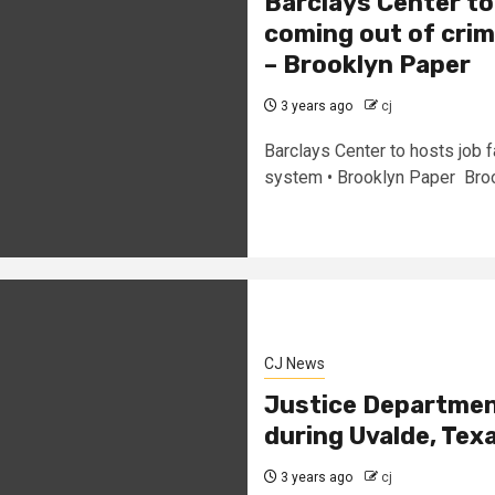
Barclays Center to
coming out of crim
– Brooklyn Paper
3 years ago
cj
Barclays Center to hosts job f
system • Brooklyn Paper Broo
CJ News
Justice Department
during Uvalde, Tex
3 years ago
cj