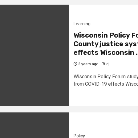
Learning
Wisconsin Policy 
County justice sys
effects Wisconsin
3 years ago
cj
Wisconsin Policy Forum study
from COVID-19 effects Wiscon
Policy