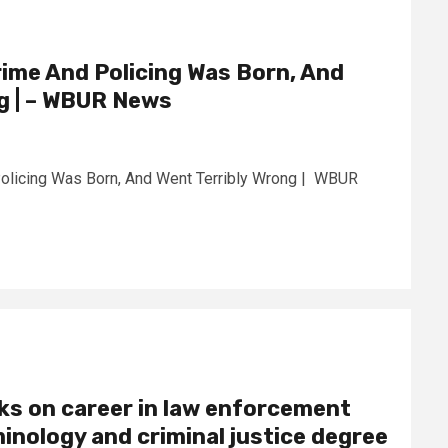
ime And Policing Was Born, And
g | – WBUR News
olicing Was Born, And Went Terribly Wrong | WBUR
ks on career in law enforcement
minology and criminal justice degree