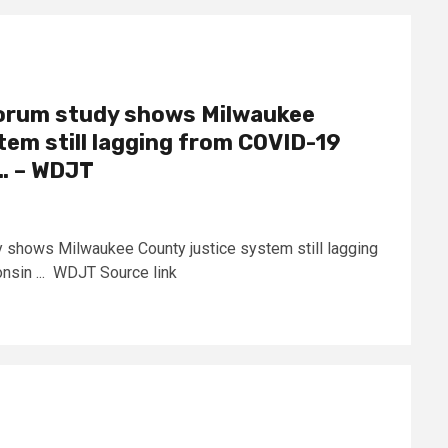
Forum study shows Milwaukee
tem still lagging from COVID-19
 … – WDJT
 shows Milwaukee County justice system still lagging
sin ... WDJT Source link