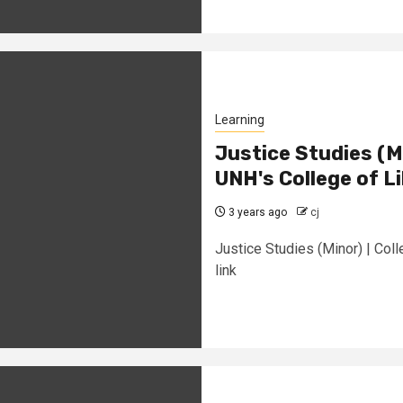
Learning
Justice Studies (Mi
UNH's College of Li
3 years ago
cj
Justice Studies (Minor) | Col
link