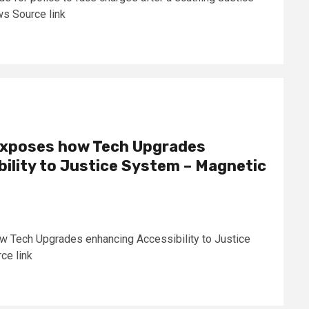
s Source link
 exposes how Tech Upgrades
ility to Justice System – Magnetic
w Tech Upgrades enhancing Accessibility to Justice
ce link