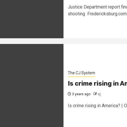
Justice Department report find
shooting Fredericksburg.com 
The CJ System
Is crime rising in 
3 years ago
cj
Is crime rising in America? |