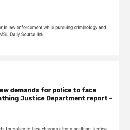
r in law enforcement while pursuing criminology and
 UMSL Daily Source link
new demands for police to face
athing Justice Department report –
 for police to face charges after a scathing Justice