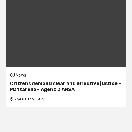
CJ News
Citizens demand clear and effective justice –
Mattarella – Agenzia ANSA
2 years ago
cj