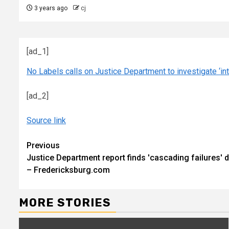
3 years ago
cj
[ad_1]
No Labels calls on Justice Department to investigate ‘int
[ad_2]
Source link
Continue
Previous
Justice Department report finds 'cascading failures' 
Reading
– Fredericksburg.com
MORE STORIES