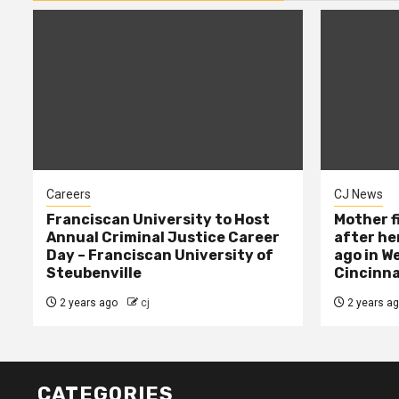
Careers
CJ News
Franciscan University to Host
Mother f
Annual Criminal Justice Career
after her
Day – Franciscan University of
ago in W
Steubenville
Cincinna
2 years ago
cj
2 years a
CATEGORIES