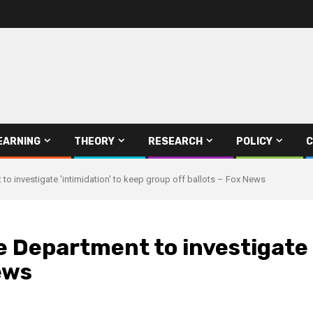
EARNING
THEORY
RESEARCH
POLICY
C
to investigate 'intimidation' to keep group off ballots – Fox News
e Department to investigate 
ews