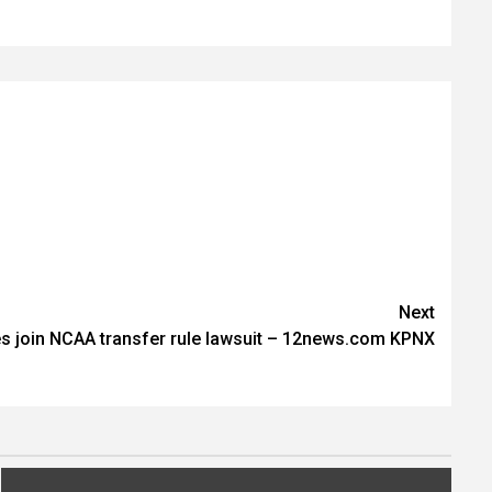
Next
tes join NCAA transfer rule lawsuit – 12news.com KPNX