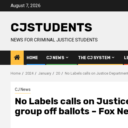
Skip
August 7, 2026
to
content
CJSTUDENTS
NEWS FOR CRIMINAL JUSTICE STUDENTS
HOME
CJ NEWS
THE CJ SYSTEM
L
Home
2024
January
20
No Labels calls on Justice Department 
CJ News
No Labels calls on Justic
group off ballots – Fox N