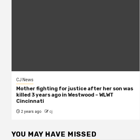
CJ News
Mother fighting for justice after her son was
killed 3 years ago in Westwood – WLWT
Cincinnati
2 years ago
cj
YOU MAY HAVE MISSED