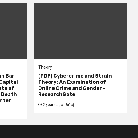
Theory
n Bar
(PDF) Cybercrime and Strain
Capital
Theory: An Examination of
ate of
Online Crime and Gender –
– Death
ResearchGate
nter
2 years ago
cj