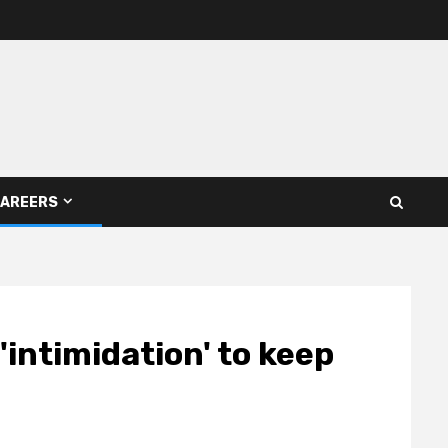
AREERS
'intimidation' to keep