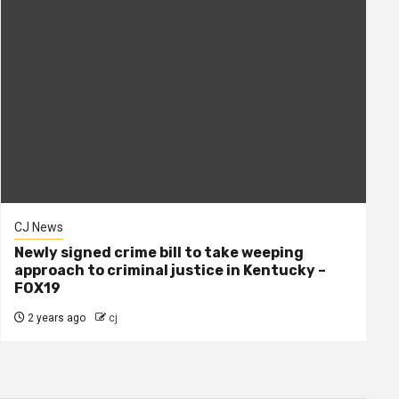
CJ News
Newly signed crime bill to take weeping
approach to criminal justice in Kentucky –
FOX19
2 years ago
cj