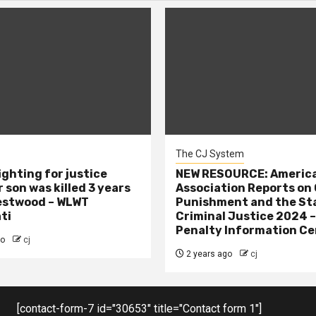
The CJ System
ighting for justice
NEW RESOURCE: America
 son was killed 3 years
Association Reports on 
estwood – WLWT
Punishment and the St
ti
Criminal Justice 2024 
Penalty Information Ce
go
cj
2 years ago
cj
[contact-form-7 id="30653" title="Contact form 1"]