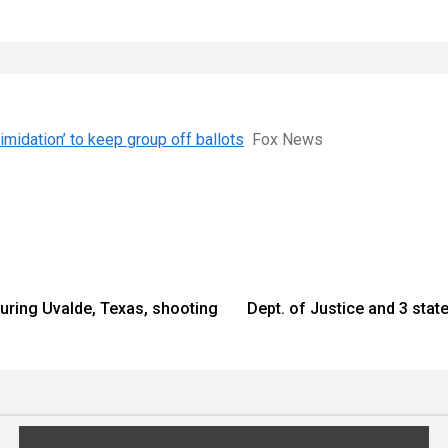
imidation’ to keep group off ballots
Fox News
during Uvalde, Texas, shooting
Dept. of Justice and 3 sta