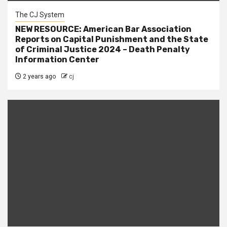
The CJ System
NEW RESOURCE: American Bar Association
Reports on Capital Punishment and the State
of Criminal Justice 2024 – Death Penalty
Information Center
2 years ago
cj