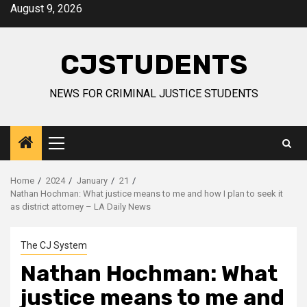
Skip
August 9, 2026
to
content
CJSTUDENTS
NEWS FOR CRIMINAL JUSTICE STUDENTS
Primary
Menu
Home
2024
January
21
Nathan Hochman: What justice means to me and how I plan to seek it
as district attorney – LA Daily News
The CJ System
Nathan Hochman: What
justice means to me and